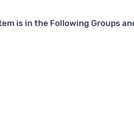
Item is in the Following Groups an