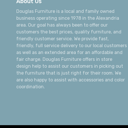
About Us
Douglas Furniture is a local and family owned
business operating since 1978 in the Alexandria
area. Our goal has always been to offer our
customers the best prices, quality furniture, and
friendly customer service. We provide fast,
friendly, full service delivery to our local customers
as well as an extended area for an affordable and
fair charge. Douglas Furniture offers in store
design help to assist our customers in picking out
the furniture that is just right for their room. We
are also happy to assist with accessories and color
coordination.