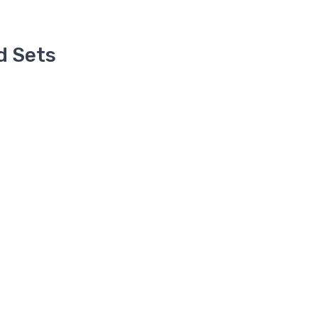
d Sets