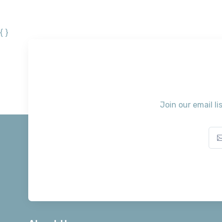
{ }
Join our email li