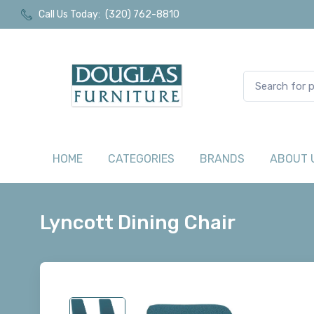
Call Us Today:
(320) 762-8810
HOME
CATEGORIES
BRANDS
ABOUT 
Lyncott Dining Chair