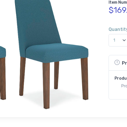
Item Num
$169
Quantit
Pr
Produ
Pro