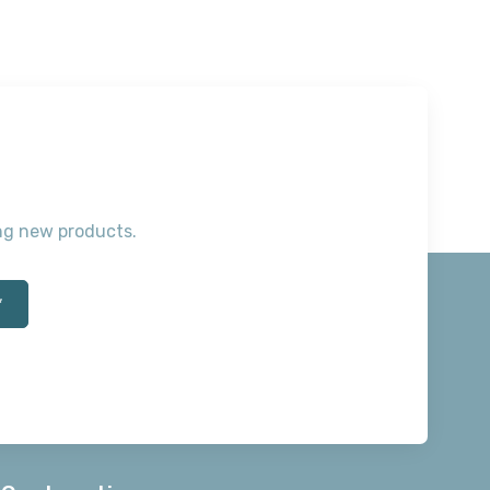
ting new products.
*