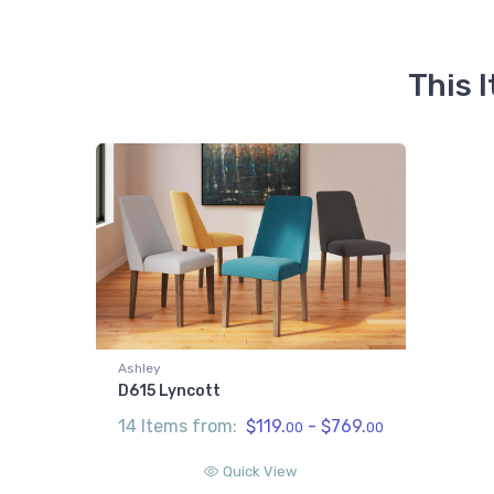
This 
Ashley
D615 Lyncott
14 Items from:
$119.
- $769.
00
00
Quick View