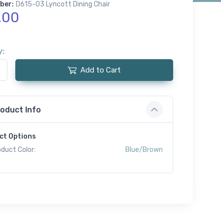
ber:
D615-03 Lyncott Dining Chair
.00
y:
Add to Cart
oduct Info
ct Options
duct Color:
Blue/Brown