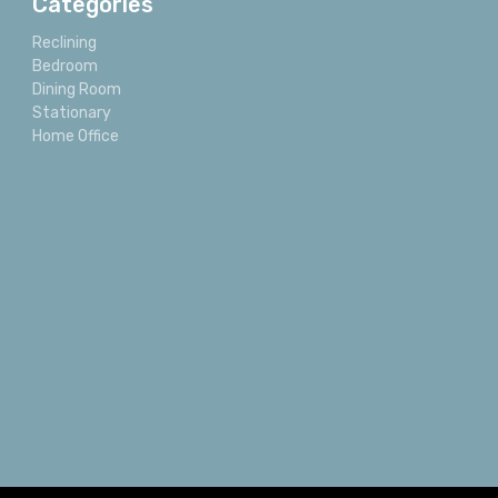
Categories
Reclining
Bedroom
Dining Room
Stationary
Home Office