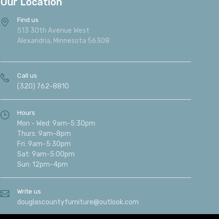
Our Location
Find us
513 30th Avenue West
Alexandria, Minnesota 56308
Call us
(320) 762-8810
Hours
Mon - Wed: 9am-5:30pm
Thurs: 9am-8pm
Fri: 9am-5:30pm
Sat: 9am-5:00pm
Sun: 12pm-4pm
Write us
douglascountyfurniture@outlook.com