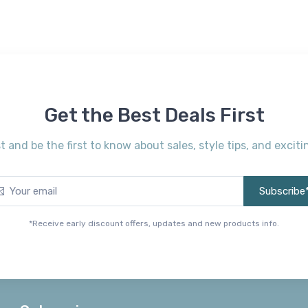
Get the Best Deals First
st and be the first to know about sales, style tips, and exci
Subscribe
*Receive early discount offers, updates and new products info.