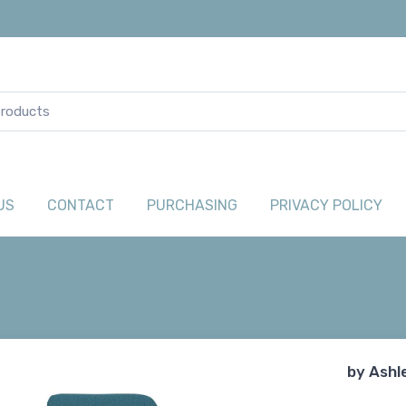
US
CONTACT
PURCHASING
PRIVACY POLICY
by
Ashl