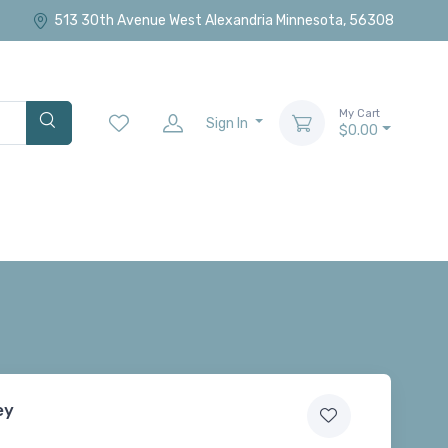
513 30th Avenue West Alexandria Minnesota, 56308
My Cart
Sign In
$0.00
ey