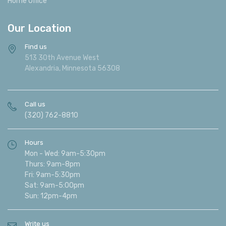
Home Office
Our Location
Find us
513 30th Avenue West
Alexandria, Minnesota 56308
Call us
(320) 762-8810
Hours
Mon - Wed: 9am-5:30pm
Thurs: 9am-8pm
Fri: 9am-5:30pm
Sat: 9am-5:00pm
Sun: 12pm-4pm
Write us