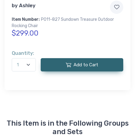
by
Ashley
Item Number:
P011-827 Sundown Treasure Outdoor
Rocking Chair
$299.00
Quantity:
Add to Cart
This Item is in the Following Groups
and Sets