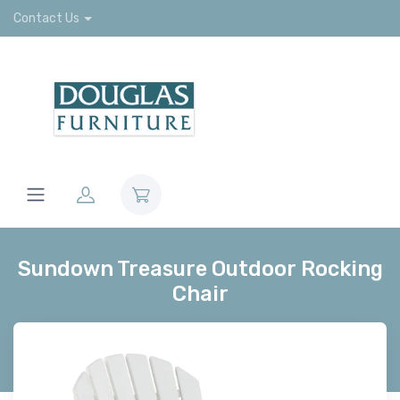
Contact Us
Sundown Treasure Outdoor Rocking
Chair