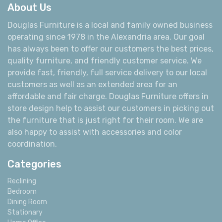
About Us
Douglas Furniture is a local and family owned business
operating since 1978 in the Alexandria area. Our goal
has always been to offer our customers the best prices,
quality furniture, and friendly customer service. We
provide fast, friendly, full service delivery to our local
customers as well as an extended area for an
affordable and fair charge. Douglas Furniture offers in
store design help to assist our customers in picking out
the furniture that is just right for their room. We are
also happy to assist with accessories and color
coordination.
Categories
Reclining
Bedroom
Dining Room
Stationary