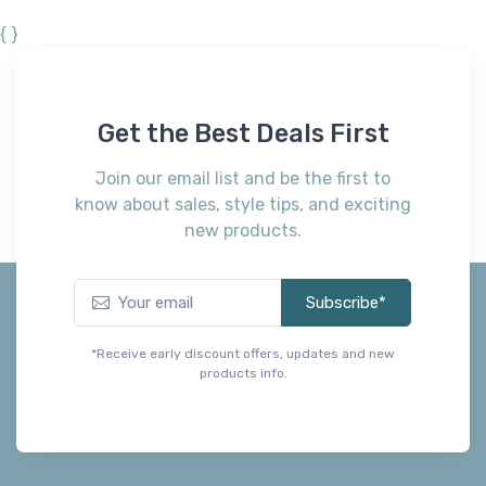
{ }
Get the Best Deals First
Join our email list and be the first to
know about sales, style tips, and exciting
new products.
Subscribe*
*Receive early discount offers, updates and new
products info.