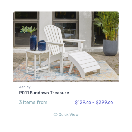
Ashley
P011 Sundown Treasure
3 Items from:
$129.
- $299.
00
00
Quick View