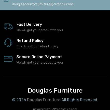
douglascountyfurniture@outlook.com
Fast Delivery
We will get your product to you
Refund Policy
Check out our refund policy
Secure Online Payment
We will get your product to you
Douglas Furniture
© 2026
Douglas Furniture
All Rights Reserved.
powered by
EZProcessPro.com