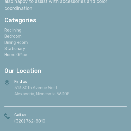
also happy to assist with accessories and color
coordination.
Categories
Reclining
Bedroom
Dining Room
Stationary
Home Office
Our Location
Find us
513 30th Avenue West
Alexandria, Minnesota 56308
Call us
(320) 762-8810