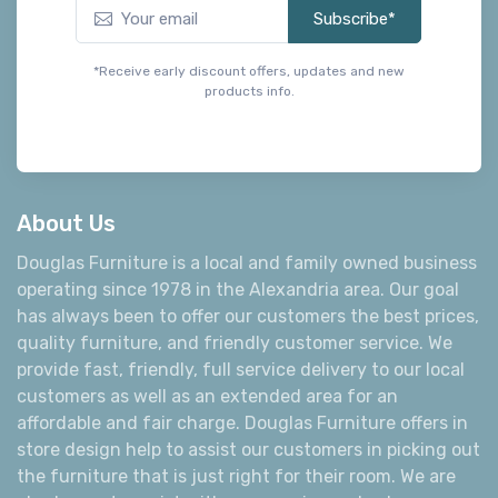
Subscribe*
*Receive early discount offers, updates and new
products info.
About Us
Douglas Furniture is a local and family owned business
operating since 1978 in the Alexandria area. Our goal
has always been to offer our customers the best prices,
quality furniture, and friendly customer service. We
provide fast, friendly, full service delivery to our local
customers as well as an extended area for an
affordable and fair charge. Douglas Furniture offers in
store design help to assist our customers in picking out
the furniture that is just right for their room. We are