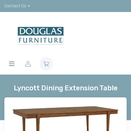
Contact Us
Lyncott Dining Extension Table