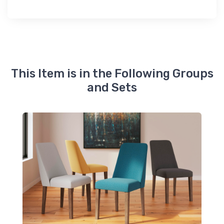
This Item is in the Following Groups
and Sets