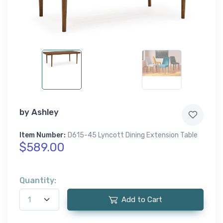
by
Ashley
Item Number:
D615-45 Lyncott Dining Extension Table
$589.00
Quantity:
Add to Cart