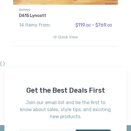
Ashley
D615 Lyncott
14 Items from:
$119.
- $769.
00
00
Quick View
{ }
Get the Best Deals First
Join our email list and be the first to
know about sales, style tips, and exciting
new products.