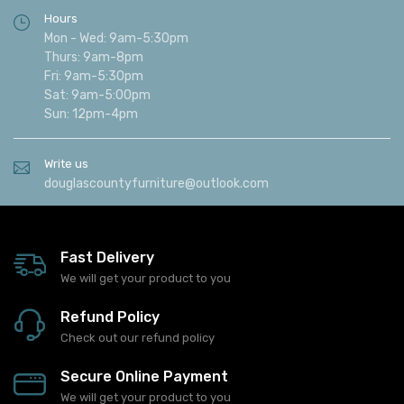
Hours
Mon - Wed: 9am-5:30pm
Thurs: 9am-8pm
Fri: 9am-5:30pm
Sat: 9am-5:00pm
Sun: 12pm-4pm
Write us
douglascountyfurniture@outlook.com
Fast Delivery
We will get your product to you
Refund Policy
Check out our refund policy
Secure Online Payment
We will get your product to you