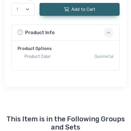
Add to Cart
Product Info
Product Options
Product Color:
Gunmetal
This Item is in the Following Groups
and Sets