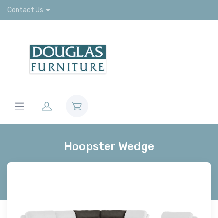
Contact Us
Hoopster Wedge