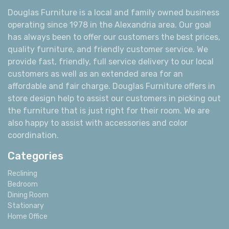
Douglas Furniture is a local and family owned business
operating since 1978 in the Alexandria area. Our goal
has always been to offer our customers the best prices,
quality furniture, and friendly customer service. We
provide fast, friendly, full service delivery to our local
customers as well as an extended area for an
affordable and fair charge. Douglas Furniture offers in
store design help to assist our customers in picking out
the furniture that is just right for their room. We are
also happy to assist with accessories and color
coordination.
Categories
Reclining
Bedroom
Dining Room
Stationary
Home Office