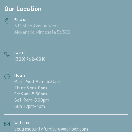
Our Location
Find us
513 30th Avenue West
Alexandria, Minnesota 56308
Call us
(320) 762-8810
Hours
Mon - Wed: 9am-5:30pm
Thurs: 9am-8pm
Fri: 9am-5:30pm
Sat: 9am-5:00pm
Sun: 12pm-4pm
Write us
douglascountyfurniture@outlook.com