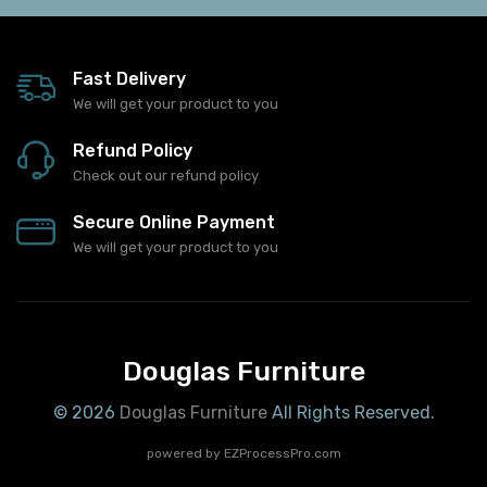
Fast Delivery
We will get your product to you
Refund Policy
Check out our refund policy
Secure Online Payment
We will get your product to you
Douglas Furniture
© 2026
Douglas Furniture
All Rights Reserved.
powered by
EZProcessPro.com