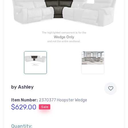
by
Ashley
Item Number:
2370377 Hoopster Wedge
$629.00
Sale
Quantity: