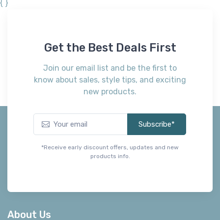
{ }
Get the Best Deals First
Join our email list and be the first to
know about sales, style tips, and exciting
new products.
Subscribe*
*Receive early discount offers, updates and new
products info.
About Us