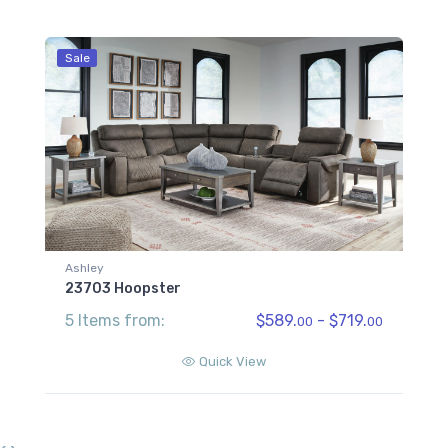
Sale
Ashley
23703 Hoopster
5 Items from:
$589.
- $719.
00
00
Quick View