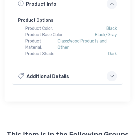
Product Info
Product Options
Product Color:
Black
Product Base Color:
Black/Gray
Product
Glass;Wood Products and
Material:
Other
Product Shade:
Dark
Additional Details
This Item is in the Following Groups