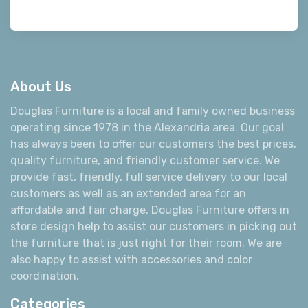
About Us
Douglas Furniture is a local and family owned business
operating since 1978 in the Alexandria area. Our goal
has always been to offer our customers the best prices,
quality furniture, and friendly customer service. We
provide fast, friendly, full service delivery to our local
customers as well as an extended area for an
affordable and fair charge. Douglas Furniture offers in
store design help to assist our customers in picking out
the furniture that is just right for their room. We are
also happy to assist with accessories and color
coordination.
Categories