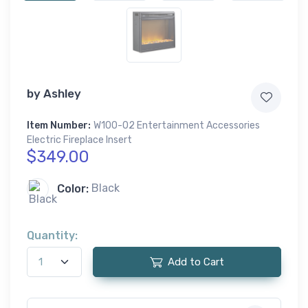
by
Ashley
Item Number:
W100-02 Entertainment Accessories
Electric Fireplace Insert
$349.00
Color:
Black
Quantity:
Add to Cart