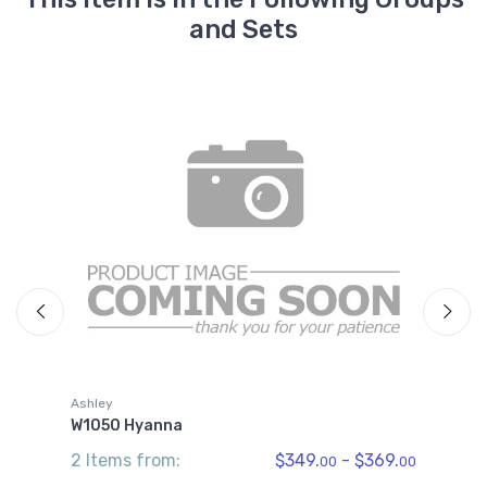
and Sets
A
Ashley
W
W1050 Hyanna
3
2 Items from:
$349.
- $369.
00
00