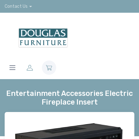
Contact Us
Entertainment Accessories Electric
Fireplace Insert