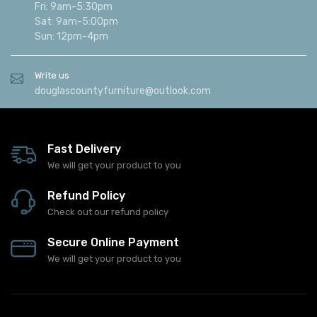
Fri: 9am-5:30pm
Sat: 9am-5:00pm
Sun: 12pm-4pm
Write us
douglascountyfurniture@outlook.com
Fast Delivery
We will get your product to you
Refund Policy
Check out our refund policy
Secure Online Payment
We will get your product to you