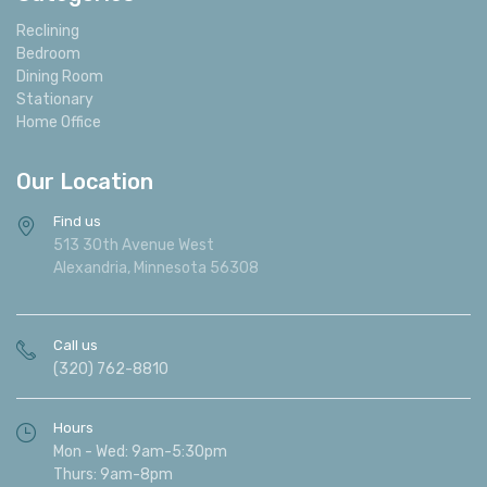
Reclining
Bedroom
Dining Room
Stationary
Home Office
Our Location
Find us
513 30th Avenue West
Alexandria, Minnesota 56308
Call us
(320) 762-8810
Hours
Mon - Wed: 9am-5:30pm
Thurs: 9am-8pm