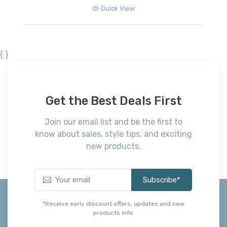
00
Quick View
{ }
Get the Best Deals First
Join our email list and be the first to
know about sales, style tips, and exciting
new products.
Subscribe*
*Receive early discount offers, updates and new
products info.