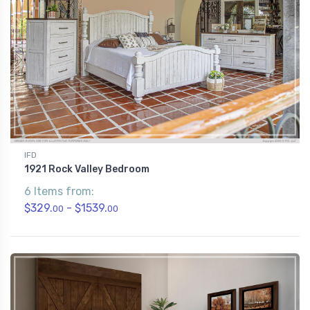
IFD
1921 Rock Valley Bedroom
6 Items from:
$329.
- $1539.
00
00