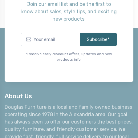
Join our email list and be the first to
know about sales, style tips, and exciting
new products.
Subscribe*
*Receive early discount offers, updates and new
products info.
About Us
Douglas Furniture is a local and family owned business
operating since 1978 in the Alexandria area. Our goal
has always been to offer our customers the best prices,
quality furniture, and friendly customer service. We
provide fast, friendly, full service delivery to our local