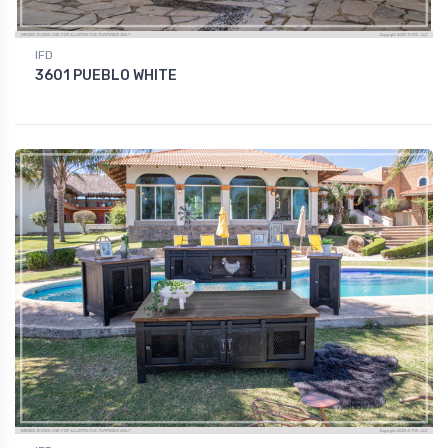
IFD
3601 PUEBLO WHITE