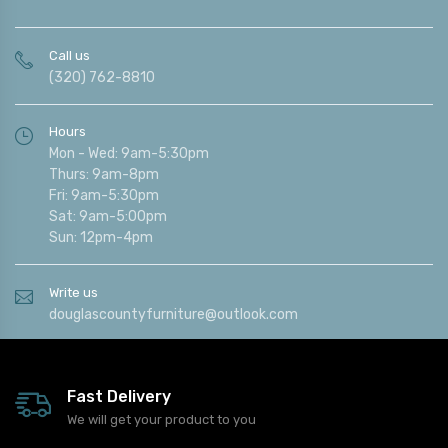
Call us
(320) 762-8810
Hours
Mon - Wed: 9am-5:30pm
Thurs: 9am-8pm
Fri: 9am-5:30pm
Sat: 9am-5:00pm
Sun: 12pm-4pm
Write us
douglascountyfurniture@outlook.com
Fast Delivery
We will get your product to you