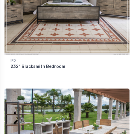
IFD
2321 Blacksmith Bedroom