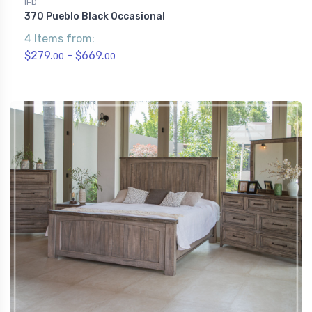
IFD
370 Pueblo Black Occasional
4 Items from:
$279.
- $669.
00
00