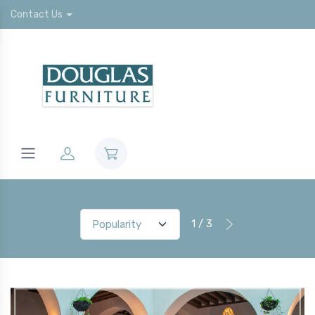
Contact Us
1 / 3