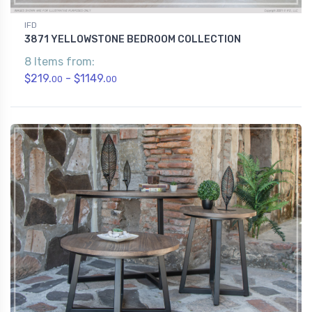
IFD
3871 YELLOWSTONE BEDROOM COLLECTION
8 Items from:
$219.
- $1149.
00
00