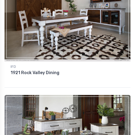
IFD
1921 Rock Valley Dining