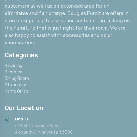
customers as well as an extended area for an
affordable and fair charge. Douglas Furniture offers in
store design help to assist our customers in picking out
the furniture that is just right for their room. We are
also happy to assist with accessories and color
coordination.
Categories
Reclining
Bedroom
Dining Room
Stationary
Home Office
Our Location
Find us
513 30th Avenue West
Alexandria, Minnesota 56308