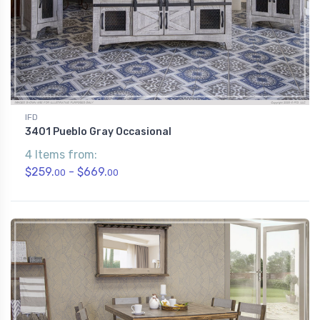
IFD
3401 Pueblo Gray Occasional
4 Items from:
$259.
- $669.
00
00