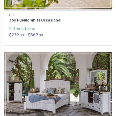
IFD
360 Pueblo White Occasional
4 Items from:
$279.
- $669.
00
00