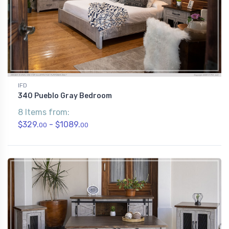
IFD
340 Pueblo Gray Bedroom
8 Items from:
$329.
- $1089.
00
00