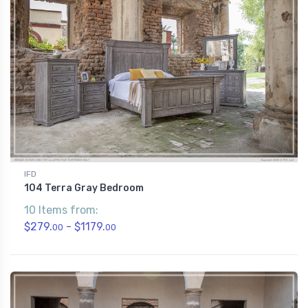
IFD
104 Terra Gray Bedroom
10 Items from:
$279.
- $1179.
00
00