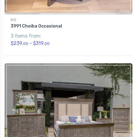
IFD
3991 Choiba Occasional
3 Items from:
$239.
- $319.
00
00