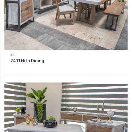
IFD
2411 Mita Dining