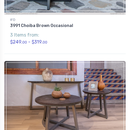
IFD
3991 Choiba Brown Occasional
3 Items from:
$249.
- $319.
00
00