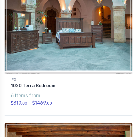
IFD
1020 Terra Bedroom
6 Items from:
$319.
- $1469.
00
00