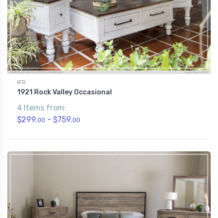
IFD
1921 Rock Valley Occasional
4 Items from:
$299.
- $759.
00
00