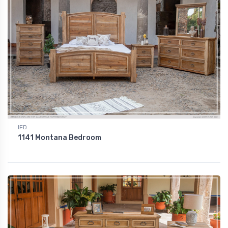
IFD
1141 Montana Bedroom