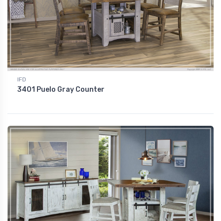
IFD
3401 Puelo Gray Counter