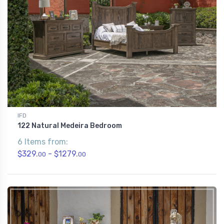
IFD
122 Natural Medeira Bedroom
6 Items from:
$329.
- $1279.
00
00