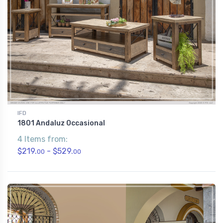
IFD
1801 Andaluz Occasional
4 Items from:
$219.
- $529.
00
00