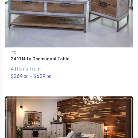
IFD
2411 Mita Occasional Table
4 Items from:
$269.
- $629.
00
00