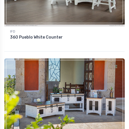
IFD
360 Pueblo White Counter