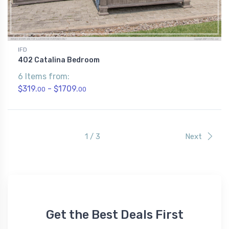
IFD
402 Catalina Bedroom
6 Items from:
$319.
- $1709.
00
00
1 / 3
Next
Get the Best Deals First