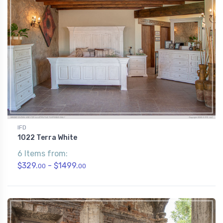
IFD
1022 Terra White
6 Items from:
$329.
- $1499.
00
00