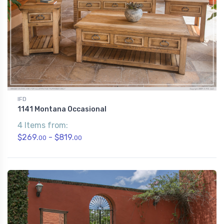
IFD
1141 Montana Occasional
4 Items from:
$269.
- $819.
00
00