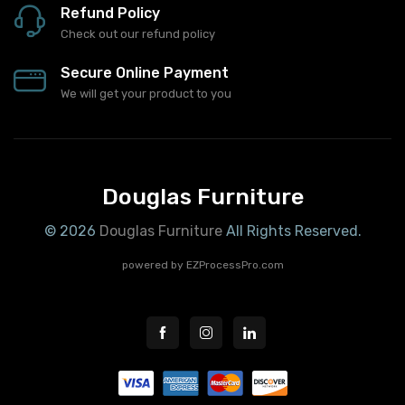
Refund Policy
Check out our refund policy
Secure Online Payment
We will get your product to you
Douglas Furniture
© 2026
Douglas Furniture
All Rights Reserved.
powered by
EZProcessPro.com