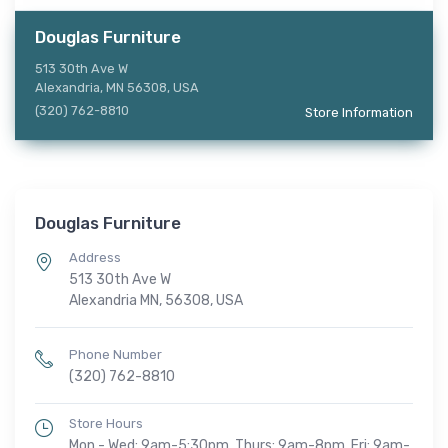
Douglas Furniture
513 30th Ave W
Alexandria, MN 56308, USA
(320) 762-8810
Store Information
Douglas Furniture
Address
513 30th Ave W
Alexandria MN, 56308, USA
Phone Number
(320) 762-8810
Store Hours
Mon - Wed: 9am-5:30pm, Thurs: 9am-8pm, Fri: 9am-