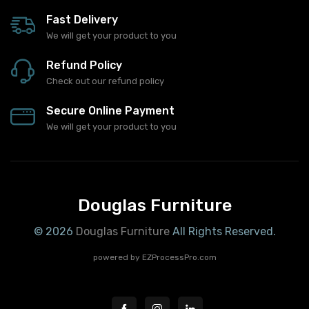
Fast Delivery
We will get your product to you
Refund Policy
Check out our refund policy
Secure Online Payment
We will get your product to you
Douglas Furniture
© 2026
Douglas Furniture
All Rights Reserved.
powered by
EZProcessPro.com