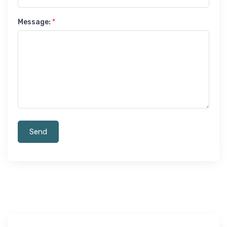
Message:
*
Send