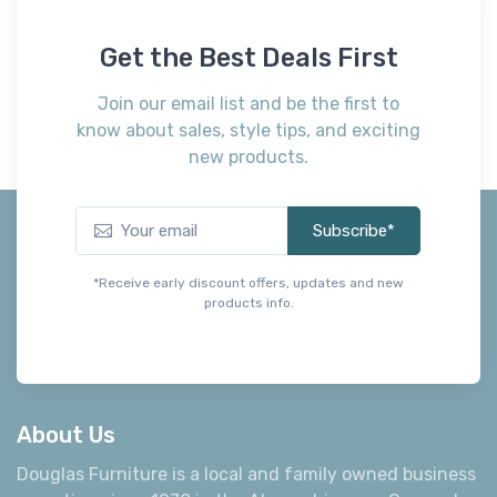
Get the Best Deals First
Join our email list and be the first to
know about sales, style tips, and exciting
new products.
Subscribe*
*Receive early discount offers, updates and new
products info.
About Us
Douglas Furniture is a local and family owned business