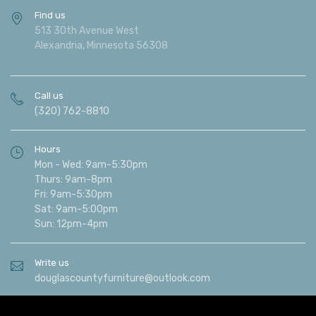
Find us
513 30th Avenue West
Alexandria, Minnesota 56308
Call us
(320) 762-8810
Hours
Mon - Wed: 9am-5:30pm
Thurs: 9am-8pm
Fri: 9am-5:30pm
Sat: 9am-5:00pm
Sun: 12pm-4pm
Write us
douglascountyfurniture@outlook.com