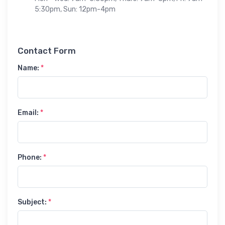
5:30pm, Sun: 12pm-4pm
Contact Form
Name:
*
Email:
*
Phone:
*
Subject:
*