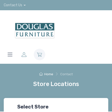
Contact Us
Home
Contact
Store Locations
Select Store