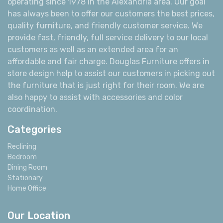
operating since 1978 in the Alexandria area. Our goal
has always been to offer our customers the best prices,
quality furniture, and friendly customer service. We
provide fast, friendly, full service delivery to our local
customers as well as an extended area for an
affordable and fair charge. Douglas Furniture offers in
store design help to assist our customers in picking out
the furniture that is just right for their room. We are
also happy to assist with accessories and color
coordination.
Categories
Reclining
Bedroom
Dining Room
Stationary
Home Office
Our Location