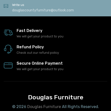
Write us
douglascountyfurniture@outlook.com
Fast Delivery
We will get your product to you
Refund Policy
Check out our refund policy
Secure Online Payment
We will get your product to you
Douglas Furniture
© 2026
Douglas Furniture
All Rights Reserved.