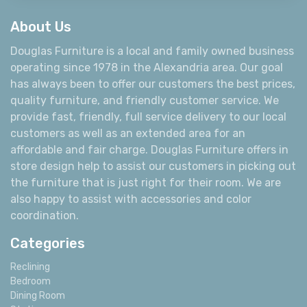
About Us
Douglas Furniture is a local and family owned business
operating since 1978 in the Alexandria area. Our goal
has always been to offer our customers the best prices,
quality furniture, and friendly customer service. We
provide fast, friendly, full service delivery to our local
customers as well as an extended area for an
affordable and fair charge. Douglas Furniture offers in
store design help to assist our customers in picking out
the furniture that is just right for their room. We are
also happy to assist with accessories and color
coordination.
Categories
Reclining
Bedroom
Dining Room