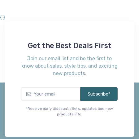
{ }
Get the Best Deals First
Join our email list and be the first to
know about sales, style tips, and exciting
new products.
Subscribe*
*Receive early discount offers, updates and new
products info.