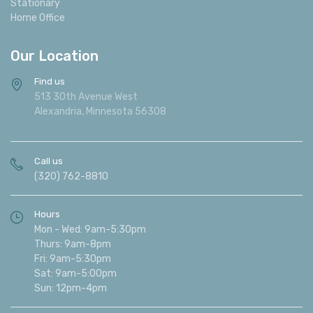
Stationary
Home Office
Our Location
Find us
513 30th Avenue West
Alexandria, Minnesota 56308
Call us
(320) 762-8810
Hours
Mon - Wed: 9am-5:30pm
Thurs: 9am-8pm
Fri: 9am-5:30pm
Sat: 9am-5:00pm
Sun: 12pm-4pm