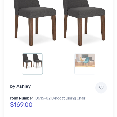
by
Ashley
Item Number:
D615-02 Lyncott Dining Chair
$169.00