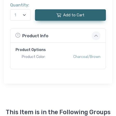
Quantity:
Add to Cart
Product Info
Product Options
Product Color:
Charcoal/Brown
This Item is in the Following Groups