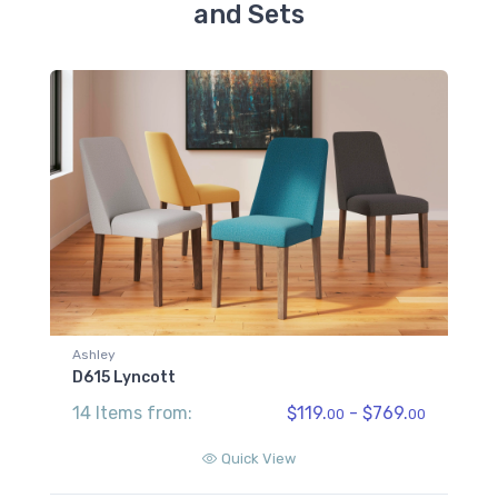
and Sets
Ashley
D615 Lyncott
14 Items from:
$119.
- $769.
00
00
Quick View