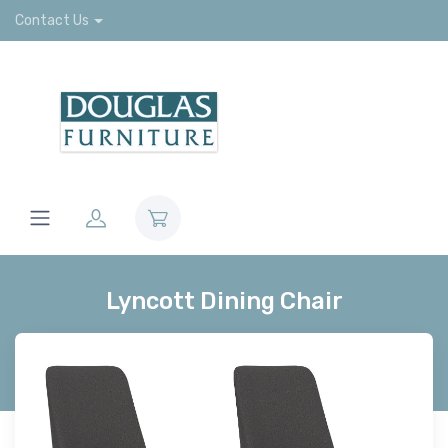
Contact Us
Lyncott Dining Chair