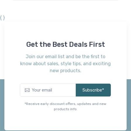
{ }
Get the Best Deals First
Join our email list and be the first to
know about sales, style tips, and exciting
new products.
Subscribe*
*Receive early discount offers, updates and new
products info.