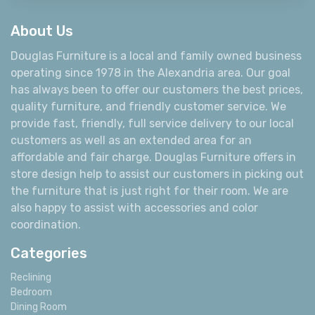
About Us
Douglas Furniture is a local and family owned business
operating since 1978 in the Alexandria area. Our goal
has always been to offer our customers the best prices,
quality furniture, and friendly customer service. We
provide fast, friendly, full service delivery to our local
customers as well as an extended area for an
affordable and fair charge. Douglas Furniture offers in
store design help to assist our customers in picking out
the furniture that is just right for their room. We are
also happy to assist with accessories and color
coordination.
Categories
Reclining
Bedroom
Dining Room