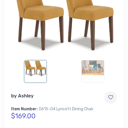
by
Ashley
Item Number:
D615-04 Lyncott Dining Chair
$169.00