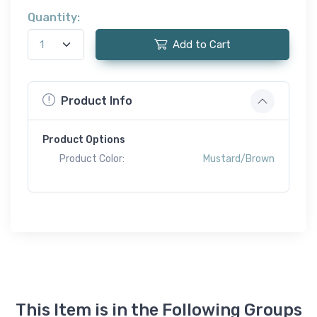
Quantity:
Add to Cart
Product Info
Product Options
Product Color:
Mustard/Brown
This Item is in the Following Groups