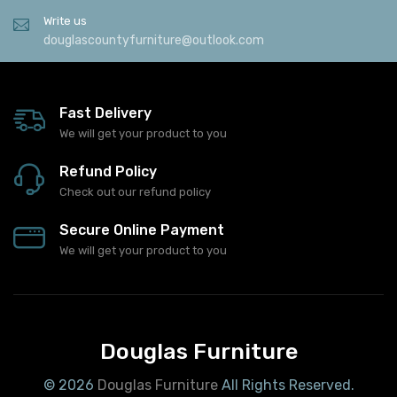
Write us
douglascountyfurniture@outlook.com
Fast Delivery
We will get your product to you
Refund Policy
Check out our refund policy
Secure Online Payment
We will get your product to you
Douglas Furniture
© 2026
Douglas Furniture
All Rights Reserved.