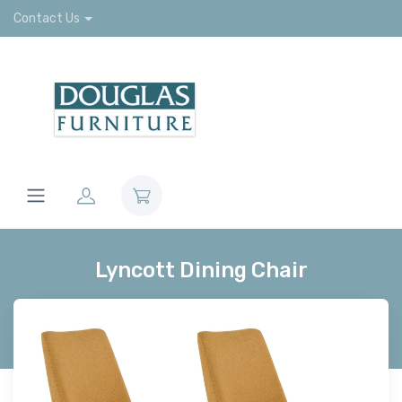
Contact Us
Lyncott Dining Chair