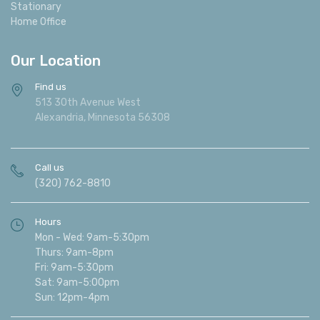
Stationary
Home Office
Our Location
Find us
513 30th Avenue West
Alexandria, Minnesota 56308
Call us
(320) 762-8810
Hours
Mon - Wed: 9am-5:30pm
Thurs: 9am-8pm
Fri: 9am-5:30pm
Sat: 9am-5:00pm
Sun: 12pm-4pm