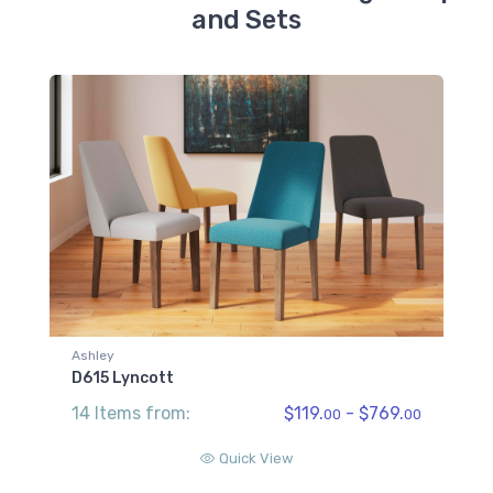
and Sets
Ashley
D615 Lyncott
14 Items from:
$119.
- $769.
00
00
Quick View