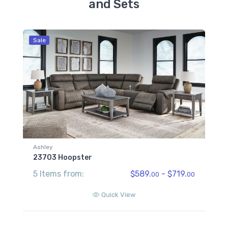
and Sets
Sale
Ashley
23703 Hoopster
5 Items from:
$589.
- $719.
00
00
Quick View