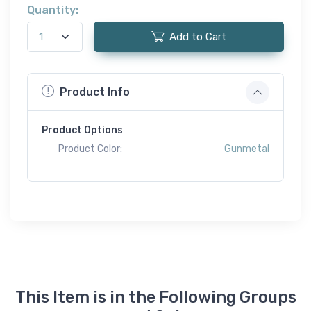
Quantity:
Add to Cart
Product Info
Product Options
Product Color:
Gunmetal
This Item is in the Following Groups