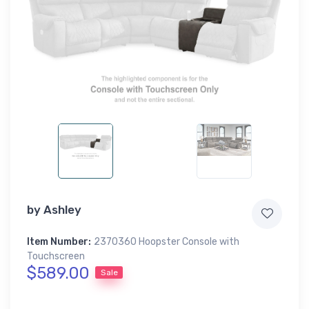
by
Ashley
Item Number:
2370360 Hoopster Console with
Touchscreen
$589.00
Sale