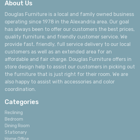
About Us
Douglas Furniture is a local and family owned business
operating since 1978 in the Alexandria area. Our goal
has always been to offer our customers the best prices,
quality furniture, and friendly customer service. We
provide fast, friendly, full service delivery to our local
customers as well as an extended area for an
affordable and fair charge. Douglas Furniture offers in
store design help to assist our customers in picking out
the furniture that is just right for their room. We are
also happy to assist with accessories and color
coordination.
Categories
Reclining
Bedroom
Dining Room
Stationary
Home Office