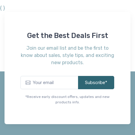
{ }
Get the Best Deals First
Join our email list and be the first to
know about sales, style tips, and exciting
new products.
Subscribe*
*Receive early discount offers, updates and new
products info.