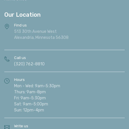
Our Location
Find us
513 30th Avenue West
Alexandria, Minnesota 56308
Call us
(320) 762-8810
Hours
Mon - Wed: 9am-5:30pm
Thurs: 9am-8pm
Fri: 9am-5:30pm
Sat: 9am-5:00pm
Sun: 12pm-4pm
Write us