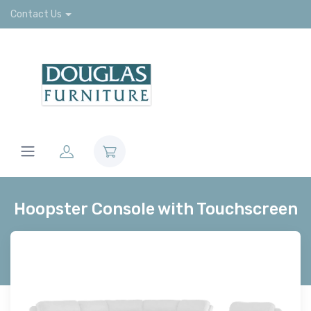
Contact Us
Hoopster Console with Touchscreen