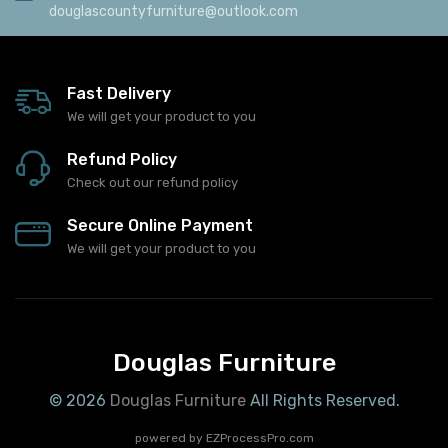
douglascountyfurniture@outlook.com
Fast Delivery
We will get your product to you
Refund Policy
Check out our refund policy
Secure Online Payment
We will get your product to you
Douglas Furniture
© 2026
Douglas Furniture
All Rights Reserved.
powered by
EZProcessPro.com