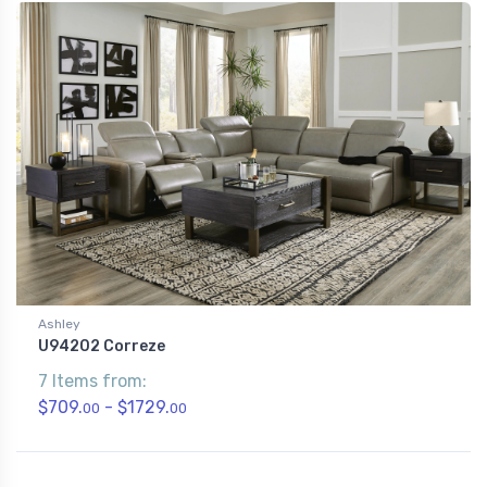
Ashley
U94202 Correze
7 Items from:
$709.
- $1729.
00
00