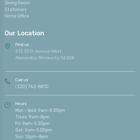
Dining Room
Stationary
Home Office
Our Location
Find us
513 30th Avenue West
Alexandria, Minnesota 56308
Call us
(320) 762-8810
Hours
Mon - Wed: 9am-5:30pm
Thurs: 9am-8pm
Fri: 9am-5:30pm
Sat: 9am-5:00pm
Sun: 12pm-4pm