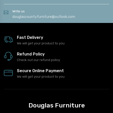
Write us
douglascountyfurniture@outlook.com
Fast Delivery
We will get your product to you
Refund Policy
Check out our refund policy
Secure Online Payment
We will get your product to you
Douglas Furniture