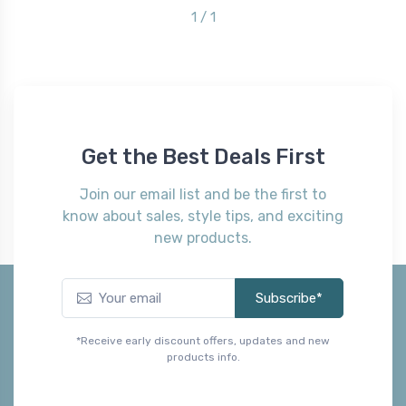
1 / 1
Get the Best Deals First
Join our email list and be the first to
know about sales, style tips, and exciting
new products.
Subscribe*
*Receive early discount offers, updates and new
products info.