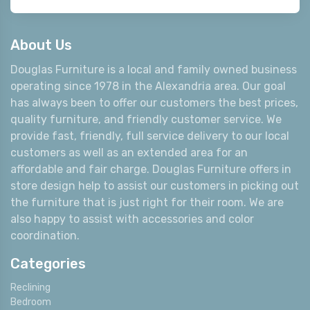
About Us
Douglas Furniture is a local and family owned business
operating since 1978 in the Alexandria area. Our goal
has always been to offer our customers the best prices,
quality furniture, and friendly customer service. We
provide fast, friendly, full service delivery to our local
customers as well as an extended area for an
affordable and fair charge. Douglas Furniture offers in
store design help to assist our customers in picking out
the furniture that is just right for their room. We are
also happy to assist with accessories and color
coordination.
Categories
Reclining
Bedroom