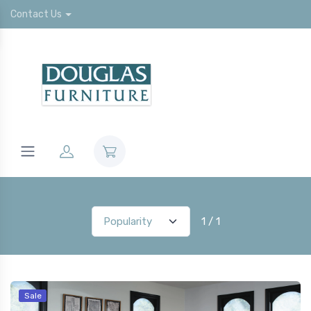
Contact Us
1 / 1
Sale