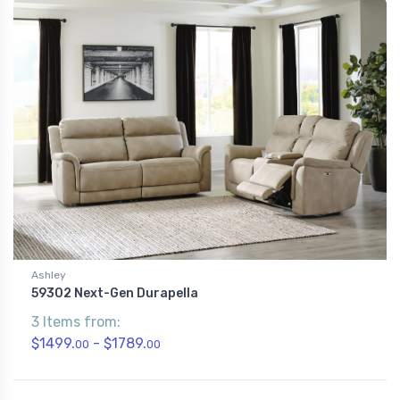
Ashley
59302 Next-Gen Durapella
3 Items from:
$1499.
- $1789.
00
00