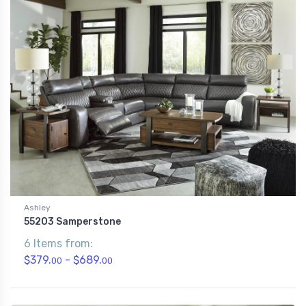
Ashley
55203 Samperstone
6 Items from:
$379.
- $689.
00
00