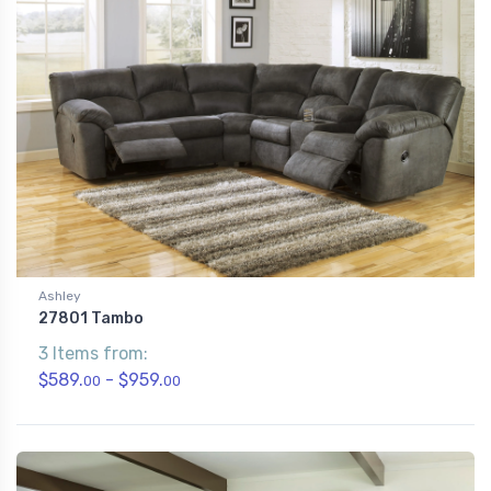
Ashley
27801 Tambo
3 Items from:
$589.
- $959.
00
00