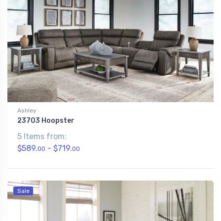
Ashley
23703 Hoopster
5 Items from:
$589.
- $719.
00
00
Sale