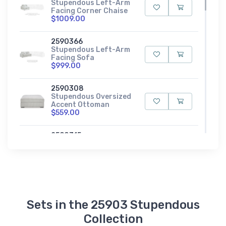
Stupendous Left-Arm
Facing Corner Chaise
$1009.00
2590366
Stupendous Left-Arm
Facing Sofa
$999.00
2590308
Stupendous Oversized
Accent Ottoman
$559.00
2590315
Stupendous Oversized
Chaise
$1139.00
2590365
Stupendous Right-
Arm Facing Corner
Sets in the 25903 Stupendous
Chair
$619.00
Collection