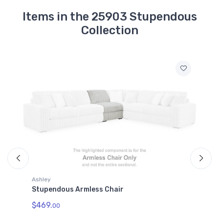
Items in the 25903 Stupendous
Collection
Ashley
A
Stupendous Armless Chair
S
$469.
$
00