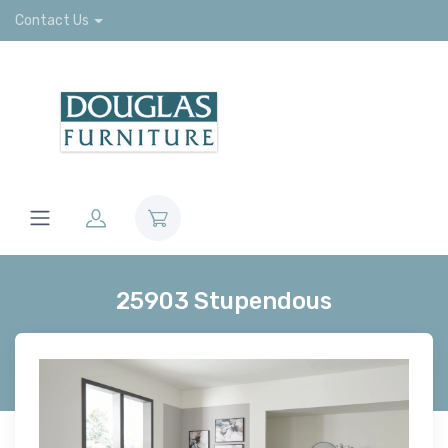
Contact Us
25903 Stupendous