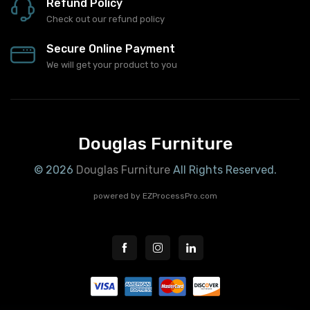
Refund Policy
Check out our refund policy
Secure Online Payment
We will get your product to you
Douglas Furniture
© 2026
Douglas Furniture
All Rights Reserved.
powered by
EZProcessPro.com