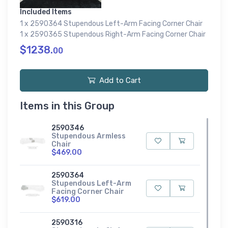
Included Items
1 x 2590364 Stupendous Left-Arm Facing Corner Chair
1 x 2590365 Stupendous Right-Arm Facing Corner Chair
$1238.
00
Add to Cart
Items in this Group
2590346
Stupendous Armless
Chair
$469.00
2590364
Stupendous Left-Arm
Facing Corner Chair
$619.00
2590316