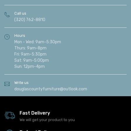
Call us
(320) 762-8810
Hours
Mon - Wed: 9am-5:30pm
Thurs: 9am-8pm
Fri: 9am-5:30pm
Sat: 9am-5:00pm
Sun: 12pm-4pm
Write us
douglascountyfurniture@outlook.com
Fast Delivery
We will get your product to you