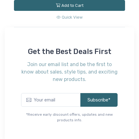
Add to Cart
Quick View
Get the Best Deals First
Join our email list and be the first to
know about sales, style tips, and exciting
new products.
Subscribe*
*Receive early discount offers, updates and new
products info.