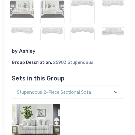
by
Ashley
Group Description:
25903 Stupendous
Sets in this Group