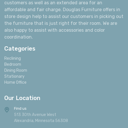
customers as well as an extended area for an
affordable and fair charge. Douglas Furniture offers in
store design help to assist our customers in picking out
the furniture that is just right for their room. We are
also happy to assist with accessories and color
coordination.
Categories
Reclining
Bedroom
Dining Room
Stationary
Home Office
Our Location
Find us
513 30th Avenue West
Alexandria, Minnesota 56308