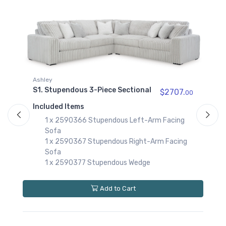
2590317
Stupendous Right-
Arm Facing Corner
Chaise
$1009.00
2590367
Stupendous Right-
Ashley
Arm Facing Sofa
S1. Stupendous 3-Piece Sectional
$999.00
$2707.
00
00
Included Items
2590377
1 x 2590366 Stupendous Left-Arm Facing
Stupendous Wedge
$709.00
Sofa
1 x 2590367 Stupendous Right-Arm Facing
Sofa
1 x 2590377 Stupendous Wedge
A
S
S
Add to Cart
I