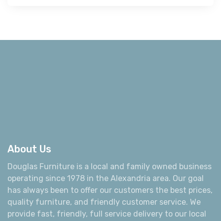
About Us
Douglas Furniture is a local and family owned business
operating since 1978 in the Alexandria area. Our goal
has always been to offer our customers the best prices,
quality furniture, and friendly customer service. We
provide fast, friendly, full service delivery to our local