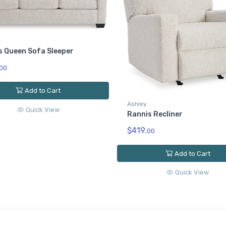
s Queen Sofa Sleeper
00
Add to Cart
Ashley
Quick View
Rannis Recliner
$419.
00
Add to Cart
Quick View