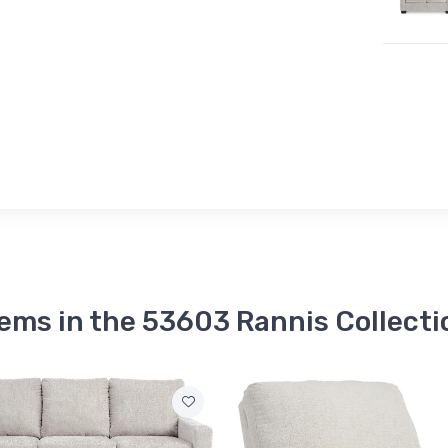
tems in the 53603 Rannis Collecti