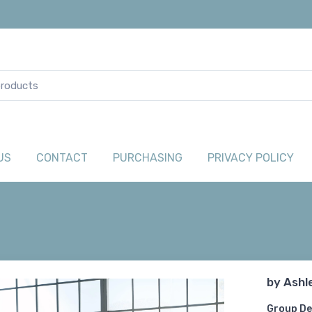
US
CONTACT
PURCHASING
PRIVACY POLICY
by
Ashl
Group De