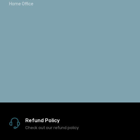
Home Office
Refund Policy
Check out our refund policy