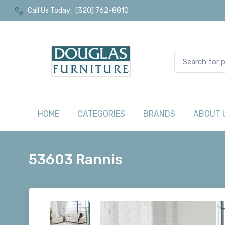
Call Us Today:
(320) 762-8810
HOME
CATEGORIES
BRANDS
ABOUT 
53603 Rannis