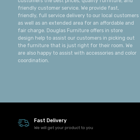
customers the best prices, quality furniture, and
friendly customer service. We provide fast,
friendly, full service delivery to our local customers
as well as an extended area for an affordable and
fair charge. Douglas Furniture offers in store
design help to assist our customers in picking out
the furniture that is just right for their room. We
are also happy to assist with accessories and color
coordination.
Fast Delivery
We will get your product to you