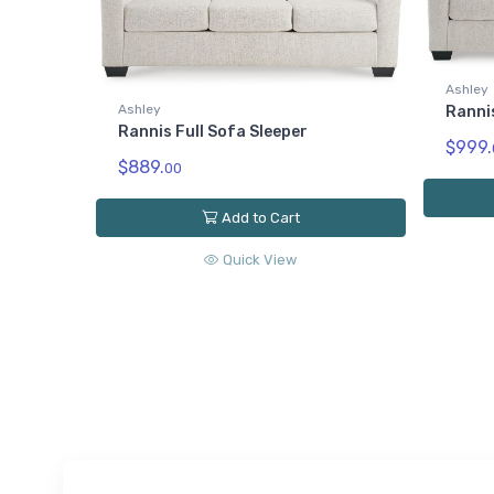
Ashley
Ashley
Ranni
Rannis Full Sofa Sleeper
$999.
$889.
00
Add to Cart
Quick View