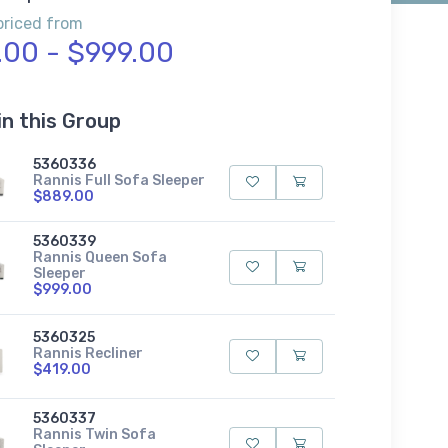
priced from
.00 - $999.00
in this Group
5360336
Rannis Full Sofa Sleeper
$889.00
5360339
Rannis Queen Sofa
Sleeper
$999.00
5360325
Rannis Recliner
$419.00
5360337
Rannis Twin Sofa