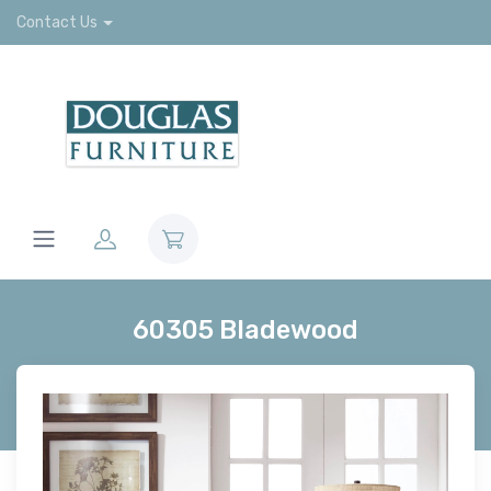
Contact Us
60305 Bladewood