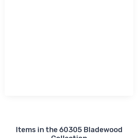
Items in the 60305 Bladewood