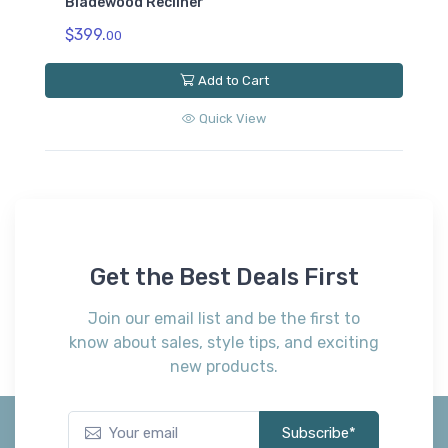
Bladewood Recliner
$399.
00
Add to Cart
Quick View
Get the Best Deals First
Join our email list and be the first to
know about sales, style tips, and exciting
new products.
Subscribe*