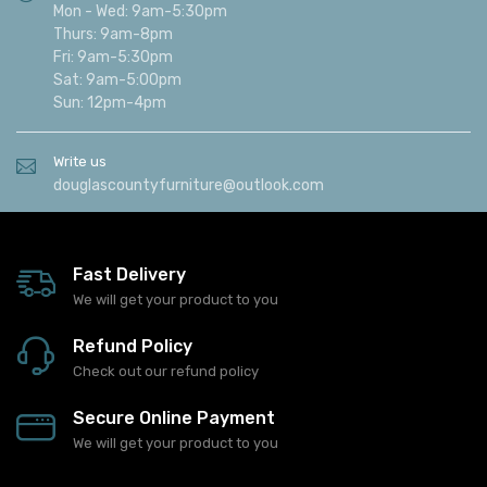
Mon - Wed: 9am-5:30pm
Thurs: 9am-8pm
Fri: 9am-5:30pm
Sat: 9am-5:00pm
Sun: 12pm-4pm
Write us
douglascountyfurniture@outlook.com
Fast Delivery
We will get your product to you
Refund Policy
Check out our refund policy
Secure Online Payment
We will get your product to you