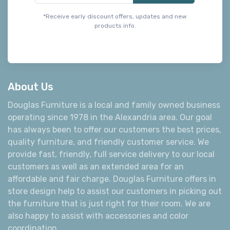
*Receive early discount offers, updates and new
products info.
About Us
Douglas Furniture is a local and family owned business
operating since 1978 in the Alexandria area. Our goal
has always been to offer our customers the best prices,
quality furniture, and friendly customer service. We
provide fast, friendly, full service delivery to our local
customers as well as an extended area for an
affordable and fair charge. Douglas Furniture offers in
store design help to assist our customers in picking out
the furniture that is just right for their room. We are
also happy to assist with accessories and color
coordination.