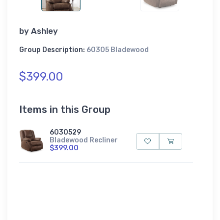
by
Ashley
Group Description:
60305 Bladewood
$399.00
Items in this Group
6030529
Bladewood Recliner
$399.00