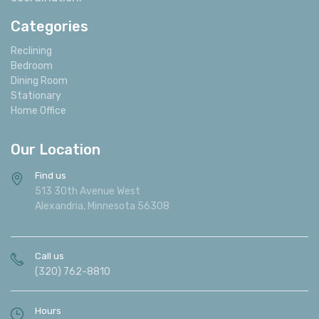
Categories
Reclining
Bedroom
Dining Room
Stationary
Home Office
Our Location
Find us
513 30th Avenue West
Alexandria, Minnesota 56308
Call us
(320) 762-8810
Hours