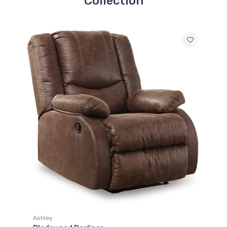
Collection
Ashley