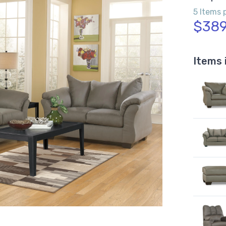
5 Items 
$389
Items 