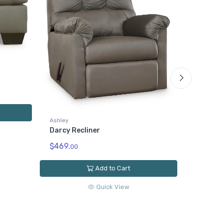
Ashley
Darcy 
$519.
0
Ashley
Darcy Recliner
$469.
00
Add to Cart
Quick View