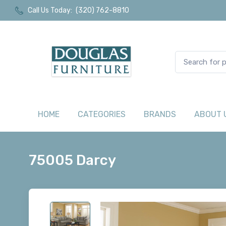
Call Us Today:
(320) 762-8810
HOME
CATEGORIES
BRANDS
ABOUT 
75005 Darcy