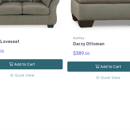
Ashley
 Loveseat
Darcy Ottoman
00
$389.
00
Add to Cart
Add to Cart
Quick View
Quick View