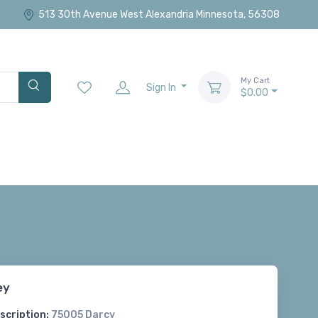
513 30th Avenue West Alexandria Minnesota, 56308
My Cart
Sign In
$0.00
ey
scription:
75005 Darcy