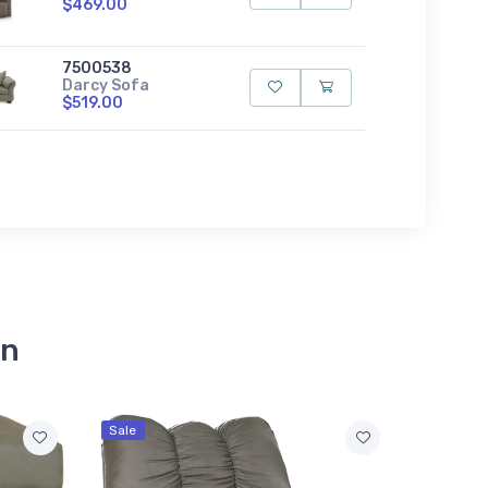
$469.00
7500538
Darcy Sofa
$519.00
on
Sale
Sale