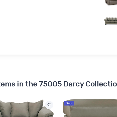
tems in the 75005 Darcy Collecti
Sale