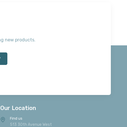
ting new products.
*
Our Location
Find us
513 30th Avenue West