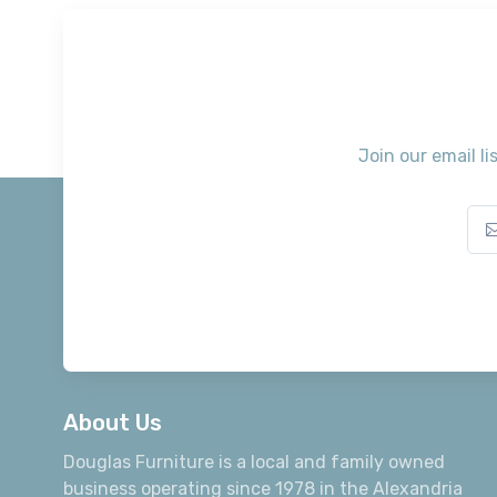
Join our email li
About Us
Douglas Furniture is a local and family owned
business operating since 1978 in the Alexandria