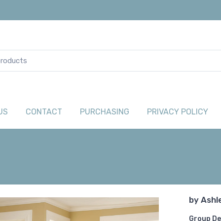
US
CONTACT
PURCHASING
PRIVACY POLICY
by
Ashl
Group De