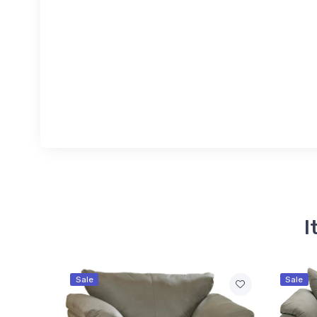
I
Sale
Sale