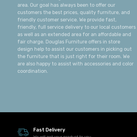
area. Our goal has always been to offer our
customers the best prices, quality furniture, and
friendly customer service. We provide fast,
friendly, full service delivery to our local customers
as well as an extended area for an affordable and
fair charge. Douglas Furniture offers in store
design help to assist our customers in picking out
the furniture that is just right for their room. We
are also happy to assist with accessories and color
coordination.
Fast Delivery
We will get your product to you