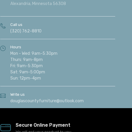
Alexandria, Minnesota 56308
Call us
(320) 762-8810
Hours
Mon - Wed: 9am-5:30pm
Thurs: 9am-8pm
Fri: 9am-5:30pm
Sat: 9am-5:00pm
Sun: 12pm-4pm
Write us
douglascountyfurniture@outlook.com
Secure Online Payment
We will get your product to you