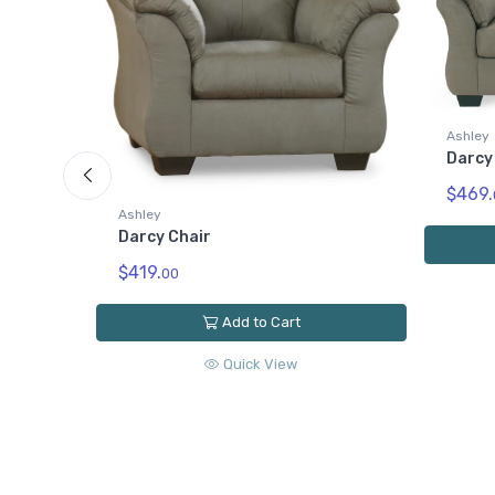
Ashley
Darcy
$469.
Ashley
Darcy Chair
$419.
00
Add to Cart
Quick View