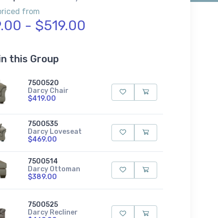
priced from
.00 - $519.00
in this Group
7500520
Darcy Chair
$419.00
7500535
Darcy Loveseat
$469.00
7500514
Darcy Ottoman
$389.00
7500525
Darcy Recliner