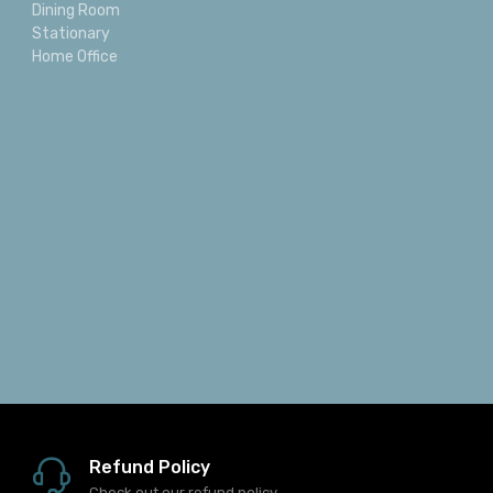
Dining Room
Stationary
Home Office
Refund Policy
Check out our refund policy