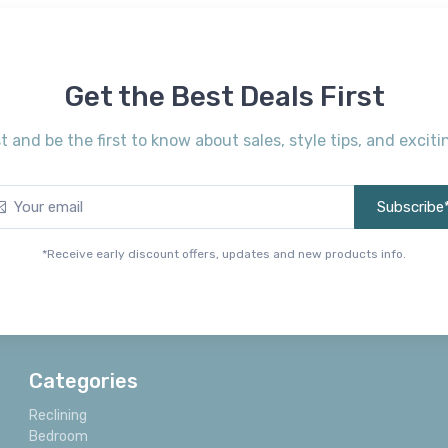
Get the Best Deals First
st and be the first to know about sales, style tips, and exci
Subscribe
*Receive early discount offers, updates and new products info.
Categories
Reclining
Bedroom