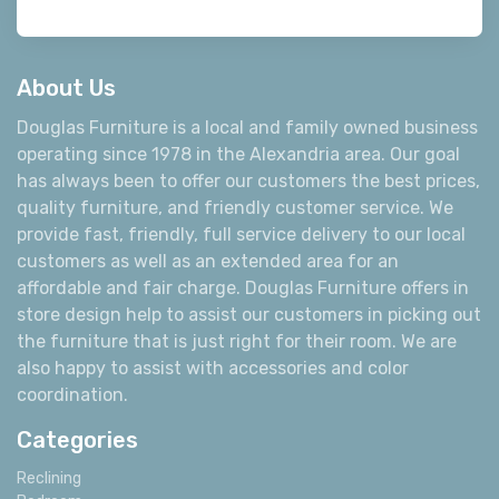
About Us
Douglas Furniture is a local and family owned business
operating since 1978 in the Alexandria area. Our goal
has always been to offer our customers the best prices,
quality furniture, and friendly customer service. We
provide fast, friendly, full service delivery to our local
customers as well as an extended area for an
affordable and fair charge. Douglas Furniture offers in
store design help to assist our customers in picking out
the furniture that is just right for their room. We are
also happy to assist with accessories and color
coordination.
Categories
Reclining