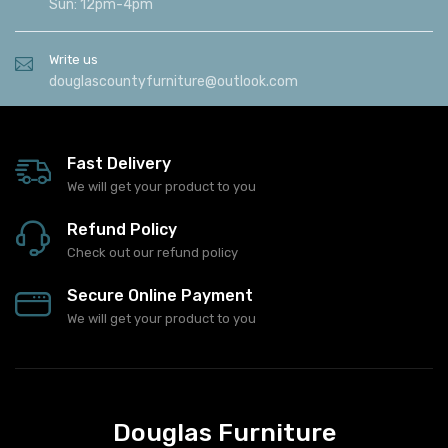
Sun: 12pm-4pm
Write us
douglascountyfurniture@outlook.com
Fast Delivery
We will get your product to you
Refund Policy
Check out our refund policy
Secure Online Payment
We will get your product to you
Douglas Furniture