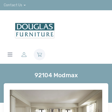
Contact Us
92104 Modmax