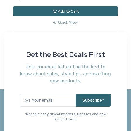
Add to Cart
Quick View
Get the Best Deals First
Join our email list and be the first to
know about sales, style tips, and exciting
new products.
Subscribe*
*Receive early discount offers, updates and new
products info.