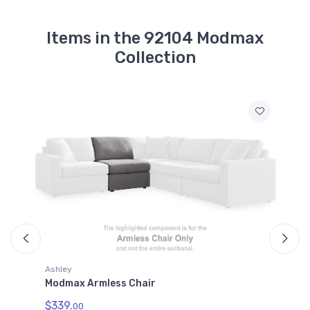
Items in the 92104 Modmax
Collection
Ashley
Modmax Console with Audio System
$509.
00