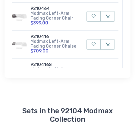
9210464
Modmax Left-Arm
Facing Corner Chair
$399.00
9210416
Modmax Left-Arm
Facing Corner Chaise
$709.00
9210416S
Modmax Left-Arm
Facing Corner Chaise
with Storage
$689.00
9210408
Modmax Oversized
Accent Ottoman
Sets in the 92104 Modmax
$279.00
Collection
9210465
Modmax Right-Arm