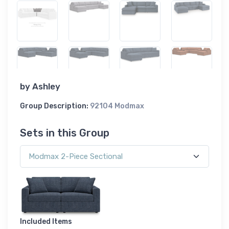
by
Ashley
Group Description:
92104 Modmax
Sets in this Group
Included Items