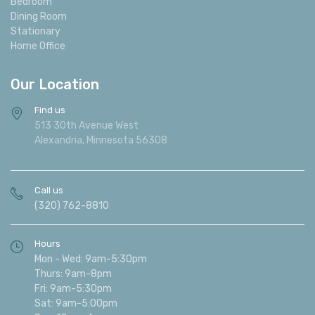
Bedroom
Dining Room
Stationary
Home Office
Our Location
Find us
513 30th Avenue West
Alexandria, Minnesota 56308
Call us
(320) 762-8810
Hours
Mon - Wed: 9am-5:30pm
Thurs: 9am-8pm
Fri: 9am-5:30pm
Sat: 9am-5:00pm