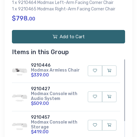
1 x 9210464 Modmax Left-Arm Facing Corner Chair
1 x 9210465 Modmax Right-Arm Facing Corner Chair
$798.
00
Add to Cart
Items in this Group
9210446
Modmax Armless Chair
$339.00
9210427
Modmax Console with
Audio System
$509.00
9210457
Modmax Console with
Storage
$419.00