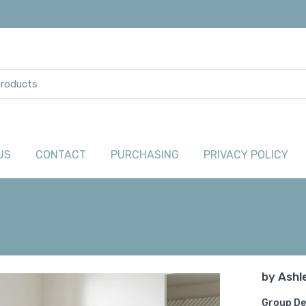
US
CONTACT
PURCHASING
PRIVACY POLICY
by
Ashl
Group De