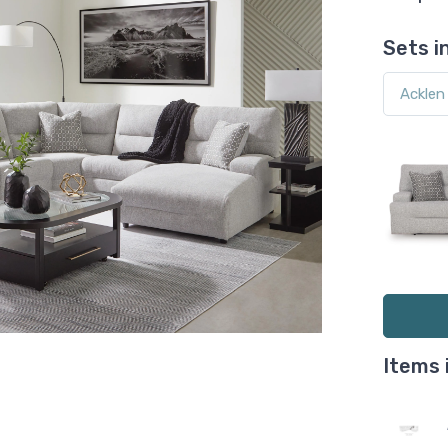
Sets i
Items 