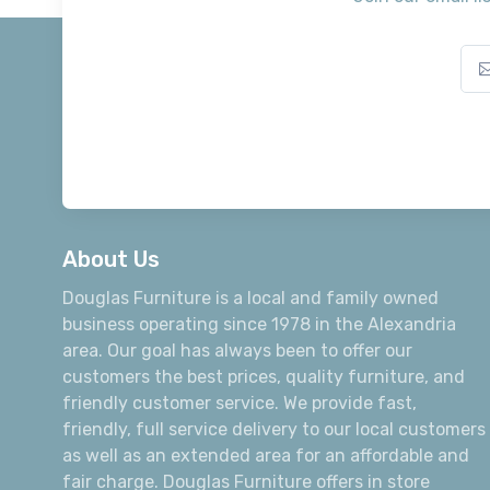
About Us
Douglas Furniture is a local and family owned
business operating since 1978 in the Alexandria
area. Our goal has always been to offer our
customers the best prices, quality furniture, and
friendly customer service. We provide fast,
friendly, full service delivery to our local customers
as well as an extended area for an affordable and
fair charge. Douglas Furniture offers in store