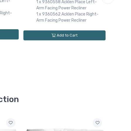
 Left-
Arml
1 x 9360558 Acklen Place Left-
1 x
Arm Facing Power Recliner
Right-
Con
1 x 9360562 Acklen Place Right-
1 x
Arm Facing Power Recliner
Arm
1 x
Add to Cart
Arm
1 x
ction