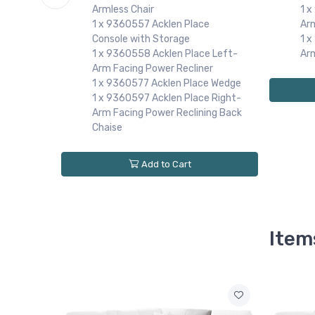
1 
Armless Chair
Ar
1 x 9360557 Acklen Place
e
1 
Console with Storage
Ar
1 x 9360558 Acklen Place Left-
e Left-
Arm Facing Power Recliner
r
1 x 9360577 Acklen Place Wedge
 Right-
1 x 9360597 Acklen Place Right-
r
Arm Facing Power Reclining Back
e Wedge
Chaise
Add to Cart
Item