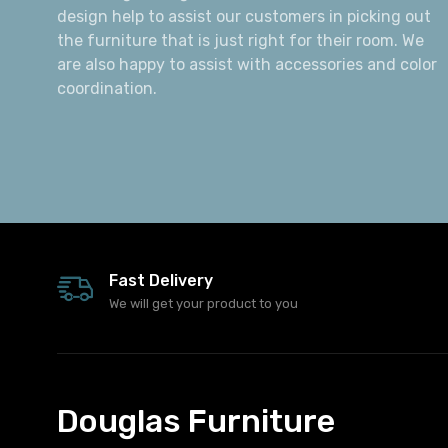
design help to assist our customers in picking out
the furniture that is just right for their room. We
are also happy to assist with accessories and color
coordination.
Fast Delivery
We will get your product to you
Douglas Furniture