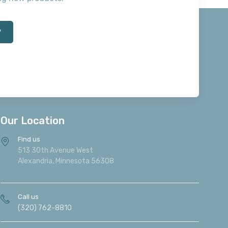
*
Our Location
Find us
513 30th Avenue West
Alexandria, Minnesota 56308
Call us
(320) 762-8810