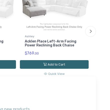
Ashley
ng
Acklen Place Left-Arm Facing
Ashley
Power Reclining Back Chaise
Acklen
$769.
Recline
00
$779.
0
Add to Cart
Quick View
ting new products.