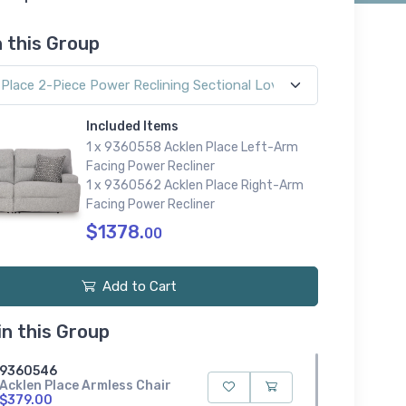
n this Group
Included Items
1 x 9360558 Acklen Place Left-Arm
Facing Power Recliner
1 x 9360562 Acklen Place Right-Arm
Facing Power Recliner
$1378.
00
Add to Cart
in this Group
9360546
Acklen Place Armless Chair
$379.00