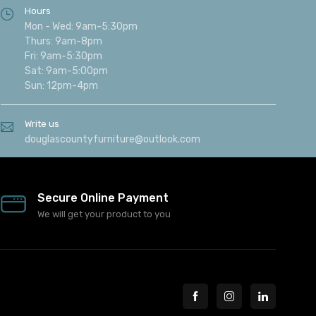
Hours
Mon - Wed: 9am-5:30pm
Thurs: 9am-8pm
Fri: 9am-5:30pm
Sat: 9am-5:00pm
Sun: 12pm-4pm
Write us
douglascountyfurniture@outlook.com
Secure Online Payment
We will get your product to you