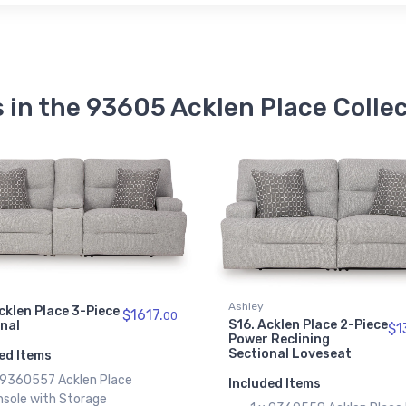
 in the 93605 Acklen Place Colle
Ashley
cklen Place 3-Piece
$1617.
00
S16. Acklen Place 2-Piece
onal
$1
Power Reclining
Sectional Loveseat
ed Items
x 9360557 Acklen Place
Included Items
nsole with Storage