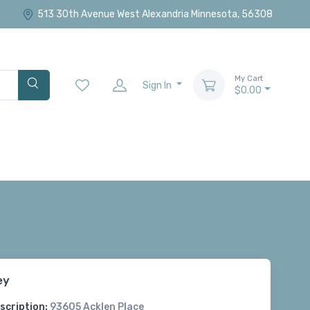
513 30th Avenue West Alexandria Minnesota, 56308
My Cart
Sign In
$0.00
ey
scription:
93605 Acklen Place