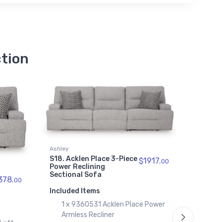
Recliner
$539.00
9360562
Acklen Place Right-Arm
Facing Power Recliner
ction
$689.00
9360597
Acklen Place Right-Arm
Facing Power Reclining Back
Chaise
$769.00
9360577
Acklen Place Wedge
Ashley
Ashley
$689.00
S18. Acklen Place 3-Piece
S19. Ac
$1917.
00
Power Reclining
Piece P
Sectional Sofa
Sectio
378.
00
Consol
Included Items
Include
1 x 9360531 Acklen Place Power
1 x
Armless Recliner