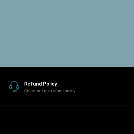
Refund Policy
Check out our refund policy