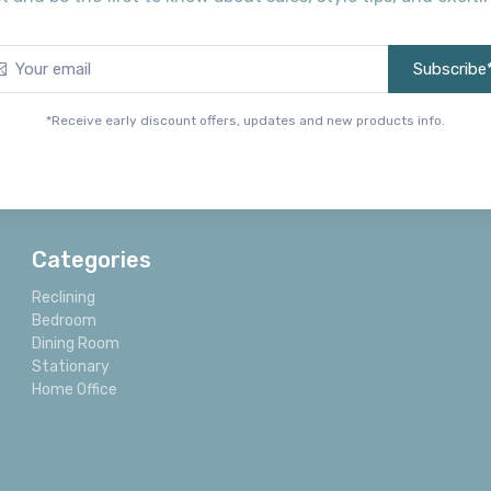
Subscribe
*Receive early discount offers, updates and new products info.
Categories
Reclining
Bedroom
Dining Room
Stationary
Home Office