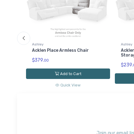
Ashley
Ashley
Acklen Place Armless Chair
Acklen
Stora
$379.
00
$239.
Add to Cart
Quick View
Join our email li