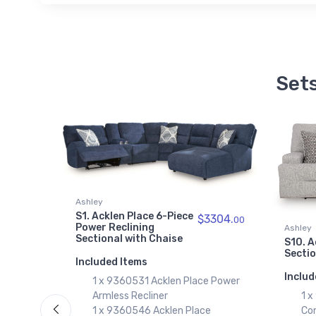
Sets
Ashley
S1. Acklen Place 6-Piece
$3304.
3224.
00
00
Power Reclining
Ashley
Sectional with Chaise
S10. A
Secti
Included Items
Includ
1 x 9360531 Acklen Place Power
e Power
1 
Armless Recliner
Co
1 x 9360546 Acklen Place
e