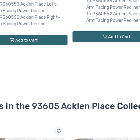
1 x 9360558 Acklen Place
x 9360558 Acklen Place Left-
Arm Facing Power Recliner
m Facing Power Recliner
1 x 9360562 Acklen Place 
x 9360562 Acklen Place Right-
Arm Facing Power Recliner
m Facing Power Recliner
Add to Cart
Add to Cart
s in the 93605 Acklen Place Colle