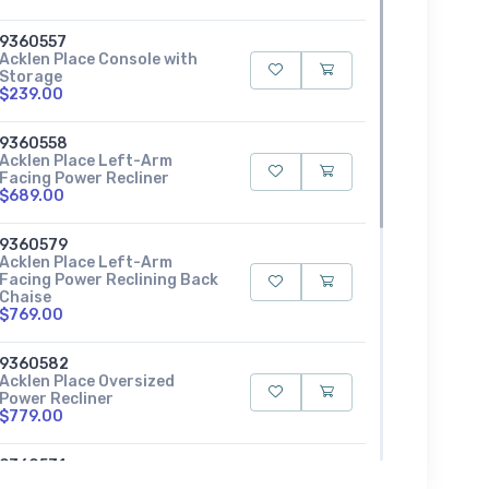
9360557
Acklen Place Console with
Storage
$239.00
9360558
Acklen Place Left-Arm
Facing Power Recliner
$689.00
9360579
Acklen Place Left-Arm
Facing Power Reclining Back
Chaise
$769.00
9360582
Acklen Place Oversized
Power Recliner
$779.00
9360531
Acklen Place Power Armless