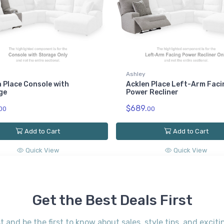
Ashley
 Place Console with
Acklen Place Left-Arm Faci
ge
Power Recliner
$689.
00
00
Add to Cart
Add to Cart
Quick View
Quick View
Get the Best Deals First
st and be the first to know about sales, style tips, and exci