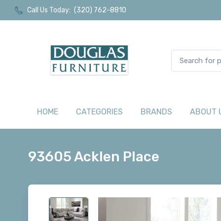
Call Us Today:
(320) 762-8810
HOME
CATEGORIES
BRANDS
ABOUT 
93605 Acklen Place