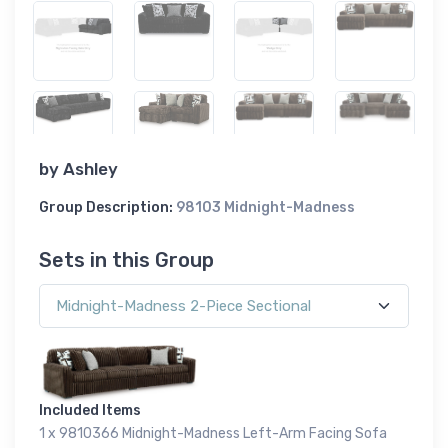
by
Ashley
Group Description:
98103 Midnight-Madness
Sets in this Group
Included Items
1 x 9810366 Midnight-Madness Left-Arm Facing Sofa