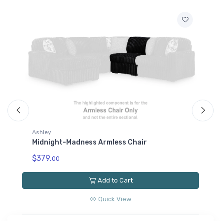
Ashley
A
Midnight-Madness Armless Chair
M
$379.
$
00
Add to Cart
Quick View