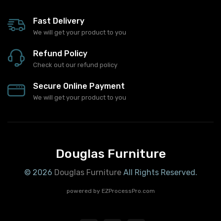
Fast Delivery
We will get your product to you
Refund Policy
Check out our refund policy
Secure Online Payment
We will get your product to you
Douglas Furniture
© 2026
Douglas Furniture
All Rights Reserved.
powered by
EZProcessPro.com