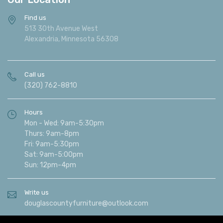
Find us
513 30th Avenue West
Alexandria, Minnesota 56308
Call us
(320) 762-8810
Hours
Mon - Wed: 9am-5:30pm
Thurs: 9am-8pm
Fri: 9am-5:30pm
Sat: 9am-5:00pm
Sun: 12pm-4pm
Write us
douglascountyfurniture@outlook.com