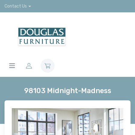
Contact Us
98103 Midnight-Madness