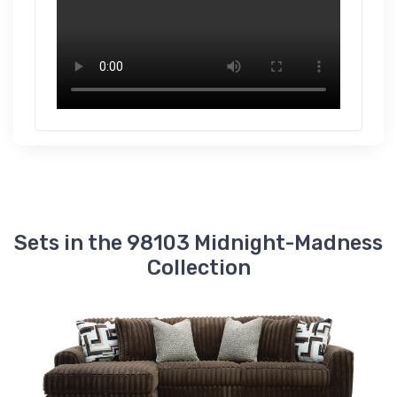
Midnight-Madness
Oversized Chair
$719.00
9810315
Midnight-Madness
Oversized Chaise
$1139.00
9810365
Midnight-Madness
Right-Arm Facing
Corner Chair
$539.00
Sets in the 98103 Midnight-Madness
9810317
Collection
Midnight-Madness
Right-Arm Facing
Corner Chaise
$659.00
9810367
Midnight-Madness
Right-Arm Facing
Sofa