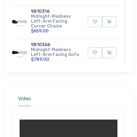
9810316
Midnight-Madness
Left-Arm Facing
Corner Chaise
$659.00
9810366
Midnight-Madness
Left-Arm Facing Sofa
$789.00
9810335
Midnight-Madness
Loveseat
$779.00
Video
9810308
Midnight-Madness
Oversized Accent
Ottoman
$349.00
9810323