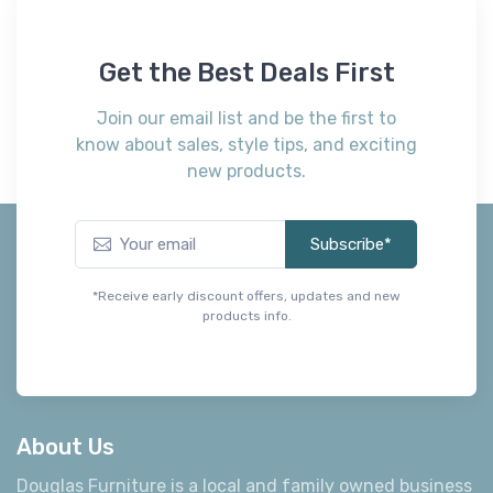
Get the Best Deals First
Join our email list and be the first to
know about sales, style tips, and exciting
new products.
Subscribe*
*Receive early discount offers, updates and new
products info.
About Us
Douglas Furniture is a local and family owned business