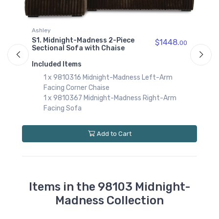
$789.00
9810338
Ashley
A
Midnight-Madness
S1. Midnight-Madness 2-Piece
$1448.
00
Sofa
S
Sectional Sofa with Chaise
$849.00
S
Included Items
I
00
9810377
1 x 9810316 Midnight-Madness Left-Arm
Midnight-Madness
Facing Corner Chaise
Wedge
$579.00
1 x 9810367 Midnight-Madness Right-Arm
Facing Sofa
Add to Cart
Items in the 98103 Midnight-
Madness Collection