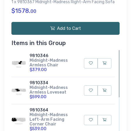
1 x 9810367 Midnight-Madness Right-Arm Facing Sofa
$1578.
00
Add to Cart
Items in this Group
9810346
Midnight-Madness
Armless Chair
$379.00
9810334
Midnight-Madness
Armless Loveseat
$599.00
9810364
Midnight-Madness
Left-Arm Facing
Corner Chair
$539.00