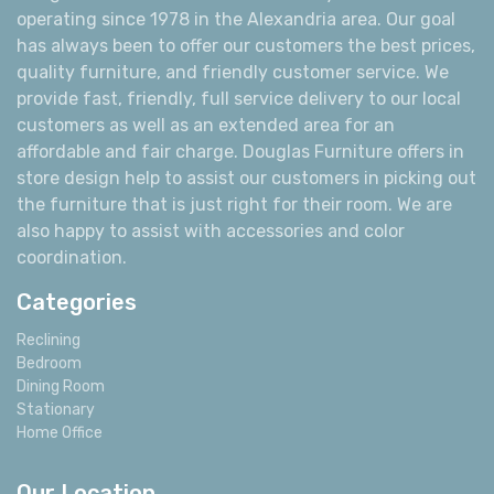
operating since 1978 in the Alexandria area. Our goal
has always been to offer our customers the best prices,
quality furniture, and friendly customer service. We
provide fast, friendly, full service delivery to our local
customers as well as an extended area for an
affordable and fair charge. Douglas Furniture offers in
store design help to assist our customers in picking out
the furniture that is just right for their room. We are
also happy to assist with accessories and color
coordination.
Categories
Reclining
Bedroom
Dining Room
Stationary
Home Office
Our Location