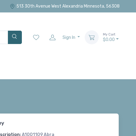
513 30th Avenue West Alexandria Minnesota, 56308
My Cart
Sign In
$0.00
ey
scription:
A1001109 Abra