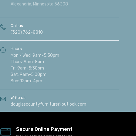
Alexandria, Minnesota 56308
Call us
(320) 762-8810
Hours
Mon - Wed: 9am-5:30pm
Thurs: 9am-8pm
Fri: 9am-5:30pm
Sat: 9am-5:00pm
Sun: 12pm-4pm
Write us
douglascountyfurniture@outlook.com
Secure Online Payment