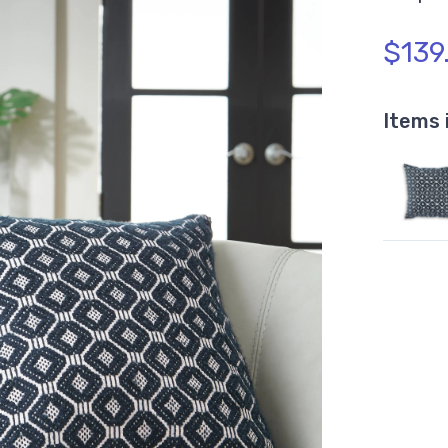
$139
Items 