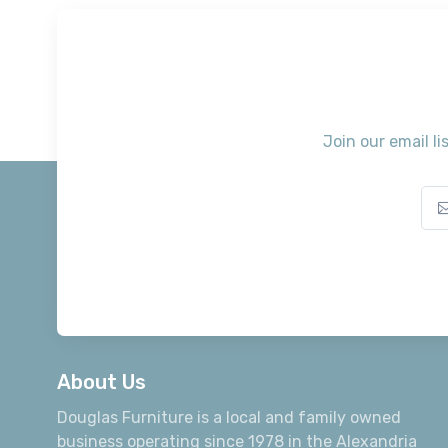
Join our email li
About Us
Douglas Furniture is a local and family owned
business operating since 1978 in the Alexandria