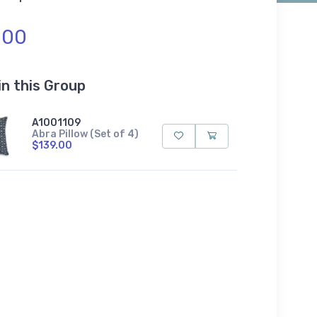
.00
in this Group
A1001109
Abra Pillow (Set of 4)
$139.00