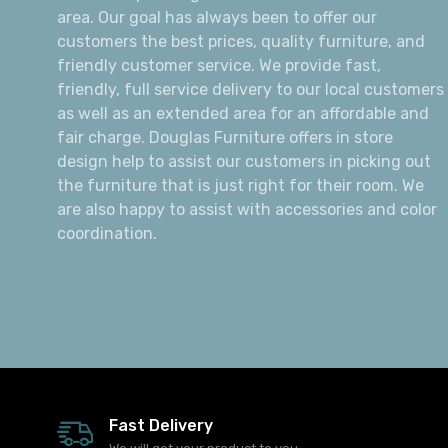
area. Our goal has always been to offer our
customers the best prices, quality furniture, and
friendly customer service. We provide fast,
friendly, full service delivery to our local customers
as well as an extended area for an affordable and
fair charge. Douglas Furniture offers in store
design help to assist our customers in picking out
the furniture that is just right for their room. We
are also happy to assist with accessories and color
coordination.
Fast Delivery