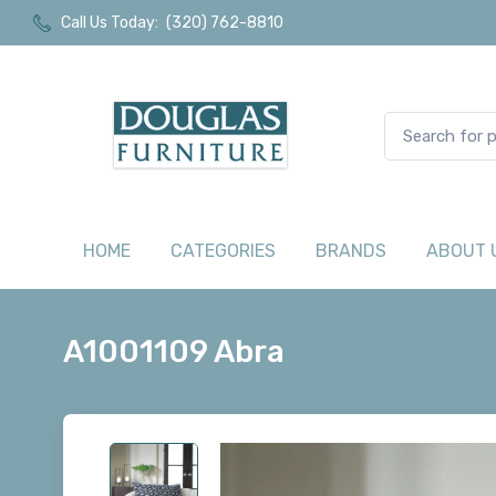
Call Us Today:
(320) 762-8810
HOME
CATEGORIES
BRANDS
ABOUT 
A1001109 Abra