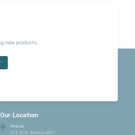
ting new products.
*
Our Location
Find us
513 30th Avenue West