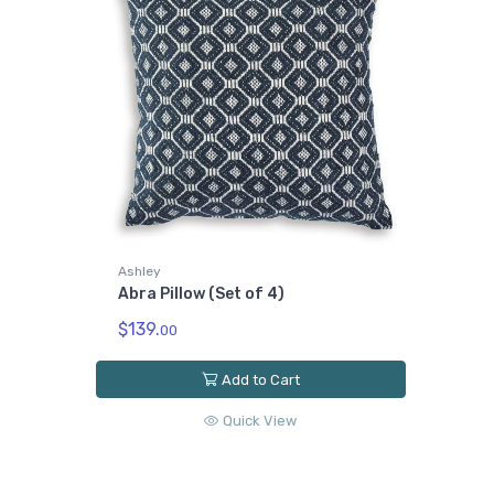
Ashley
Abra Pillow (Set of 4)
$139.
00
Add to Cart
Quick View