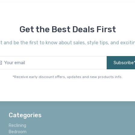
Get the Best Deals First
st and be the first to know about sales, style tips, and exci
Subscribe
*Receive early discount offers, updates and new products info.
Categories
Reclining
Bedroom