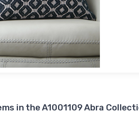
ems in the A1001109 Abra Collect