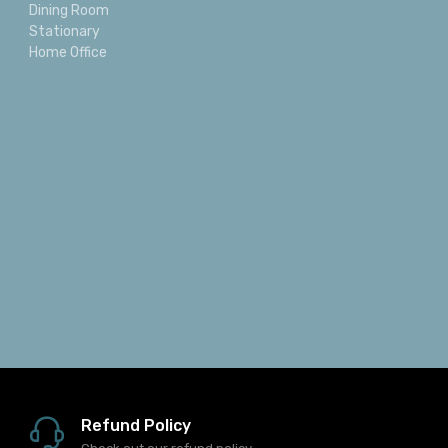
Dining Room
Stationary
Home Office
Refund Policy