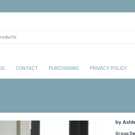
US
CONTACT
PURCHASING
PRIVACY POLICY
by
Ashl
Group De