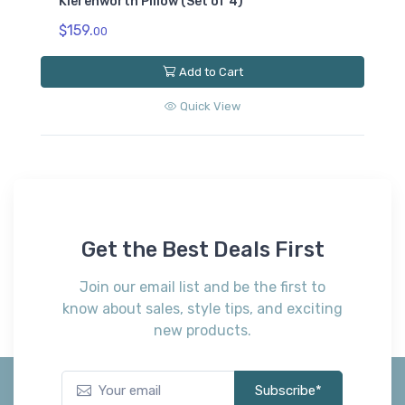
Kierenworth Pillow (Set of 4)
$159.
00
Add to Cart
Quick View
Get the Best Deals First
Join our email list and be the first to
know about sales, style tips, and exciting
new products.
Subscribe*