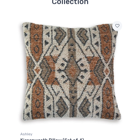
Collection
Ashley