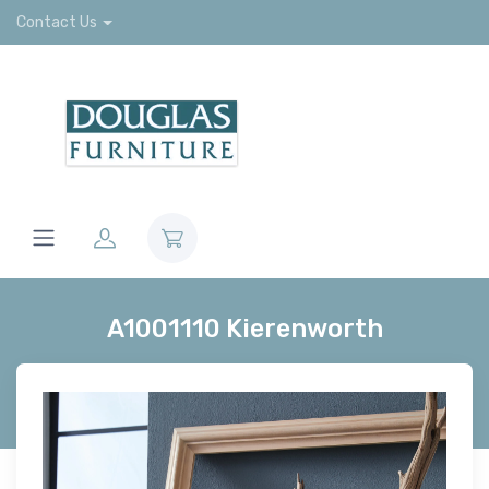
Contact Us
A1001110 Kierenworth