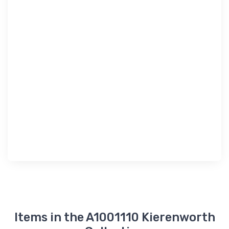
Items in the A1001110 Kierenworth