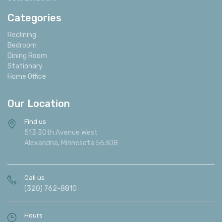
Categories
Reclining
Bedroom
Dining Room
Stationary
Home Office
Our Location
Find us
513 30th Avenue West
Alexandria, Minnesota 56308
Call us
(320) 762-8810
Hours