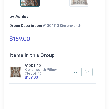
by
Ashley
Group Description:
A1001110 Kierenworth
$159.00
Items in this Group
A1001110
Kierenworth Pillow
(Set of 4)
$159.00