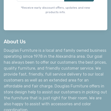
*Receive early discount offers, updates and new
products info.
About Us
Douglas Furniture is a local and family owned business
operating since 1978 in the Alexandria area. Our goal
has always been to offer our customers the best prices,
quality furniture, and friendly customer service. We
provide fast, friendly, full service delivery to our local
customers as well as an extended area for an
affordable and fair charge. Douglas Furniture offers in
store design help to assist our customers in picking out
the furniture that is just right for their room. We are
also happy to assist with accessories and color
coordination.