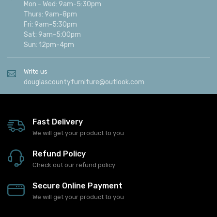
Mon - Wed: 9am-5:30pm
Thurs: 9am-8pm
Fri: 9am-5:30pm
Sat: 9am-5:00pm
Sun: 12pm-4pm
Write us
douglascountyfurniture@outlook.com
Fast Delivery
We will get your product to you
Refund Policy
Check out our refund policy
Secure Online Payment
We will get your product to you