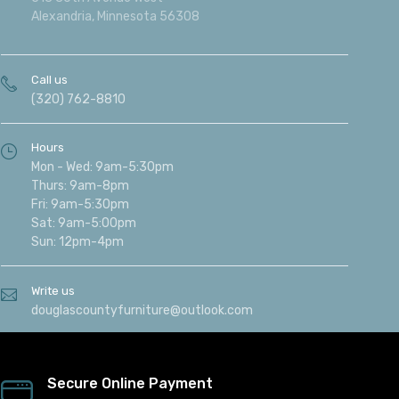
Alexandria, Minnesota 56308
Call us
(320) 762-8810
Hours
Mon - Wed: 9am-5:30pm
Thurs: 9am-8pm
Fri: 9am-5:30pm
Sat: 9am-5:00pm
Sun: 12pm-4pm
Write us
douglascountyfurniture@outlook.com
Secure Online Payment