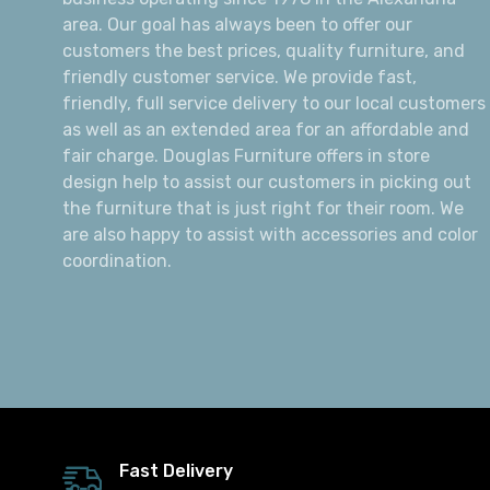
area. Our goal has always been to offer our
customers the best prices, quality furniture, and
friendly customer service. We provide fast,
friendly, full service delivery to our local customers
as well as an extended area for an affordable and
fair charge. Douglas Furniture offers in store
design help to assist our customers in picking out
the furniture that is just right for their room. We
are also happy to assist with accessories and color
coordination.
Fast Delivery