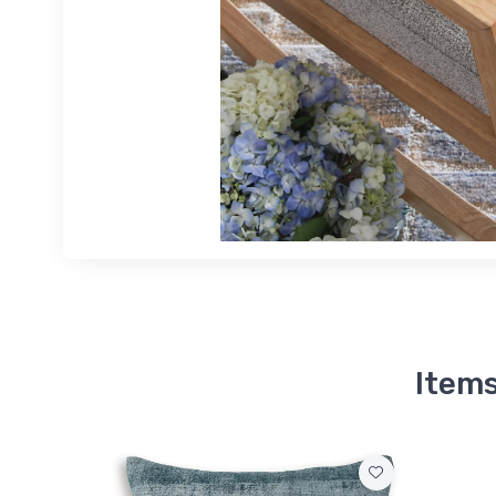
Items