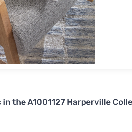
 in the A1001127 Harperville Coll