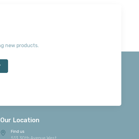
ting new products.
*
Our Location
Find us
513 30th Avenue West