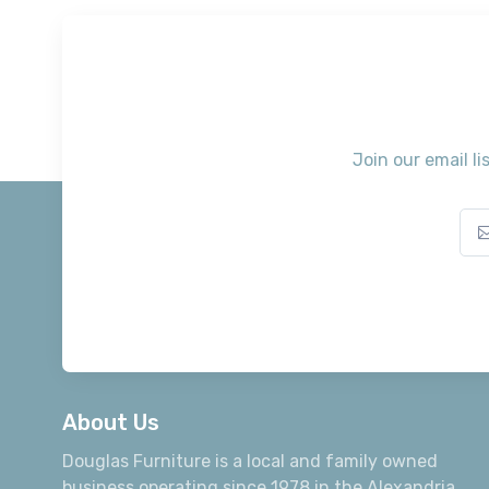
Join our email li
About Us
Douglas Furniture is a local and family owned
business operating since 1978 in the Alexandria