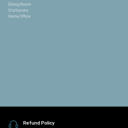
Dining Room
Stationary
Home Office
Refund Policy