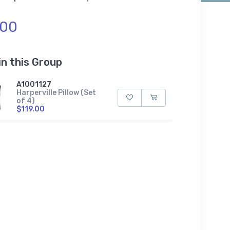
.00
in this Group
A1001127
Harperville Pillow (Set
of 4)
$119.00