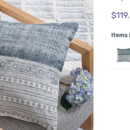
$119
Items 