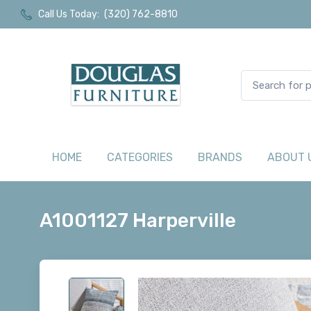
Call Us Today:
(320) 762-8810
HOME
CATEGORIES
BRANDS
ABOUT 
A1001127 Harperville