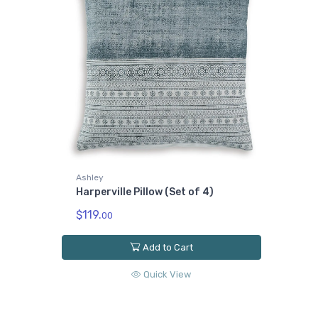
Ashley
Harperville Pillow (Set of 4)
$119.
00
Add to Cart
Quick View