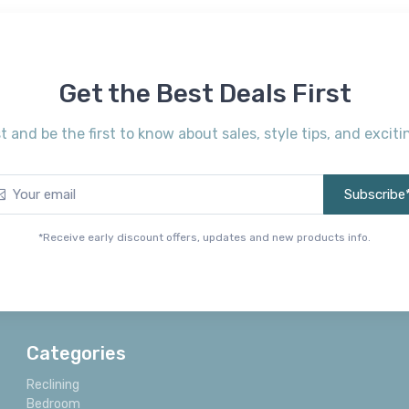
Get the Best Deals First
st and be the first to know about sales, style tips, and exci
Subscribe
*Receive early discount offers, updates and new products info.
Categories
Reclining
Bedroom