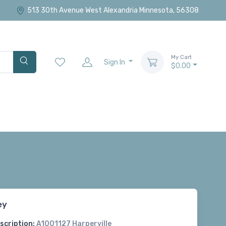
513 30th Avenue West Alexandria Minnesota, 56308
My Cart
Sign In
$0.00
ey
scription:
A1001127 Harperville