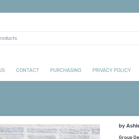
US
CONTACT
PURCHASING
PRIVACY POLICY
by
Ashl
Group De