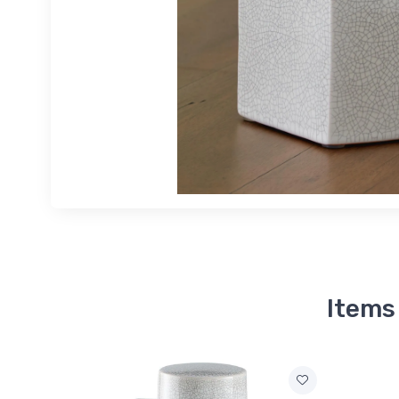
Items