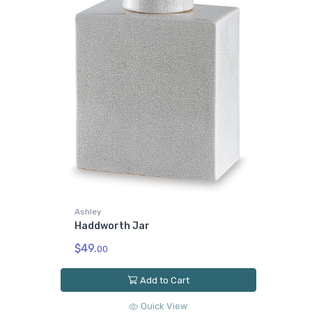
Ashley
Haddworth Jar
$49.
00
Add to Cart
Quick View