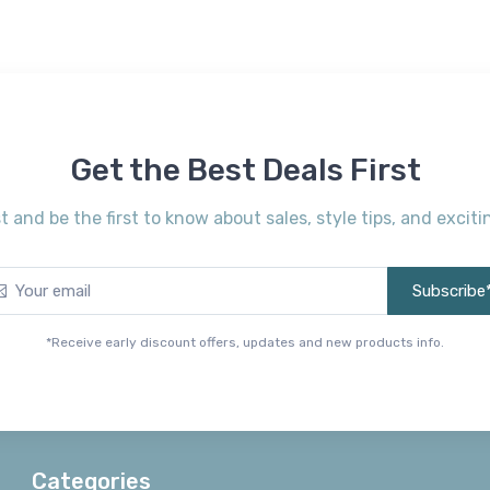
Get the Best Deals First
st and be the first to know about sales, style tips, and exci
Subscribe
*Receive early discount offers, updates and new products info.
Categories