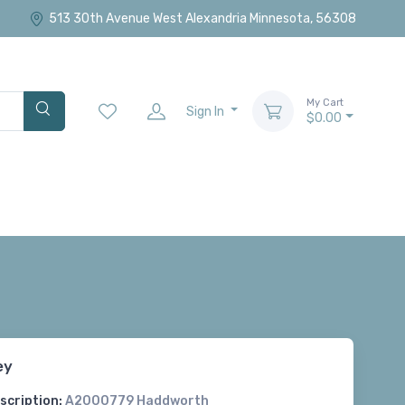
513 30th Avenue West Alexandria Minnesota, 56308
My Cart
Sign In
$0.00
ey
scription:
A2000779 Haddworth