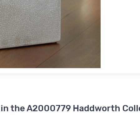
 in the A2000779 Haddworth Coll