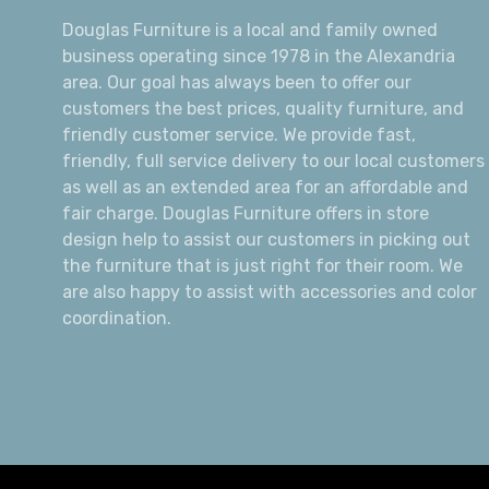
Douglas Furniture is a local and family owned
business operating since 1978 in the Alexandria
area. Our goal has always been to offer our
customers the best prices, quality furniture, and
friendly customer service. We provide fast,
friendly, full service delivery to our local customers
as well as an extended area for an affordable and
fair charge. Douglas Furniture offers in store
design help to assist our customers in picking out
the furniture that is just right for their room. We
are also happy to assist with accessories and color
coordination.