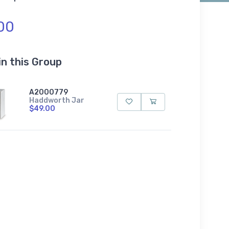
00
in this Group
A2000779
Haddworth Jar
$49.00