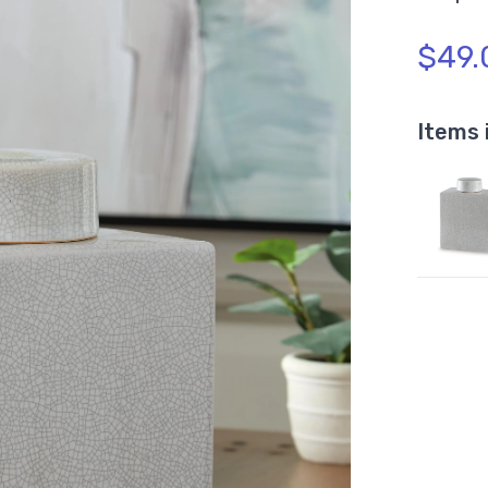
$49.
Items 