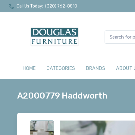
Call Us Today:
(320) 762-8810
HOME
CATEGORIES
BRANDS
ABOUT 
A2000779 Haddworth