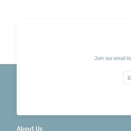
Join our email li
About Us