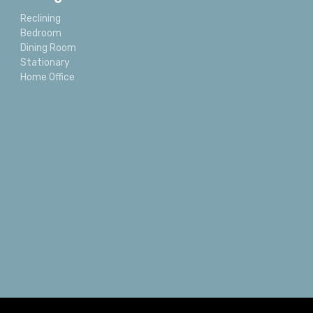
Reclining
Bedroom
Dining Room
Stationary
Home Office