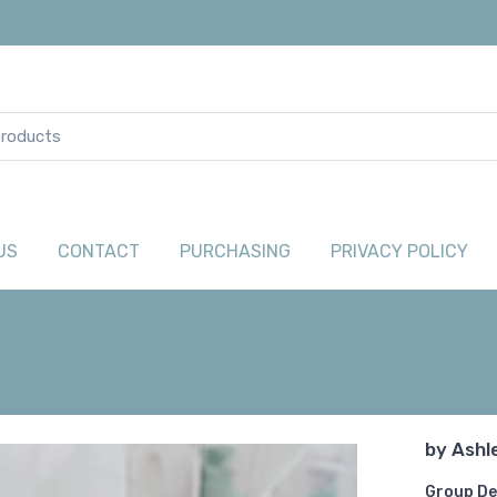
US
CONTACT
PURCHASING
PRIVACY POLICY
by
Ashl
Group De