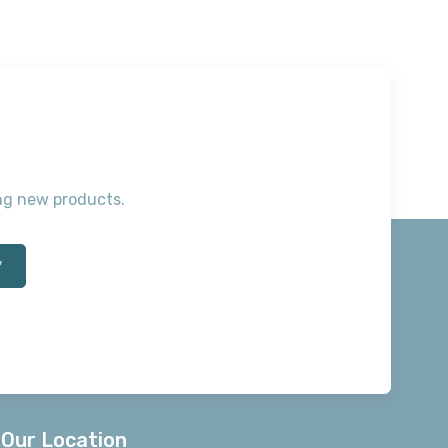
ting new products.
*
Our Location