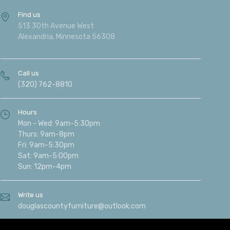
Find us
513 30th Avenue West
Alexandria, Minnesota 56308
Call us
(320) 762-8810
Hours
Mon - Wed: 9am-5:30pm
Thurs: 9am-8pm
Fri: 9am-5:30pm
Sat: 9am-5:00pm
Sun: 12pm-4pm
Write us
douglascountyfurniture@outlook.com