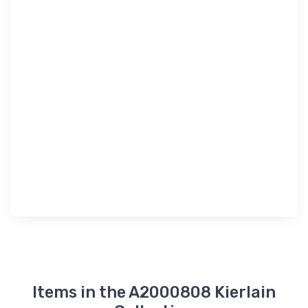
Items in the A2000808 Kierlain