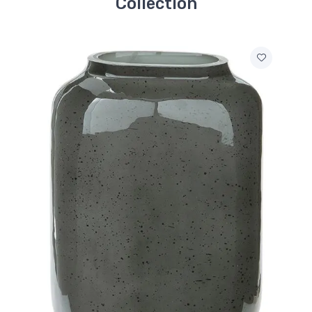
Collection