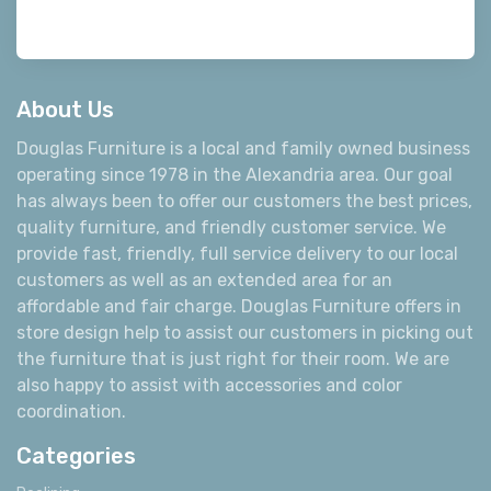
About Us
Douglas Furniture is a local and family owned business
operating since 1978 in the Alexandria area. Our goal
has always been to offer our customers the best prices,
quality furniture, and friendly customer service. We
provide fast, friendly, full service delivery to our local
customers as well as an extended area for an
affordable and fair charge. Douglas Furniture offers in
store design help to assist our customers in picking out
the furniture that is just right for their room. We are
also happy to assist with accessories and color
coordination.
Categories