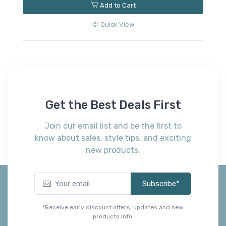
Add to Cart
Quick View
Get the Best Deals First
Join our email list and be the first to
know about sales, style tips, and exciting
new products.
Subscribe*
*Receive early discount offers, updates and new
products info.