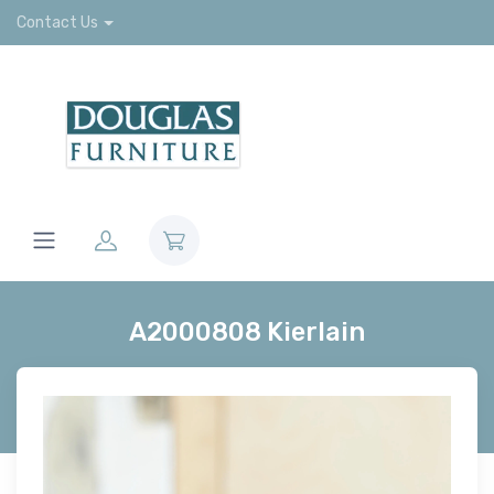
Contact Us
A2000808 Kierlain