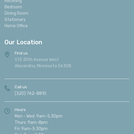
Reclining
Bedroom
Dining Room
Stationary
Home Office
Our Location
Find us
513 30th Avenue West
Alexandria, Minnesota 56308
Call us
(320) 762-8810
Hours
Mon - Wed: 9am-5:30pm
Thurs: 9am-8pm
Fri: 9am-5:30pm