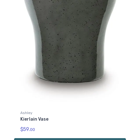
Ashley
Kierlain Vase
$59.
00