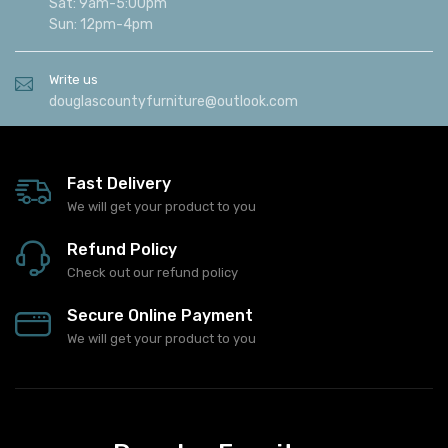
Sat: 9am-5:00pm
Sun: 12pm-4pm
Write us
douglascountyfurniture@outlook.com
Fast Delivery
We will get your product to you
Refund Policy
Check out our refund policy
Secure Online Payment
We will get your product to you