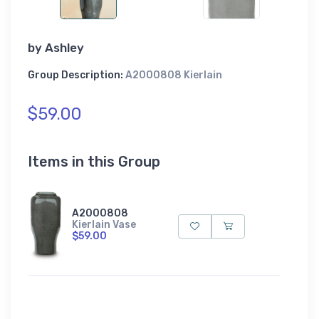
by
Ashley
Group Description:
A2000808 Kierlain
$59.00
Items in this Group
A2000808
Kierlain Vase
$59.00