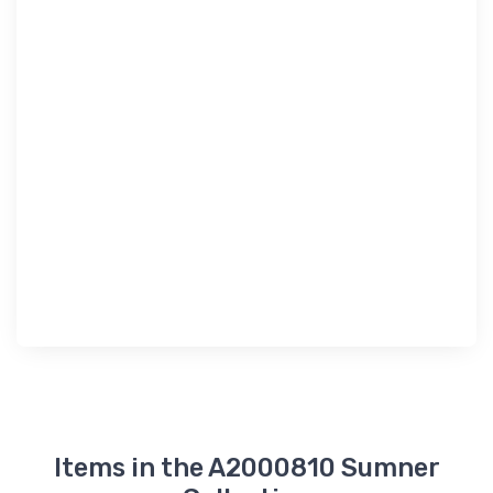
Items in the A2000810 Sumner