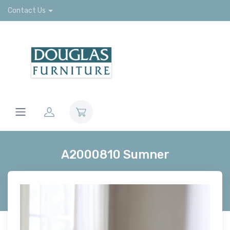
Contact Us
A2000810 Sumner