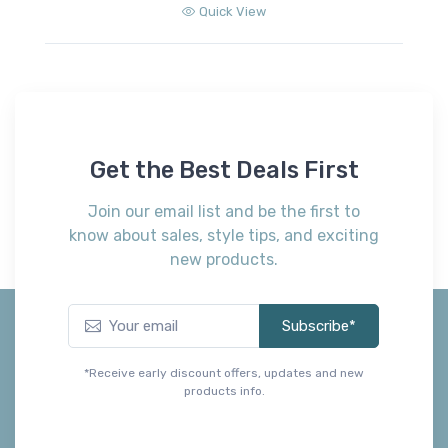
Quick View
Get the Best Deals First
Join our email list and be the first to
know about sales, style tips, and exciting
new products.
Subscribe*
*Receive early discount offers, updates and new
products info.