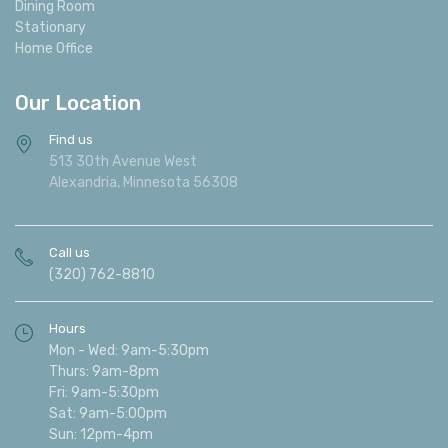
Dining Room
Stationary
Home Office
Our Location
Find us
513 30th Avenue West
Alexandria, Minnesota 56308
Call us
(320) 762-8810
Hours
Mon - Wed: 9am-5:30pm
Thurs: 9am-8pm
Fri: 9am-5:30pm
Sat: 9am-5:00pm
Sun: 12pm-4pm