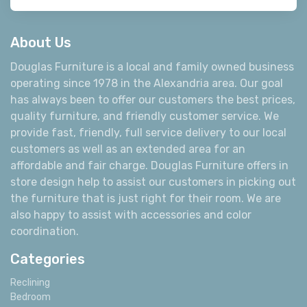
About Us
Douglas Furniture is a local and family owned business
operating since 1978 in the Alexandria area. Our goal
has always been to offer our customers the best prices,
quality furniture, and friendly customer service. We
provide fast, friendly, full service delivery to our local
customers as well as an extended area for an
affordable and fair charge. Douglas Furniture offers in
store design help to assist our customers in picking out
the furniture that is just right for their room. We are
also happy to assist with accessories and color
coordination.
Categories
Reclining
Bedroom