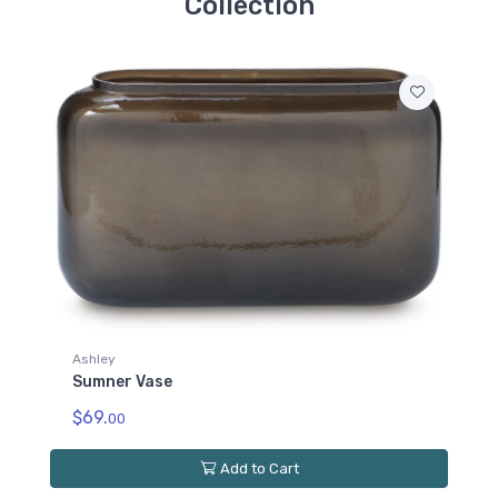
Collection
Ashley
Sumner Vase
$69.
00
Add to Cart