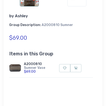
by
Ashley
Group Description:
A2000810 Sumner
$69.00
Items in this Group
A2000810
Sumner Vase
$69.00