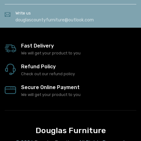
Write us
douglascountyfurniture@outlook.com
Fast Delivery
We will get your product to you
Refund Policy
Check out our refund policy
Secure Online Payment
We will get your product to you
Douglas Furniture