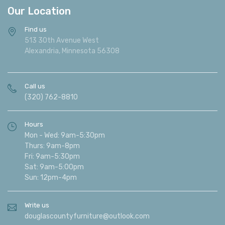
Our Location
Find us
513 30th Avenue West
Alexandria, Minnesota 56308
Call us
(320) 762-8810
Hours
Mon - Wed: 9am-5:30pm
Thurs: 9am-8pm
Fri: 9am-5:30pm
Sat: 9am-5:00pm
Sun: 12pm-4pm
Write us
douglascountyfurniture@outlook.com