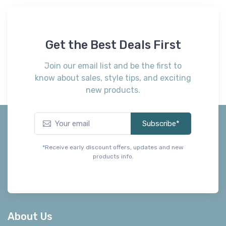
Get the Best Deals First
Join our email list and be the first to
know about sales, style tips, and exciting
new products.
Subscribe*
*Receive early discount offers, updates and new
products info.
About Us