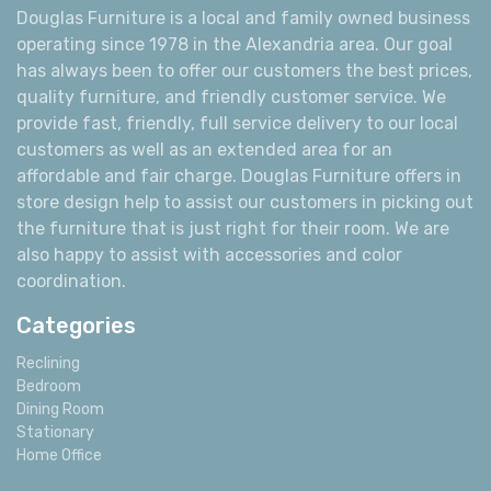
Douglas Furniture is a local and family owned business
operating since 1978 in the Alexandria area. Our goal
has always been to offer our customers the best prices,
quality furniture, and friendly customer service. We
provide fast, friendly, full service delivery to our local
customers as well as an extended area for an
affordable and fair charge. Douglas Furniture offers in
store design help to assist our customers in picking out
the furniture that is just right for their room. We are
also happy to assist with accessories and color
coordination.
Categories
Reclining
Bedroom
Dining Room
Stationary
Home Office