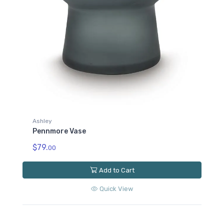
Ashley
Pennmore Vase
$79.
00
Add to Cart
Quick View