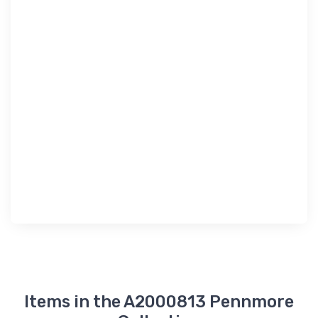
Items in the A2000813 Pennmore