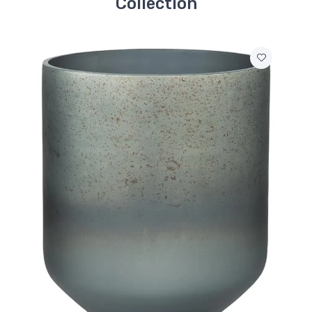
Collection