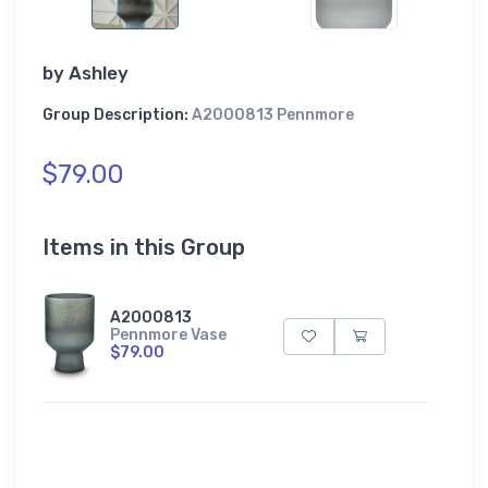
by
Ashley
Group Description:
A2000813 Pennmore
$79.00
Items in this Group
A2000813
Pennmore Vase
$79.00