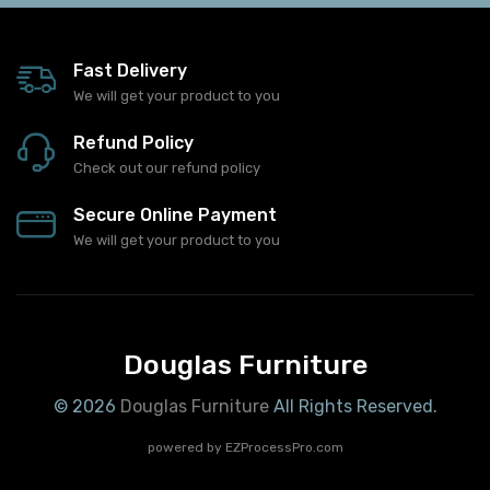
Fast Delivery
We will get your product to you
Refund Policy
Check out our refund policy
Secure Online Payment
We will get your product to you
Douglas Furniture
© 2026
Douglas Furniture
All Rights Reserved.
powered by
EZProcessPro.com