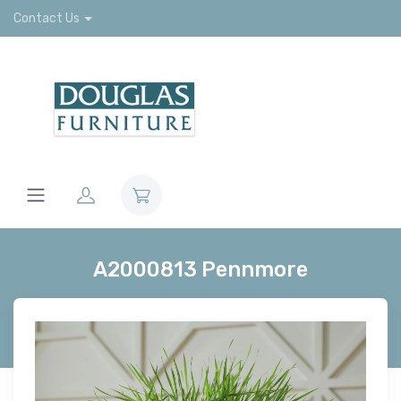
Contact Us
A2000813 Pennmore