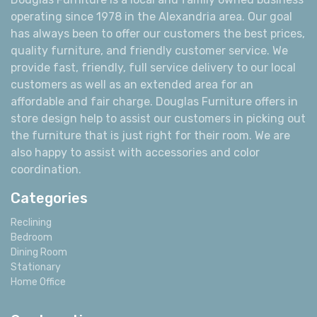
operating since 1978 in the Alexandria area. Our goal
has always been to offer our customers the best prices,
quality furniture, and friendly customer service. We
provide fast, friendly, full service delivery to our local
customers as well as an extended area for an
affordable and fair charge. Douglas Furniture offers in
store design help to assist our customers in picking out
the furniture that is just right for their room. We are
also happy to assist with accessories and color
coordination.
Categories
Reclining
Bedroom
Dining Room
Stationary
Home Office