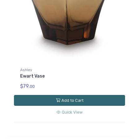
Ashley
Ewart Vase
$79.
00
Add to Cart
Quick View