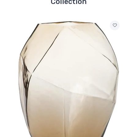
Collection