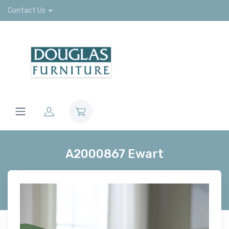
Contact Us
A2000867 Ewart