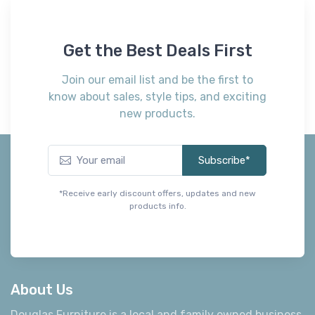
Get the Best Deals First
Join our email list and be the first to
know about sales, style tips, and exciting
new products.
Subscribe*
*Receive early discount offers, updates and new
products info.
About Us
Douglas Furniture is a local and family owned business