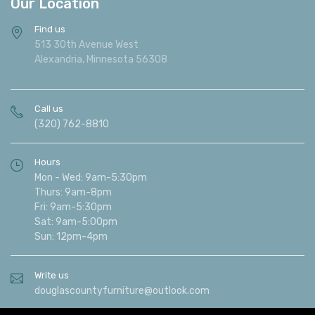
Our Location
Find us
513 30th Avenue West
Alexandria, Minnesota 56308
Call us
(320) 762-8810
Hours
Mon - Wed: 9am-5:30pm
Thurs: 9am-8pm
Fri: 9am-5:30pm
Sat: 9am-5:00pm
Sun: 12pm-4pm
Write us
douglascountyfurniture@outlook.com