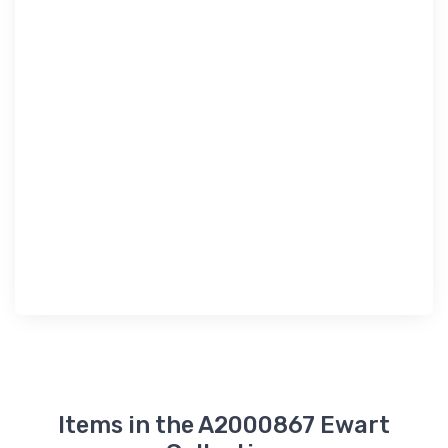
Items in the A2000867 Ewart