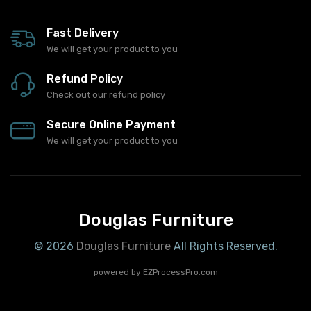
Fast Delivery
We will get your product to you
Refund Policy
Check out our refund policy
Secure Online Payment
We will get your product to you
Douglas Furniture
© 2026
Douglas Furniture
All Rights Reserved.
powered by
EZProcessPro.com