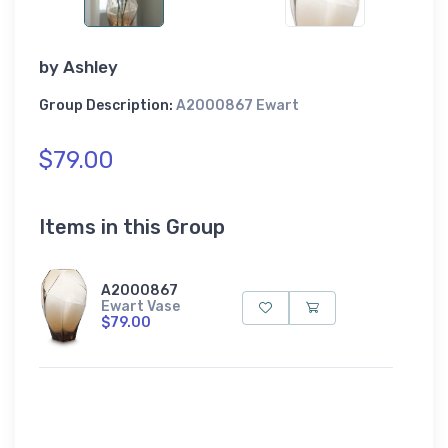
by
Ashley
Group Description:
A2000867 Ewart
$79.00
Items in this Group
A2000867
Ewart Vase
$79.00