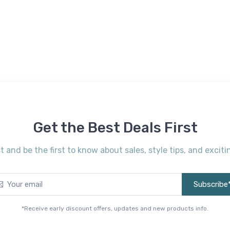
Get the Best Deals First
st and be the first to know about sales, style tips, and exci
Subscribe
*Receive early discount offers, updates and new products info.