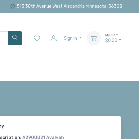
513 30th Avenue West Alexandria Minnesota, 56308
My Cart
Sign In
$0.00
ey
scription:
A2900021 Avalyah