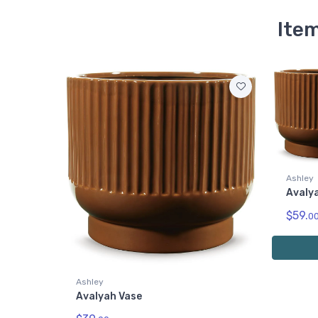
Item
Ashley
Avalya
$59.
0
Ashley
Avalyah Vase