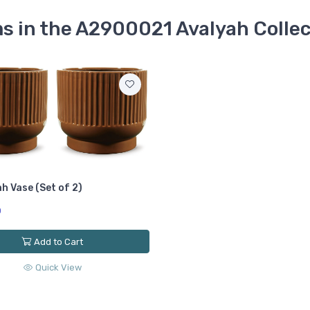
s in the A2900021 Avalyah Colle
h Vase (Set of 2)
0
Add to Cart
Quick View