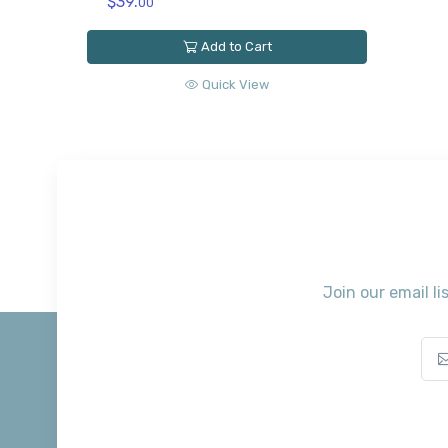
$39.
00
Add to Cart
Quick View
Join our email li