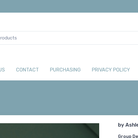
US
CONTACT
PURCHASING
PRIVACY POLICY
by
Ashl
Group De