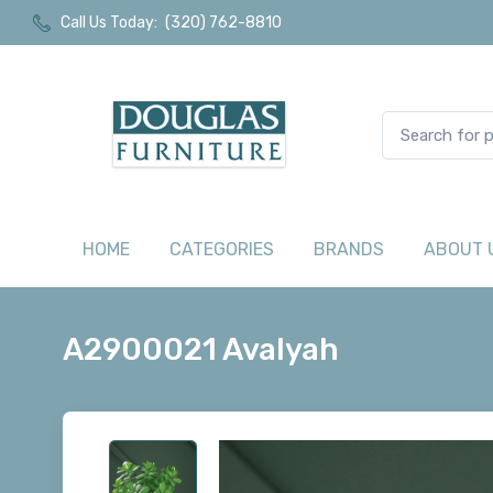
Call Us Today:
(320) 762-8810
HOME
CATEGORIES
BRANDS
ABOUT 
A2900021 Avalyah