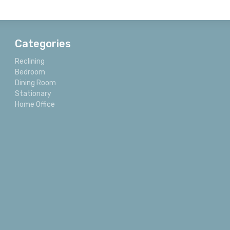
Categories
Reclining
Bedroom
Dining Room
Stationary
Home Office