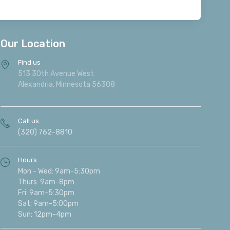
Our Location
Find us
513 30th Avenue West
Alexandria, Minnesota 56308
Call us
(320) 762-8810
Hours
Mon - Wed: 9am-5:30pm
Thurs: 9am-8pm
Fri: 9am-5:30pm
Sat: 9am-5:00pm
Sun: 12pm-4pm