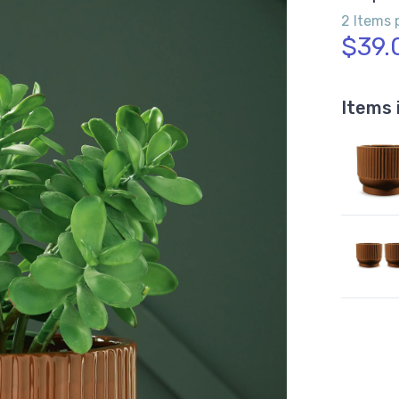
2 Items 
$39.
Items 