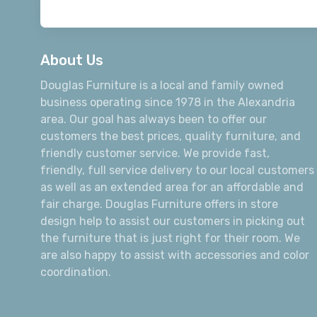
About Us
Douglas Furniture is a local and family owned
business operating since 1978 in the Alexandria
area. Our goal has always been to offer our
customers the best prices, quality furniture, and
friendly customer service. We provide fast,
friendly, full service delivery to our local customers
as well as an extended area for an affordable and
fair charge. Douglas Furniture offers in store
design help to assist our customers in picking out
the furniture that is just right for their room. We
are also happy to assist with accessories and color
coordination.