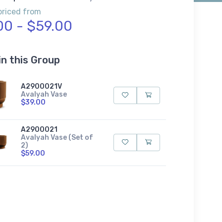
priced from
00 - $59.00
in this Group
A2900021V
Avalyah Vase
$39.00
A2900021
Avalyah Vase (Set of
2)
$59.00