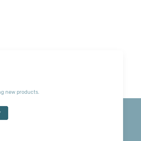
ting new products.
*