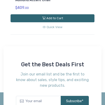
Numund Accent Chair
$409.
00
Add to Cart
Quick View
Get the Best Deals First
Join our email list and be the first to
know about sales, style tips, and exciting
new products.
Subscribe*