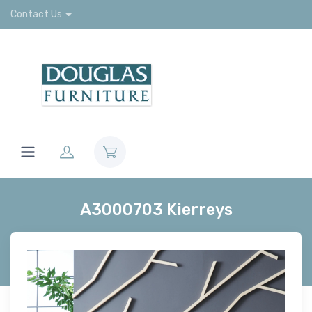
Contact Us
A3000703 Kierreys