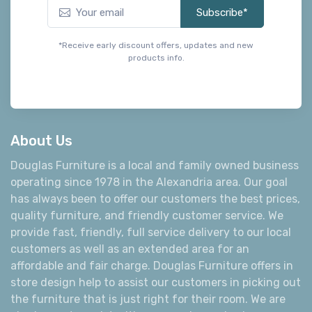
Subscribe*
*Receive early discount offers, updates and new
products info.
About Us
Douglas Furniture is a local and family owned business
operating since 1978 in the Alexandria area. Our goal
has always been to offer our customers the best prices,
quality furniture, and friendly customer service. We
provide fast, friendly, full service delivery to our local
customers as well as an extended area for an
affordable and fair charge. Douglas Furniture offers in
store design help to assist our customers in picking out
the furniture that is just right for their room. We are