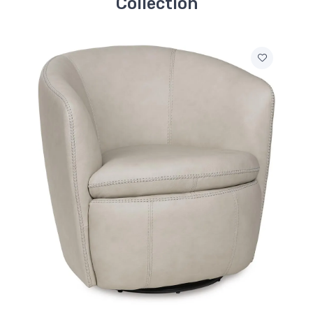
Collection