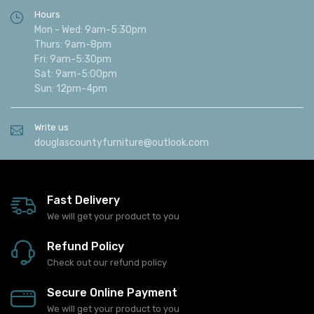
Hours
Mon - Wed: 9am-5:30pm
Thurs: 9am-8pm
Fri: 9am-5:30pm
Sat: 9am-5:00pm
Sun: 12pm-4pm
Write us
douglascountyfurniture@outlook.com
Fast Delivery
We will get your product to you
Refund Policy
Check out our refund policy
Secure Online Payment
We will get your product to you