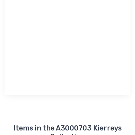
Items in the A3000703 Kierreys