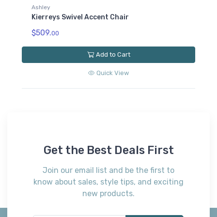
Ashley
Kierreys Swivel Accent Chair
$509.
00
Add to Cart
Quick View
Get the Best Deals First
Join our email list and be the first to
know about sales, style tips, and exciting
new products.