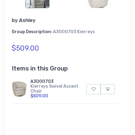
by
Ashley
Group Description:
A3000703 Kierreys
$509.00
Items in this Group
A3000703
Kierreys Swivel Accent
Chair
$509.00