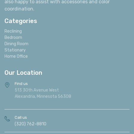
also happy to assist with accessories and color
coordination.
Categories
Reclining
Bedroom
Dining Room
Stationary
Home Office
Our Location
Find us
513 30th Avenue West
Alexandria, Minnesota 56308
Call us
(320) 762-8810