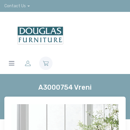
Contact Us
A3000754 Vreni