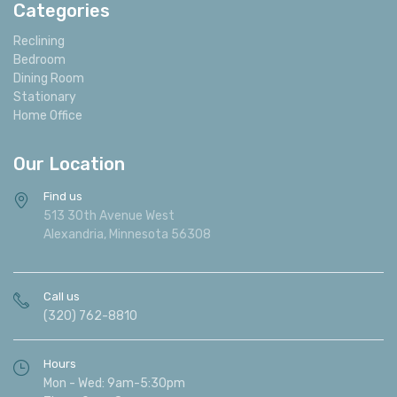
Categories
Reclining
Bedroom
Dining Room
Stationary
Home Office
Our Location
Find us
513 30th Avenue West
Alexandria, Minnesota 56308
Call us
(320) 762-8810
Hours
Mon - Wed: 9am-5:30pm