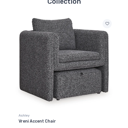
Collection
Ashley
Vreni Accent Chair