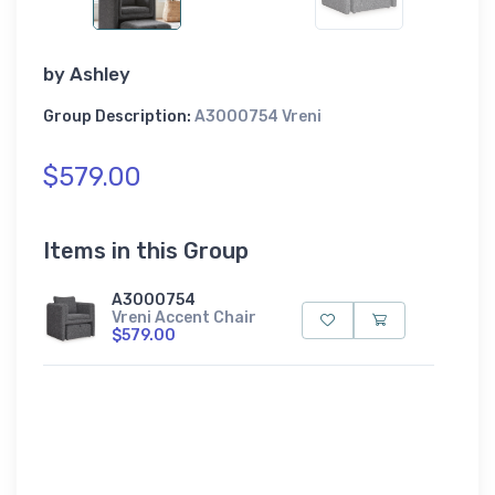
by
Ashley
Group Description:
A3000754 Vreni
$579.00
Items in this Group
A3000754
Vreni Accent Chair
$579.00