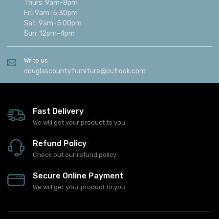
Thurs: 9am-8pm
Fri: 9am-5:30pm
Sat: 9am-5:00pm
Sun: 12pm-4pm
Write us
douglascountyfurniture@outlook.com
Fast Delivery
We will get your product to you
Refund Policy
Check out our refund policy
Secure Online Payment
We will get your product to you