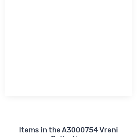
Items in the A3000754 Vreni