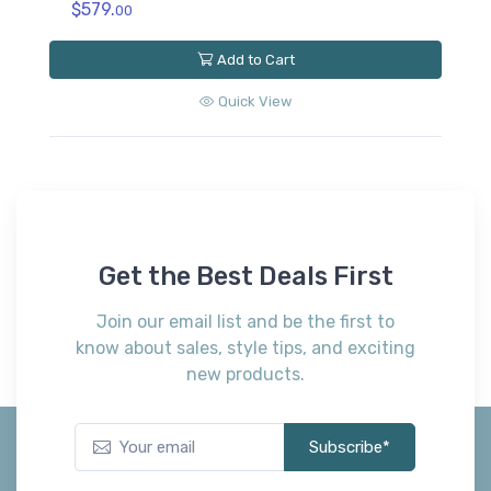
$579.
00
Add to Cart
Quick View
Get the Best Deals First
Join our email list and be the first to
know about sales, style tips, and exciting
new products.
Subscribe*