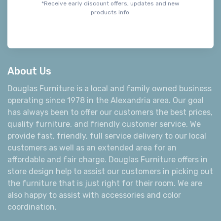
*Receive early discount offers, updates and new
products info.
About Us
Douglas Furniture is a local and family owned business
operating since 1978 in the Alexandria area. Our goal
has always been to offer our customers the best prices,
quality furniture, and friendly customer service. We
provide fast, friendly, full service delivery to our local
customers as well as an extended area for an
affordable and fair charge. Douglas Furniture offers in
store design help to assist our customers in picking out
the furniture that is just right for their room. We are
also happy to assist with accessories and color
coordination.