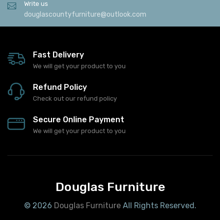
Write us
douglascountyfurniture@outlook.com
Fast Delivery
We will get your product to you
Refund Policy
Check out our refund policy
Secure Online Payment
We will get your product to you
Douglas Furniture
© 2026
Douglas Furniture
All Rights Reserved.