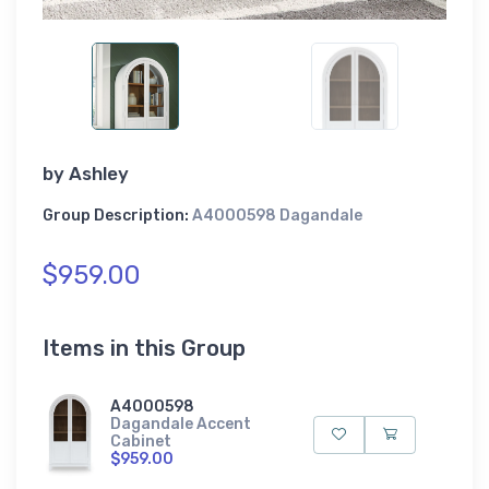
by
Ashley
Group Description:
A4000598 Dagandale
$959.00
Items in this Group
A4000598
Dagandale Accent
Cabinet
$959.00