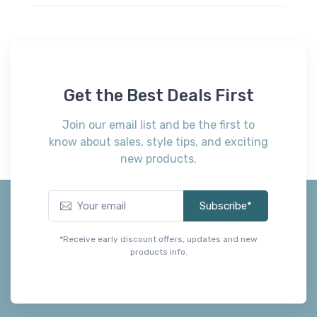
Get the Best Deals First
Join our email list and be the first to
know about sales, style tips, and exciting
new products.
Subscribe*
*Receive early discount offers, updates and new
products info.