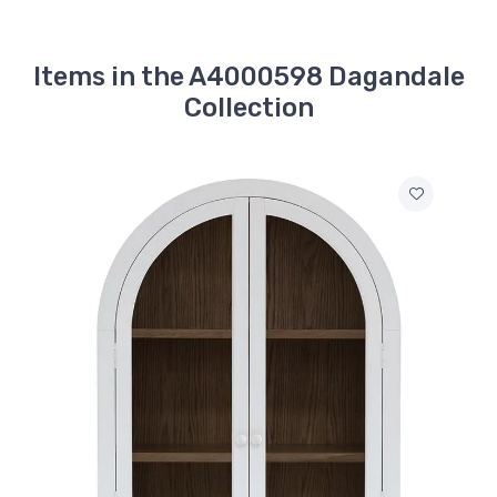
Items in the A4000598 Dagandale
Collection