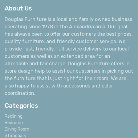
About Us
Douglas Furniture is a local and family owned business
operating since 1978 in the Alexandria area. Our goal
has always been to offer our customers the best prices,
quality furniture, and friendly customer service. We
provide fast, friendly, full service delivery to our local
customers as well as an extended area for an
affordable and fair charge. Douglas Furniture offers in
store design help to assist our customers in picking out
the furniture that is just right for their room. We are
also happy to assist with accessories and color
coordination.
Categories
Reclining
Bedroom
Dining Room
Stationary