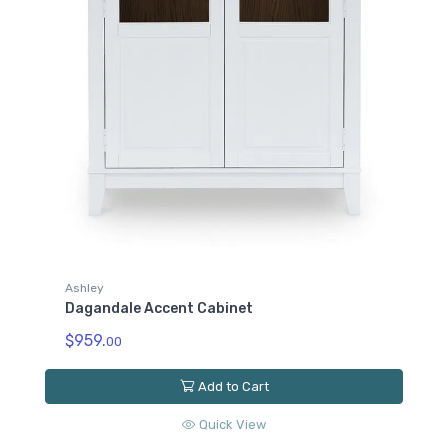
Ashley
Dagandale Accent Cabinet
$959.
00
Add to Cart
Quick View