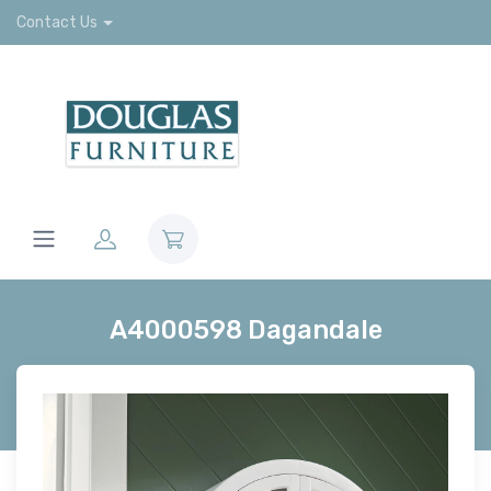
Contact Us
A4000598 Dagandale