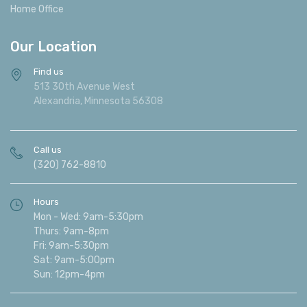
Home Office
Our Location
Find us
513 30th Avenue West
Alexandria, Minnesota 56308
Call us
(320) 762-8810
Hours
Mon - Wed: 9am-5:30pm
Thurs: 9am-8pm
Fri: 9am-5:30pm
Sat: 9am-5:00pm
Sun: 12pm-4pm