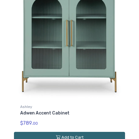
Ashley
Adwen Accent Cabinet
$789.
00
Add to Cart