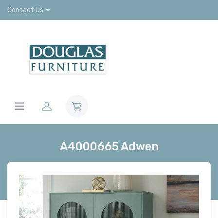
Contact Us
A4000665 Adwen