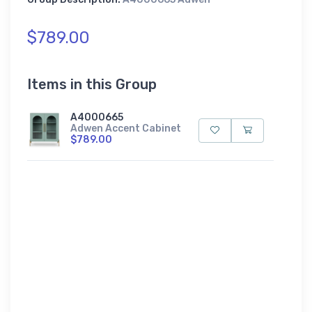
$789.00
Items in this Group
A4000665
Adwen Accent Cabinet
$789.00