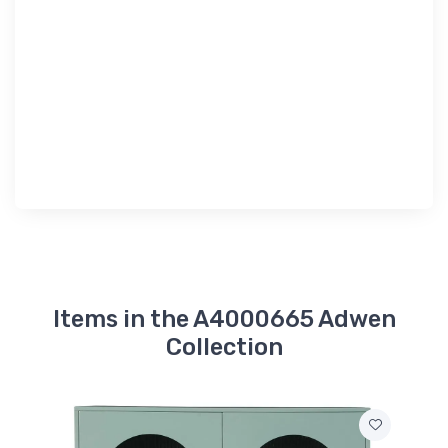
Items in the A4000665 Adwen
Collection