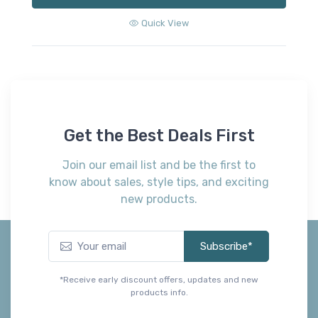
Quick View
Get the Best Deals First
Join our email list and be the first to
know about sales, style tips, and exciting
new products.
Subscribe*
*Receive early discount offers, updates and new
products info.