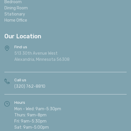
Bedroom
Dining Room
Stationary
Home Office
Our Location
Find us
513 30th Avenue West
Alexandria, Minnesota 56308
Call us
(320) 762-8810
Hours
Mon - Wed: 9am-5:30pm
Thurs: 9am-8pm
Fri: 9am-5:30pm
Sat: 9am-5:00pm