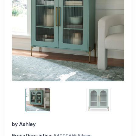
by
Ashley
Group Description:
A4000665 Adwen