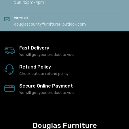
Sun: 12pm-4pm
Write us
douglascountyfurniture@outlook.com
Fast Delivery
We will get your product to you
Refund Policy
Check out our refund policy
Secure Online Payment
We will get your product to you
Douglas Furniture