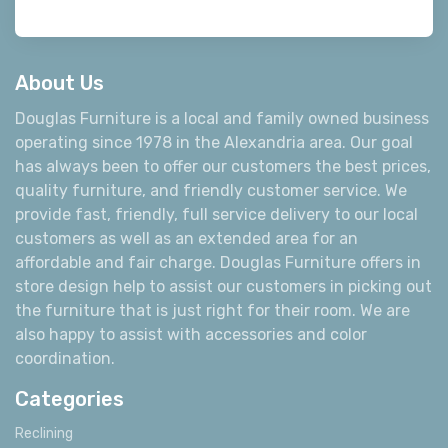
About Us
Douglas Furniture is a local and family owned business
operating since 1978 in the Alexandria area. Our goal
has always been to offer our customers the best prices,
quality furniture, and friendly customer service. We
provide fast, friendly, full service delivery to our local
customers as well as an extended area for an
affordable and fair charge. Douglas Furniture offers in
store design help to assist our customers in picking out
the furniture that is just right for their room. We are
also happy to assist with accessories and color
coordination.
Categories
Reclining