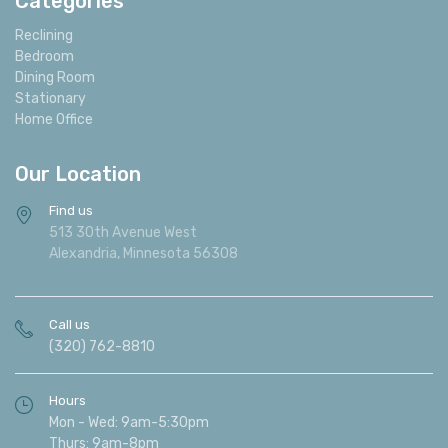
Categories
Reclining
Bedroom
Dining Room
Stationary
Home Office
Our Location
Find us
513 30th Avenue West
Alexandria, Minnesota 56308
Call us
(320) 762-8810
Hours
Mon - Wed: 9am-5:30pm
Thurs: 9am-8pm