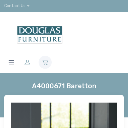
Contact Us
A4000671 Baretton