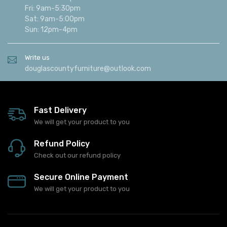
Fri: 9am-5:30pm
Sat: 9am-5:00pm
Sun: 12pm-4pm
Write us
douglascountyfurniture@outlook.com
Fast Delivery
We will get your product to you
Refund Policy
Check out our refund policy
Secure Online Payment
We will get your product to you