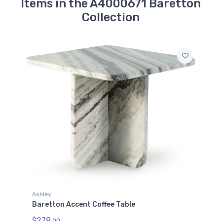
Items in the A4000671 Baretton
Collection
Ashley
Baretton Accent Coffee Table
$279.
00