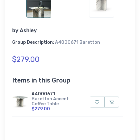
by
Ashley
Group Description:
A4000671 Baretton
$279.00
Items in this Group
A4000671
Baretton Accent
Coffee Table
$279.00