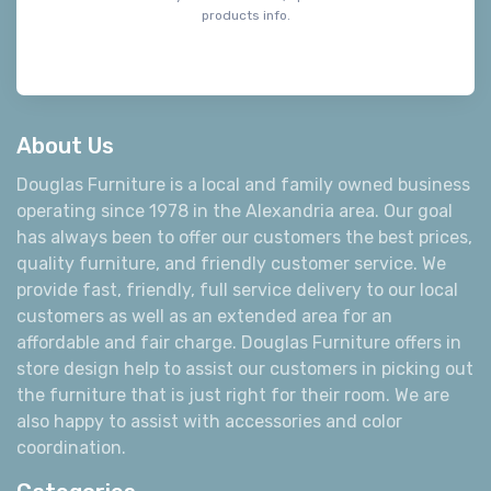
products info.
About Us
Douglas Furniture is a local and family owned business
operating since 1978 in the Alexandria area. Our goal
has always been to offer our customers the best prices,
quality furniture, and friendly customer service. We
provide fast, friendly, full service delivery to our local
customers as well as an extended area for an
affordable and fair charge. Douglas Furniture offers in
store design help to assist our customers in picking out
the furniture that is just right for their room. We are
also happy to assist with accessories and color
coordination.