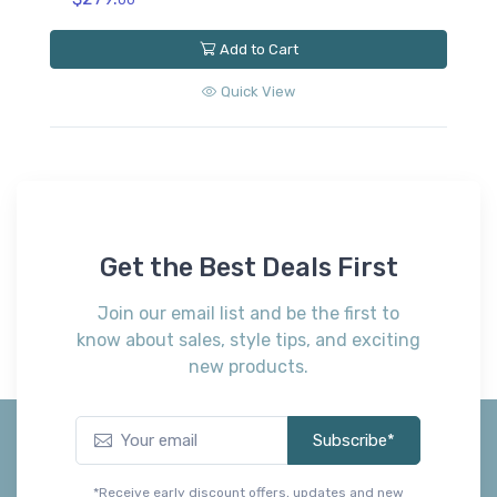
Add to Cart
Quick View
Get the Best Deals First
Join our email list and be the first to
know about sales, style tips, and exciting
new products.
Subscribe*
*Receive early discount offers, updates and new