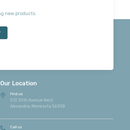
ting new products.
*
Our Location
Find us
513 30th Avenue West
Alexandria, Minnesota 56308
Call us