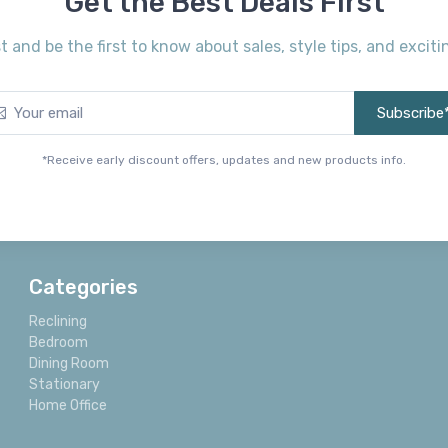
Get the Best Deals First
st and be the first to know about sales, style tips, and exci
Subscribe
*Receive early discount offers, updates and new products info.
Categories
Reclining
Bedroom
Dining Room
Stationary
Home Office