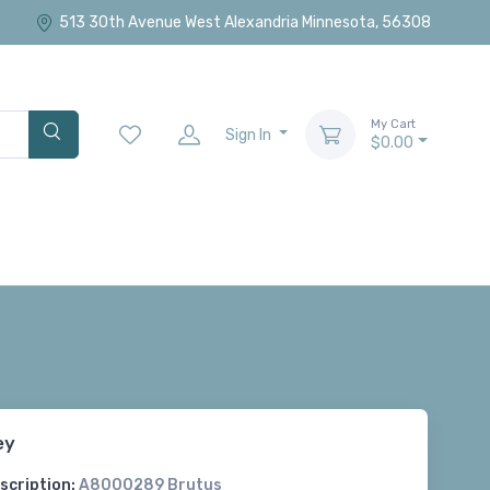
513 30th Avenue West Alexandria Minnesota, 56308
My Cart
Sign In
$0.00
ey
scription:
A8000289 Brutus