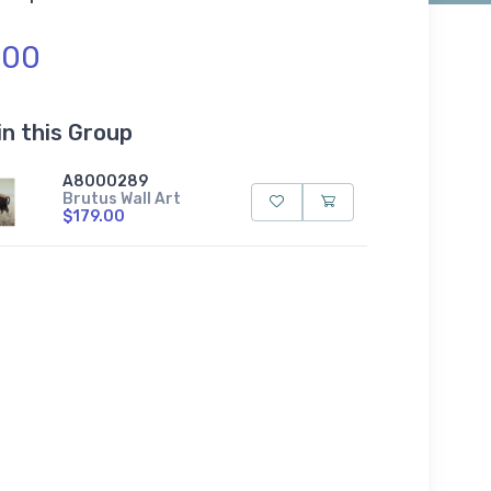
.00
in this Group
A8000289
Brutus Wall Art
$179.00