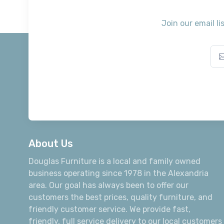
Join our email li
About Us
Douglas Furniture is a local and family owned
business operating since 1978 in the Alexandria
area. Our goal has always been to offer our
customers the best prices, quality furniture, and
friendly customer service. We provide fast,
friendly, full service delivery to our local customers