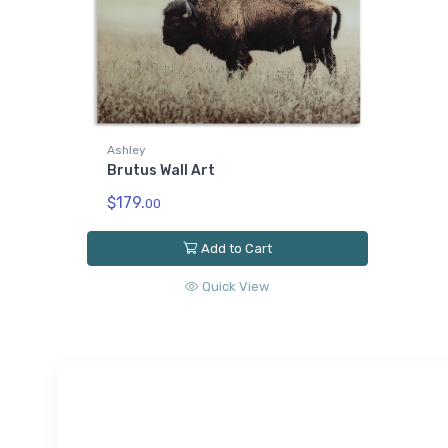
Ashley
Brutus Wall Art
$179.
00
Add to Cart
Quick View