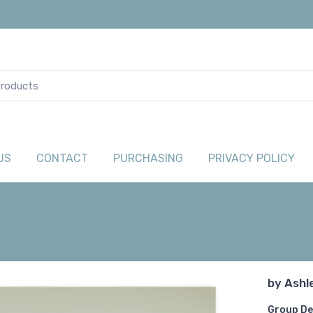
US
CONTACT
PURCHASING
PRIVACY POLICY
by
Ashl
Group De