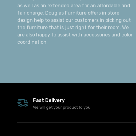
as well as an extended area for an affordable and
fair charge. Douglas Furniture offers in store
design help to assist our customers in picking out
the furniture that is just right for their room. We
are also happy to assist with accessories and color
coordination.
Fast Delivery
We will get your product to you