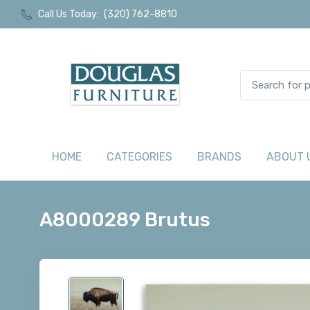
Call Us Today:
(320) 762-8810
HOME
CATEGORIES
BRANDS
ABOUT 
A8000289 Brutus