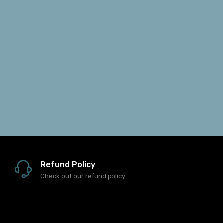
Refund Policy
Check out our refund policy