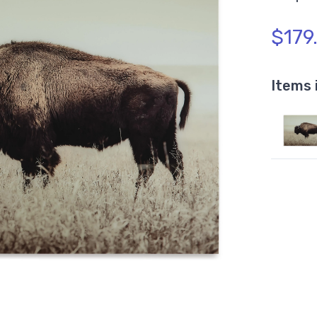
$179
Items 