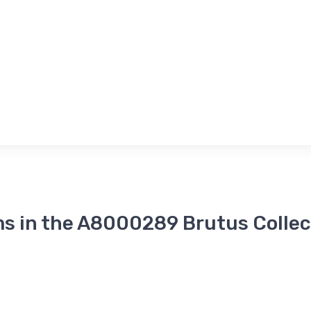
ms in the A8000289 Brutus Collec