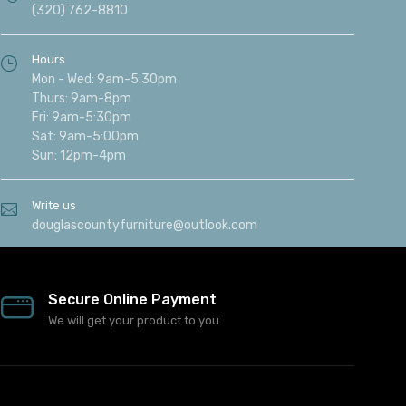
(320) 762-8810
Hours
Mon - Wed: 9am-5:30pm
Thurs: 9am-8pm
Fri: 9am-5:30pm
Sat: 9am-5:00pm
Sun: 12pm-4pm
Write us
douglascountyfurniture@outlook.com
Secure Online Payment
We will get your product to you