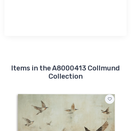
Items in the A8000413 Collmund
Collection