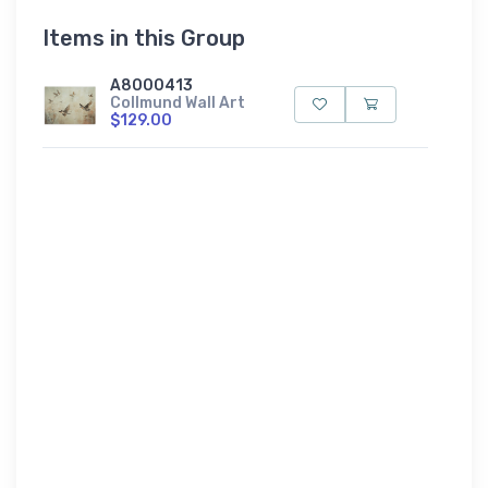
Items in this Group
A8000413
Collmund Wall Art
$129.00