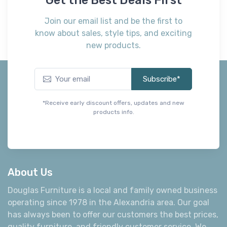
Join our email list and be the first to
know about sales, style tips, and exciting
new products.
Subscribe*
*Receive early discount offers, updates and new
products info.
About Us
Douglas Furniture is a local and family owned business
operating since 1978 in the Alexandria area. Our goal
has always been to offer our customers the best prices,
quality furniture, and friendly customer service. We