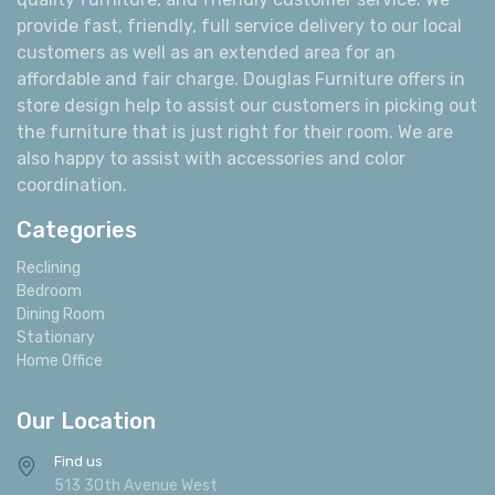
provide fast, friendly, full service delivery to our local
customers as well as an extended area for an
affordable and fair charge. Douglas Furniture offers in
store design help to assist our customers in picking out
the furniture that is just right for their room. We are
also happy to assist with accessories and color
coordination.
Categories
Reclining
Bedroom
Dining Room
Stationary
Home Office
Our Location
Find us
513 30th Avenue West