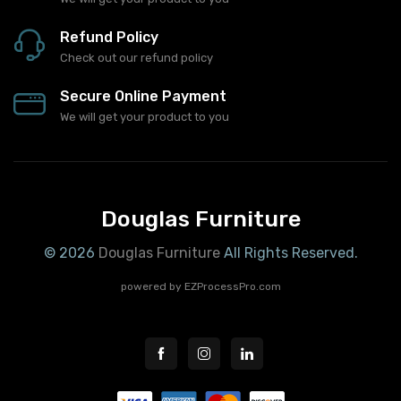
Refund Policy
Check out our refund policy
Secure Online Payment
We will get your product to you
Douglas Furniture
© 2026
Douglas Furniture
All Rights Reserved.
powered by
EZProcessPro.com