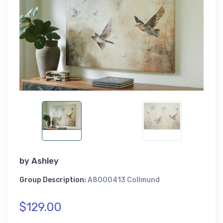
by
Ashley
Group Description:
A8000413 Collmund
$129.00