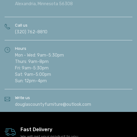
Alexandria, Minnesota 56308
Call us
(320) 762-8810
Hours
Mon - Wed: 9am-5:30pm
Thurs: 9am-8pm
Fri: 9am-5:30pm
Sat: 9am-5:00pm
Sun: 12pm-4pm
Write us
douglascountyfurniture@outlook.com
Fast Delivery
We will get your product to you