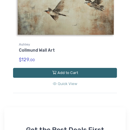
Ashley
Collmund Wall Art
$129.
00
Add to Cart
Quick View
Get the Best Deals First