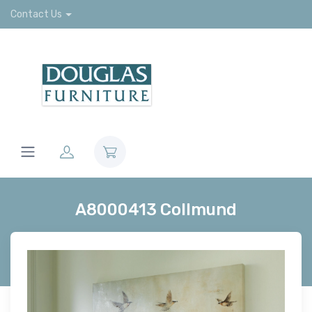
Contact Us
A8000413 Collmund