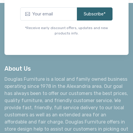
Subscribe*
*Receive early discount offers, updates and new
products info.
About Us
Douglas Furniture is a local and family owned business
operating since 1978 in the Alexandria area. Our goal
has always been to offer our customers the best prices,
quality furniture, and friendly customer service. We
provide fast, friendly, full service delivery to our local
customers as well as an extended area for an
affordable and fair charge. Douglas Furniture offers in
store design help to assist our customers in picking out