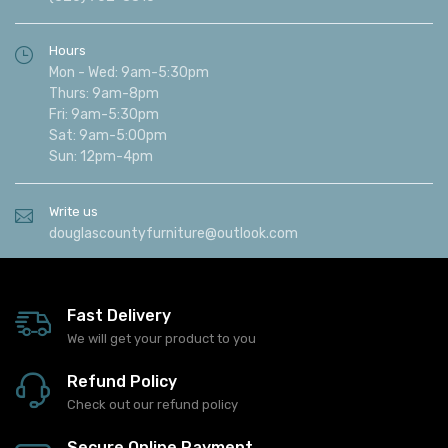
Hours
Mon - Wed: 9am-5:30pm
Thurs: 9am-8pm
Fri: 9am-5:30pm
Sat: 9am-5:00pm
Sun: 12pm-4pm
Write us
douglascountyfurniture@outlook.com
Fast Delivery
We will get your product to you
Refund Policy
Check out our refund policy
Secure Online Payment