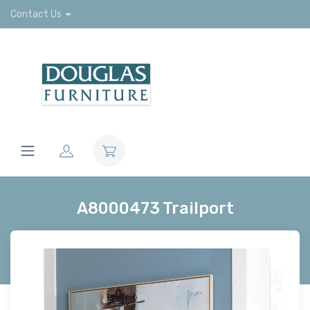
Contact Us
A8000473 Trailport