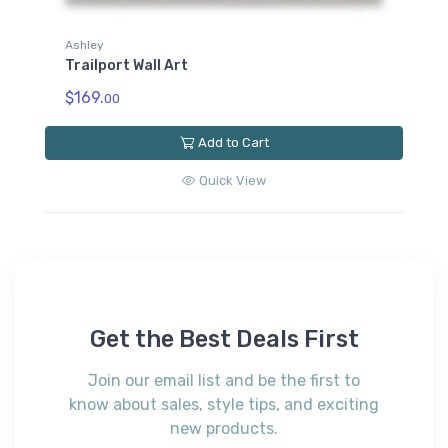
Ashley
Trailport Wall Art
$169.
00
Add to Cart
Quick View
Get the Best Deals First
Join our email list and be the first to
know about sales, style tips, and exciting
new products.