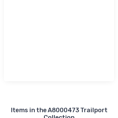
Items in the A8000473 Trailport
Collection