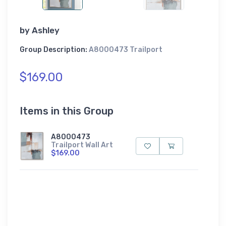
by
Ashley
Group Description:
A8000473 Trailport
$169.00
Items in this Group
A8000473
Trailport Wall Art
$169.00