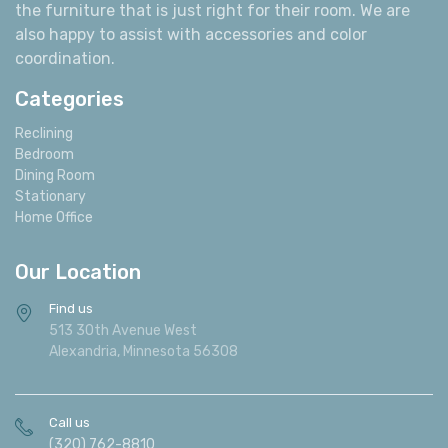
the furniture that is just right for their room. We are
also happy to assist with accessories and color
coordination.
Categories
Reclining
Bedroom
Dining Room
Stationary
Home Office
Our Location
Find us
513 30th Avenue West
Alexandria, Minnesota 56308
Call us
(320) 762-8810