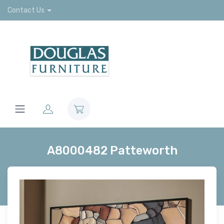
Contact Us
A8000482 Patteworth