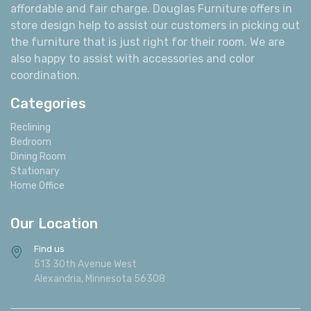
affordable and fair charge. Douglas Furniture offers in
store design help to assist our customers in picking out
the furniture that is just right for their room. We are
also happy to assist with accessories and color
coordination.
Categories
Reclining
Bedroom
Dining Room
Stationary
Home Office
Our Location
Find us
513 30th Avenue West
Alexandria, Minnesota 56308