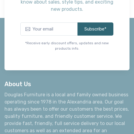
know about sales, style tips, and exciting
new products.
Subscribe*
*Receive early discount offers, updates and new
products info.
About Us
Douglas Furniture is a local and family owned business
operating since 1978 in the Alexandria area. Our goal
has always been to offer our customers the best prices,
quality furniture, and friendly customer service. We
provide fast, friendly, full service delivery to our local
customers as well as an extended area for an