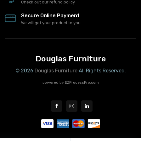
Check out our refund policy
Secure Online Payment
We will get your product to you
Douglas Furniture
© 2026
Douglas Furniture
All Rights Reserved.
powered by
EZProcessPro.com