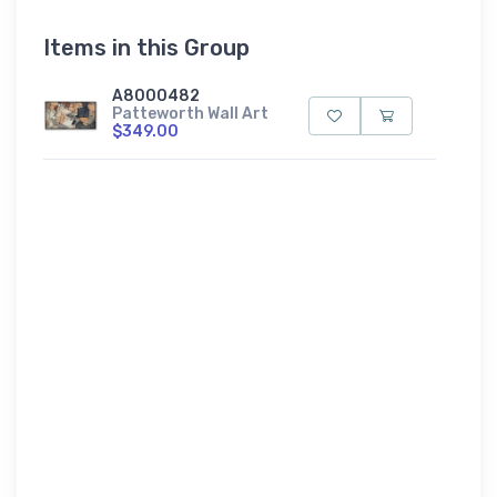
Items in this Group
A8000482
Patteworth Wall Art
$349.00