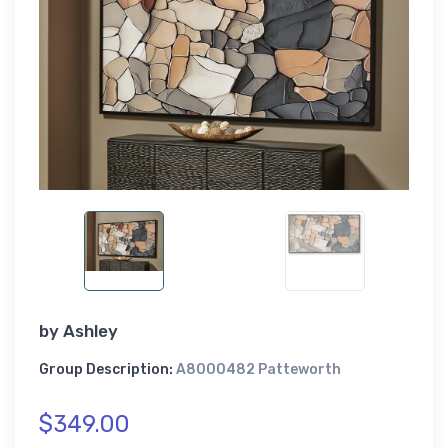
by
Ashley
Group Description:
A8000482 Patteworth
$349.00