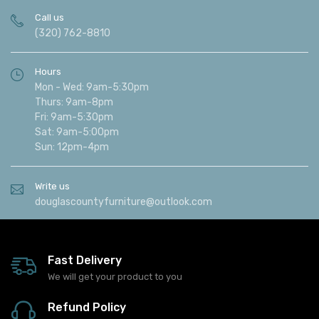
Call us
(320) 762-8810
Hours
Mon - Wed: 9am-5:30pm
Thurs: 9am-8pm
Fri: 9am-5:30pm
Sat: 9am-5:00pm
Sun: 12pm-4pm
Write us
douglascountyfurniture@outlook.com
Fast Delivery
We will get your product to you
Refund Policy