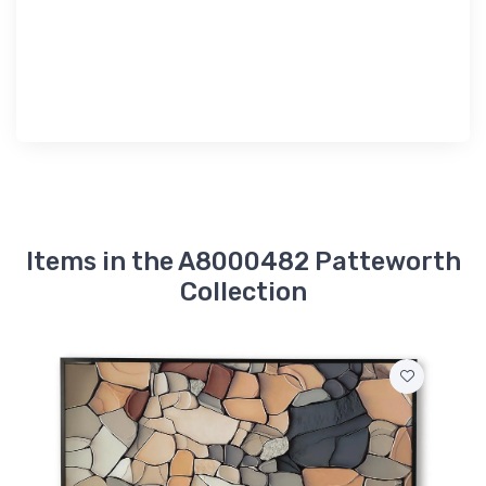
Items in the A8000482 Patteworth
Collection