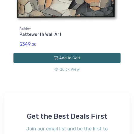
Ashley
Patteworth Wall Art
$349.
00
Add to Cart
Quick View
Get the Best Deals First
Join our email list and be the first to