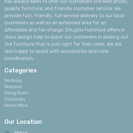
has always been to offer our customers the best prices,
quality furniture, and friendly customer service. We
provide fast, friendly, full service delivery to our local
customers as well as an extended area for an
affordable and fair charge. Douglas Furniture offers in
store design help to assist our customers in picking out
the furniture that is just right for their room. We are
also happy to assist with accessories and color
coordination.
Categories
Reclining
Bedroom
Dining Room
Stationary
Home Office
Our Location
Find us