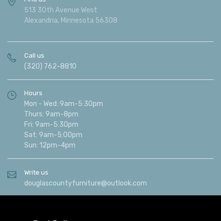
513 30th Avenue West
Alexandria, Minnesota 56308
Call us
(320) 762-8810
Hours
Mon - Wed: 9am-5:30pm
Thurs: 9am-8pm
Fri: 9am-5:30pm
Sat: 9am-5:00pm
Sun: 12pm-4pm
Write us
douglascountyfurniture@outlook.com