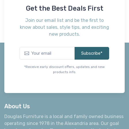
Get the Best Deals First
Join our email list and be the first to
know about sales, style tips, and exciting
new products.
Subscribe*
*Receive early discount offers, updates and new
products info.
About Us
Douglas Furniture is a local and family owned business
operating since 1978 in the Alexandria area. Our goal