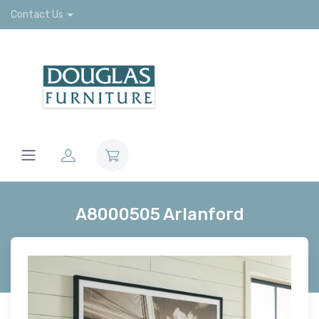
Contact Us
A8000505 Arlanford