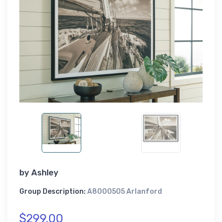
by
Ashley
Group Description:
A8000505 Arlanford
$299.00