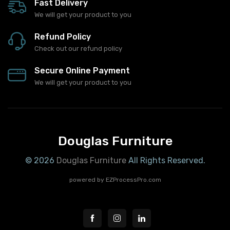
Fast Delivery
We will get your product to you
Refund Policy
Check out our refund policy
Secure Online Payment
We will get your product to you
Douglas Furniture
© 2026
Douglas Furniture
All Rights Reserved.
powered by
EZProcessPro.com