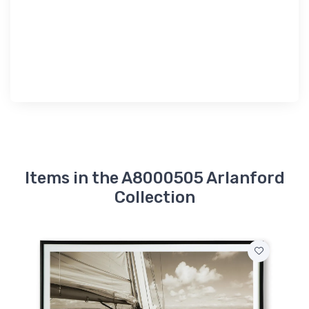
Items in the A8000505 Arlanford
Collection