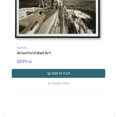
Ashley
Arlanford Wall Art
$299.
00
Add to Cart
Quick View