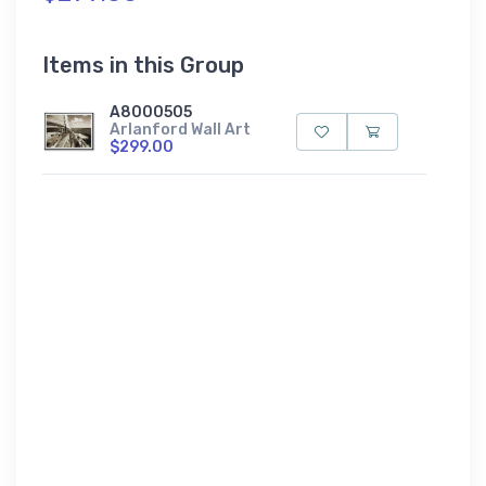
Items in this Group
A8000505
Arlanford Wall Art
$299.00