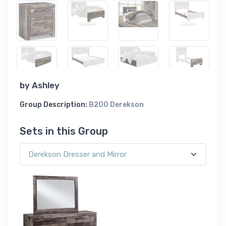
by
Ashley
Group Description:
B200 Derekson
Sets in this Group