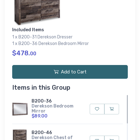
Included Items
1 x B200-31 Derekson Dresser
1 x B200-36 Derekson Bedroom Mirror
$478.
00
Add to Cart
Items in this Group
B200-36
Derekson Bedroom
Mirror
$89.00
B200-46
Derekson Chest of