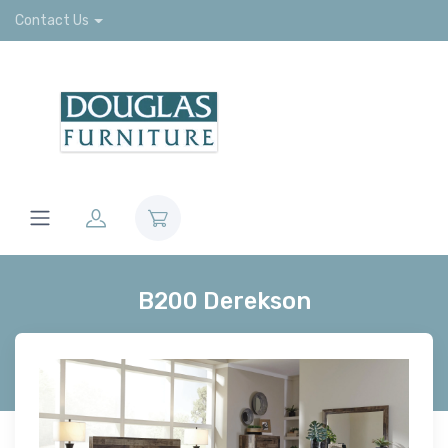
Contact Us
B200 Derekson