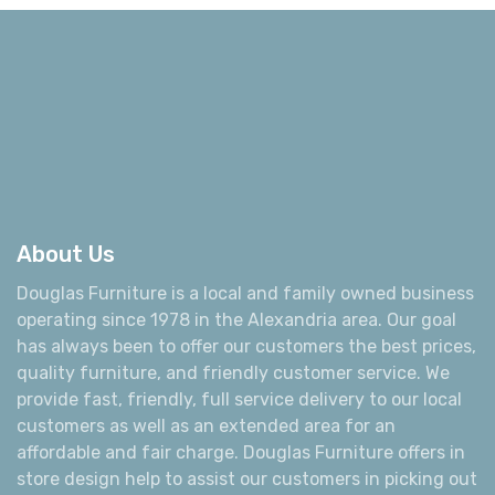
About Us
Douglas Furniture is a local and family owned business
operating since 1978 in the Alexandria area. Our goal
has always been to offer our customers the best prices,
quality furniture, and friendly customer service. We
provide fast, friendly, full service delivery to our local
customers as well as an extended area for an
affordable and fair charge. Douglas Furniture offers in
store design help to assist our customers in picking out