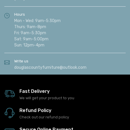
Hours
Mon - Wed: 9am-5:30pm
Thurs: 9am-8pm
Fri: 9am-5:30pm
Sat: 9am-5:00pm
Sun: 12pm-4pm
Write us
douglascountyfurniture@outlook.com
Fast Delivery
We will get your product to you
Refund Policy
Check out our refund policy
Secure Online Payment