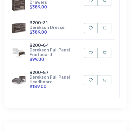
Drawers
$389.00
B200-31
Derekson Dresser
$389.00
B200-84
Derekson Full Panel
Footboard
$99.00
B200-87
Derekson Full Panel
Headboard
$189.00
B200-86
Derekson Full Panel
Rails
$79.00
B200-84S