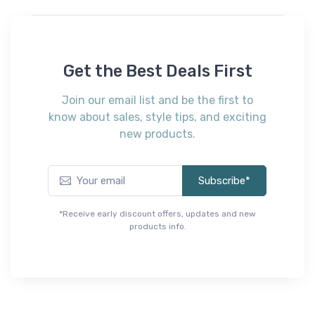
$109.00
A
B100-11
Platform Twin Roll
D
Slats
Get the Best Deals First
$
$59.00
Join our email list and be the first to
know about sales, style tips, and exciting
new products.
Subscribe*
*Receive early discount offers, updates and new
products info.