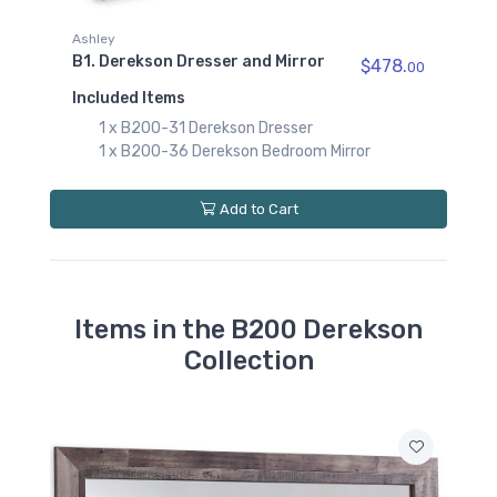
B200-95
Derekson Queen/King
Ashley
ed
Platform Rails
B1. Derekson Dresser and Mirror
$478.
00
$89.00
Included Items
B200-60
1 x B200-31 Derekson Dresser
Derekson Queen/King
1 x B200-36 Derekson Bedroom Mirror
Under Bed Storage
$219.00
Add to Cart
B200-52
Derekson Twin Panel
Footboard
$89.00
Items in the B200 Derekson
B200-53
Derekson Twin Panel
Collection
Headboard
$139.00
B200-83
Derekson Twin Panel
Rails
$69.00