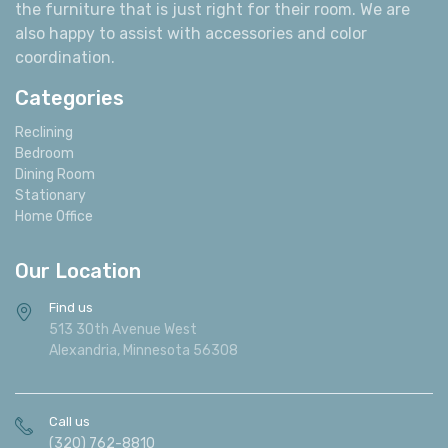
the furniture that is just right for their room. We are
also happy to assist with accessories and color
coordination.
Categories
Reclining
Bedroom
Dining Room
Stationary
Home Office
Our Location
Find us
513 30th Avenue West
Alexandria, Minnesota 56308
Call us
(320) 762-8810