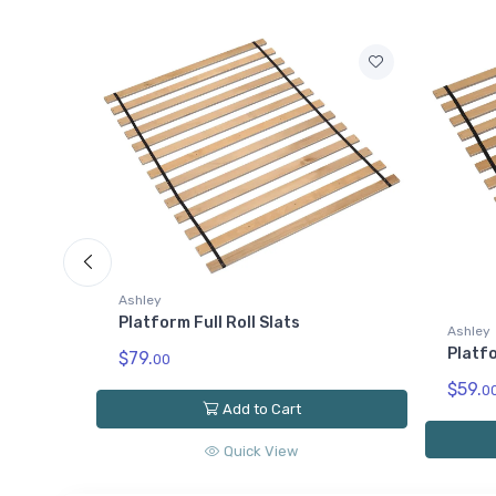
Ashley
Ashley
Willo
Platform Twin Roll Slats
$79.
0
$59.
00
Add to Cart
Quick View