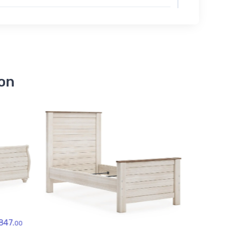
B267-48
Willowton Dressing Chest
$679.00
B267-84
Willowton Full Panel
Footboard
ion
$119.00
B267-87
Willowton Full Panel
Headboard
$189.00
B267-86
Willowton Full Panel Rails
$79.00
B267-99
Willowton King Panel Rails
$119.00
Ashley