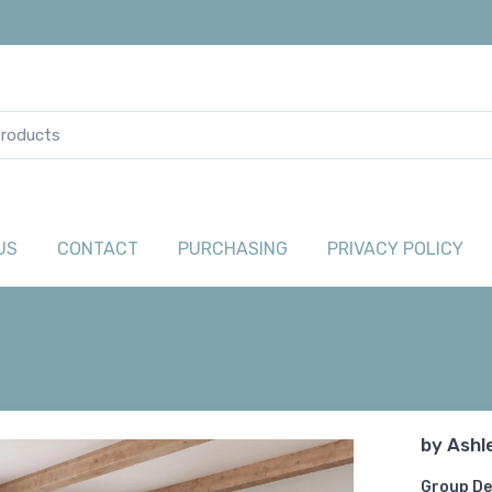
US
CONTACT
PURCHASING
PRIVACY POLICY
by
Ashl
Group De