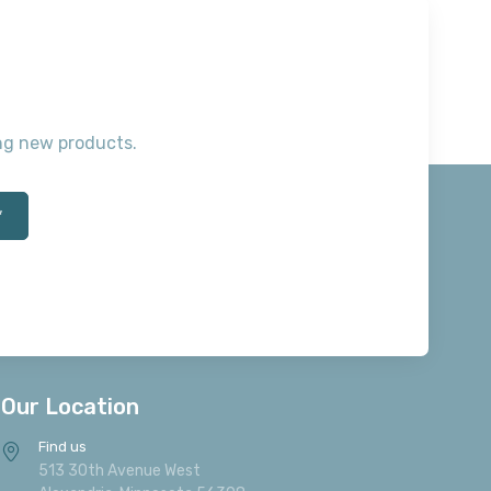
Willowton Queen Sleigh
$399.
Footboard
00
$209.00
Add to Cart
B267-177
Willowton Queen Sleigh
Quick View
Headboard
$159.00
B267-77
Willowton Queen Sleigh
Headboard
$329.00
ting new products.
B267-196
Willowton Queen Sleigh Rails
$59.00
*
B267-96
Willowton Queen Sleigh Rails
$79.00
B267-52
Willowton Twin Panel