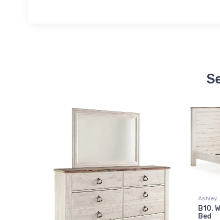
Se
Ashley
Ashley
B10. Willowton King Panel
$607.
00
B11. W
Bed