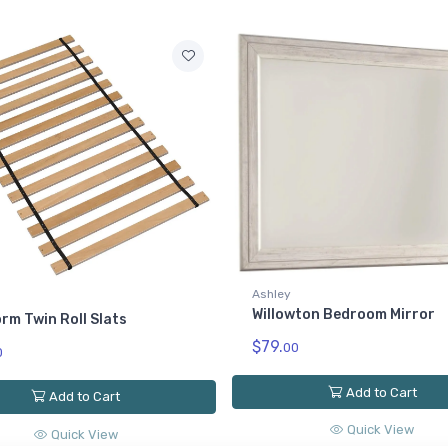
Ashley
Willowton California King P
Rails
$149.
00
wton Bedroom Mirror
Add to Cart
0
Quick View
Add to Cart
Quick View