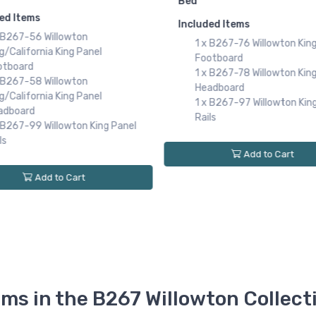
Ashley
B15. Willowton Twin Panel
$
ed Items
Bed
 B267-76 Willowton King Sleigh
Included Items
otboard
1 x B267-52 Willowton Twi
 B267-78 Willowton King Sleigh
Panel Footboard
adboard
1 x B267-53 Willowton Twi
 B267-97 Willowton King Sleigh
Panel Headboard
ls
1 x B267-83 Willowton Twi
Panel Rails
Add to Cart
Add to Cart
ems in the B267 Willowton Collect