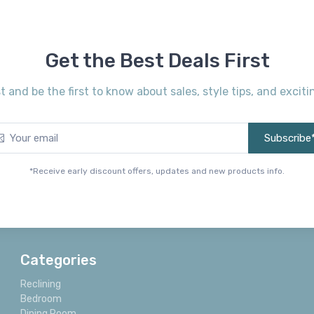
Get the Best Deals First
st and be the first to know about sales, style tips, and exci
Subscribe
*Receive early discount offers, updates and new products info.