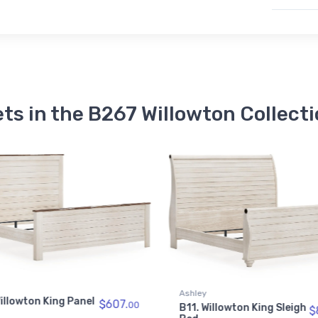
ts in the B267 Willowton Collect
illowton King Sleigh
$847.
00