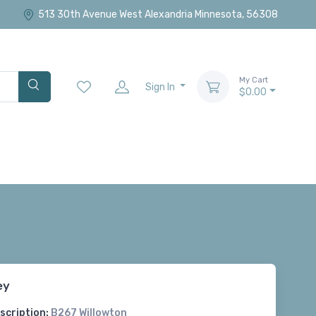
513 30th Avenue West Alexandria Minnesota, 56308
My Cart
Sign In
$0.00
ey
scription:
B267 Willowton