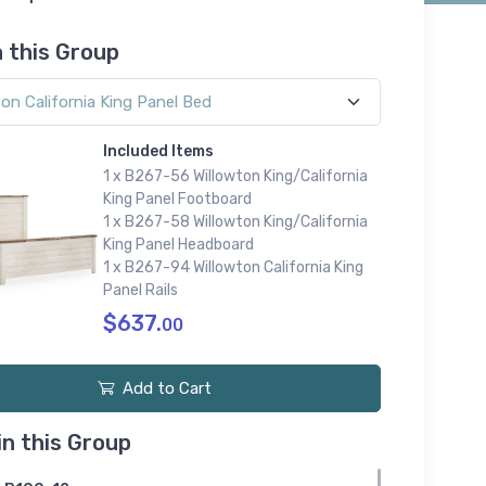
n this Group
Included Items
1 x B267-56 Willowton King/California
King Panel Footboard
1 x B267-58 Willowton King/California
King Panel Headboard
1 x B267-94 Willowton California King
Panel Rails
$637.
00
Add to Cart
in this Group