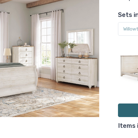
Sets i
Items 