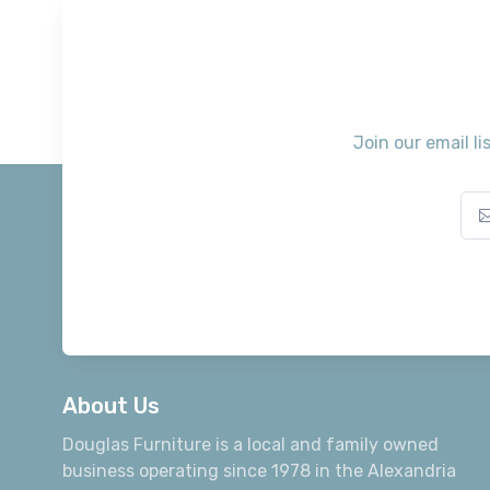
Join our email li