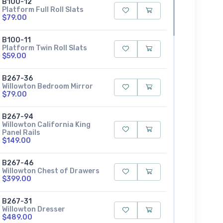
B100-12
Platform Full Roll Slats
$79.00
B100-11
Platform Twin Roll Slats
$59.00
B267-36
Willowton Bedroom Mirror
$79.00
B267-94
Willowton California King
Panel Rails
$149.00
B267-46
Willowton Chest of Drawers
$399.00
B267-31
Willowton Dresser
$489.00