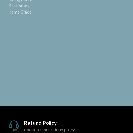
Categories
Reclining
Bedroom
Dining Room
Stationary
Home Office