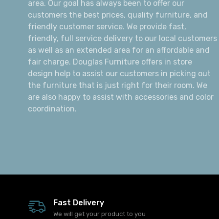
About Us
Douglas Furniture is a local and family owned
business operating since 1978 in the Alexandria
area. Our goal has always been to offer our
customers the best prices, quality furniture, and
friendly customer service. We provide fast,
friendly, full service delivery to our local customers
as well as an extended area for an affordable and
fair charge. Douglas Furniture offers in store
design help to assist our customers in picking out
the furniture that is just right for their room. We
are also happy to assist with accessories and color
coordination.