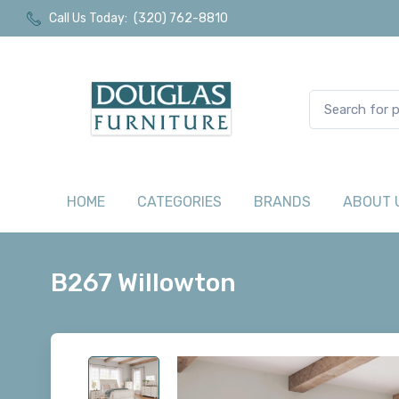
Call Us Today:
(320) 762-8810
HOME
CATEGORIES
BRANDS
ABOUT 
B267 Willowton