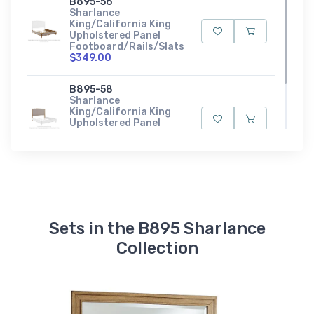
B895-56
Sharlance
King/California King
Upholstered Panel
Footboard/Rails/Slats
$349.00
B895-58
Sharlance
King/California King
Upholstered Panel
Headboard
$449.00
Sets in the B895 Sharlance
Collection