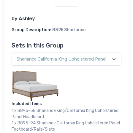
by
Ashley
Group Description:
B895 Sharlance
Sets in this Group
Included Items
1 x B895-58 Sharlance King/California King Upholstered
Panel Headboard
1 x B895-94 Sharlance California King Upholstered Panel
Footboard/Rails/Slats