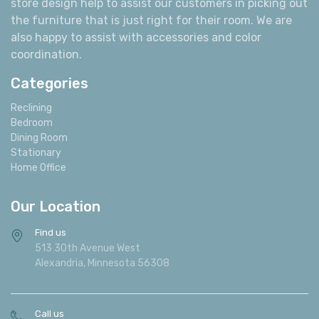
store design help to assist our customers in picking out
the furniture that is just right for their room. We are
also happy to assist with accessories and color
coordination.
Categories
Reclining
Bedroom
Dining Room
Stationary
Home Office
Our Location
Find us
513 30th Avenue West
Alexandria, Minnesota 56308
Call us