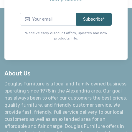
Subscribe*
*Receive early discount offers, updates and new
products info.
About Us
Douglas Furniture is a local and family owned business
operating since 1978 in the Alexandria area. Our goal
has always been to offer our customers the best prices,
quality furniture, and friendly customer service. We
provide fast, friendly, full service delivery to our local
customers as well as an extended area for an
affordable and fair charge. Douglas Furniture offers in