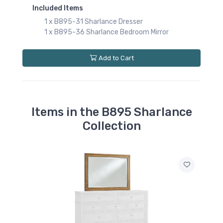
Included Items
1 x B895-31 Sharlance Dresser
1 x B895-36 Sharlance Bedroom Mirror
Add to Cart
Items in the B895 Sharlance
Collection