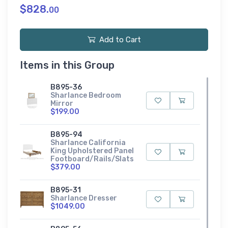
$828.
00
Add to Cart
Items in this Group
B895-36
Sharlance Bedroom
Mirror
$199.00
B895-94
Sharlance California
King Upholstered Panel
Footboard/Rails/Slats
$379.00
B895-31
Sharlance Dresser
$1049.00