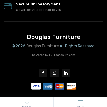
Secure Online Payment
We will get your product to you
Douglas Furniture
© 2026
Douglas Furniture
All Rights Reserved.
powered by
EZProcessPro.com
Wishlist
Menu