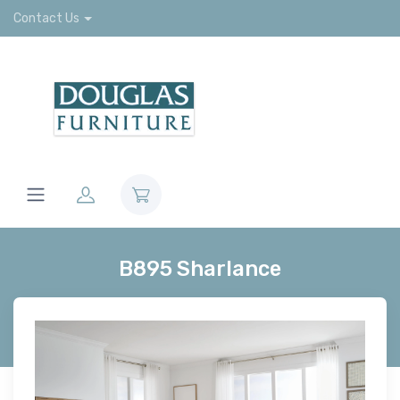
Contact Us
B895 Sharlance