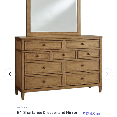
A
B
00
P
I
Ashley
B1. Sharlance Dresser and Mirror
$1248.
00