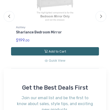
Ashley
A
d
Sharlance Bedroom Mirror
S
F
$199.
00
$
Add to Cart
Quick View
Get the Best Deals First
Join our email list and be the first to
know about sales, style tips, and exciting
new products.