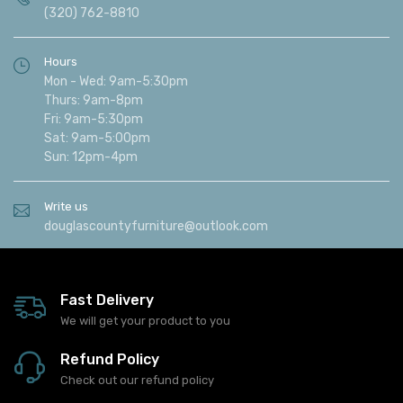
(320) 762-8810
Hours
Mon - Wed: 9am-5:30pm
Thurs: 9am-8pm
Fri: 9am-5:30pm
Sat: 9am-5:00pm
Sun: 12pm-4pm
Write us
douglascountyfurniture@outlook.com
Fast Delivery
We will get your product to you
Refund Policy
Check out our refund policy