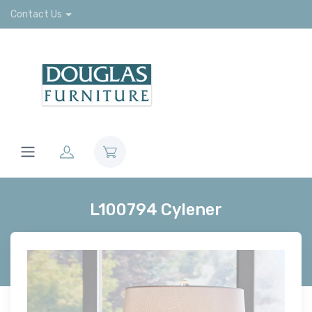
Contact Us
L100794 Cylener