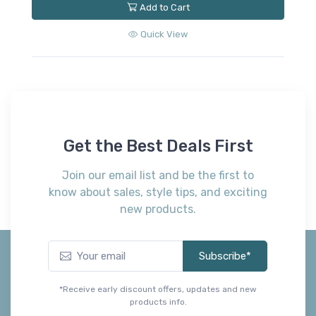
Add to Cart
Quick View
Get the Best Deals First
Join our email list and be the first to
know about sales, style tips, and exciting
new products.
Subscribe*
*Receive early discount offers, updates and new
products info.