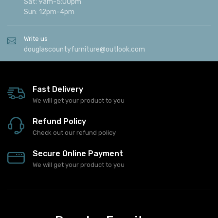
Sat: 9am-5:00pm
Sun: 12pm-4pm
Write us
douglascountyfurniture@outlook.com
Fast Delivery
We will get your product to you
Refund Policy
Check out our refund policy
Secure Online Payment
We will get your product to you