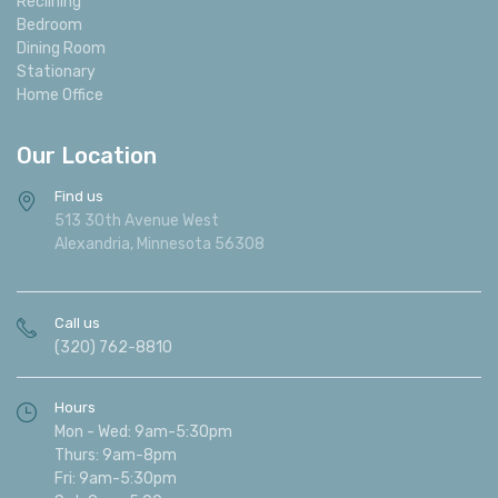
Reclining
Bedroom
Dining Room
Stationary
Home Office
Our Location
Find us
513 30th Avenue West
Alexandria, Minnesota 56308
Call us
(320) 762-8810
Hours
Mon - Wed: 9am-5:30pm
Thurs: 9am-8pm
Fri: 9am-5:30pm