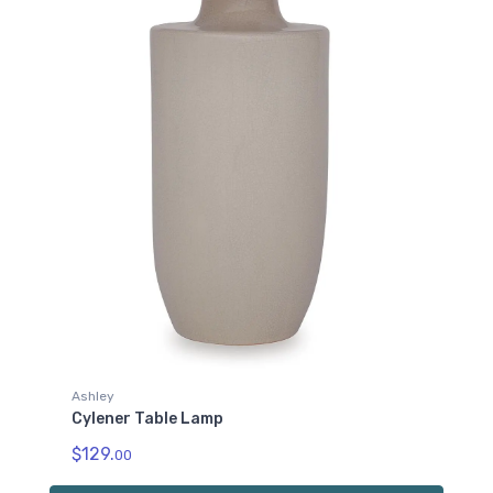
Ashley
Cylener Table Lamp
$129.
00