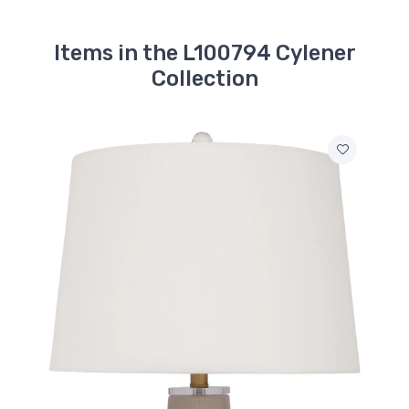
Items in the L100794 Cylener
Collection