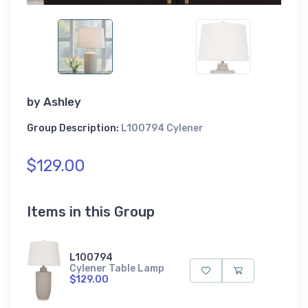
by
Ashley
Group Description:
L100794 Cylener
$129.00
Items in this Group
L100794
Cylener Table Lamp
$129.00