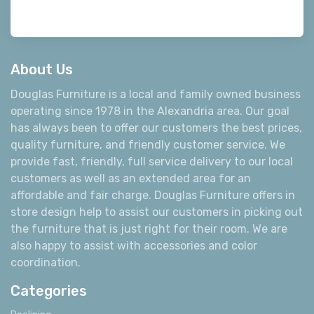
About Us
Douglas Furniture is a local and family owned business
operating since 1978 in the Alexandria area. Our goal
has always been to offer our customers the best prices,
quality furniture, and friendly customer service. We
provide fast, friendly, full service delivery to our local
customers as well as an extended area for an
affordable and fair charge. Douglas Furniture offers in
store design help to assist our customers in picking out
the furniture that is just right for their room. We are
also happy to assist with accessories and color
coordination.
Categories