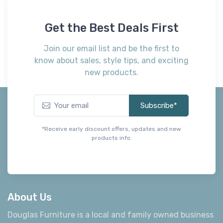
Get the Best Deals First
Join our email list and be the first to
know about sales, style tips, and exciting
new products.
Subscribe*
*Receive early discount offers, updates and new
products info.
About Us
Douglas Furniture is a local and family owned business