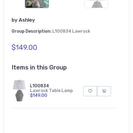
by
Ashley
Group Description:
L100834 Lawrock
$149.00
Items in this Group
L100834
Lawrock Table Lamp
$149.00