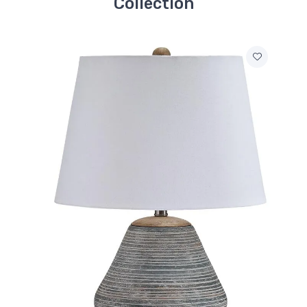
Collection