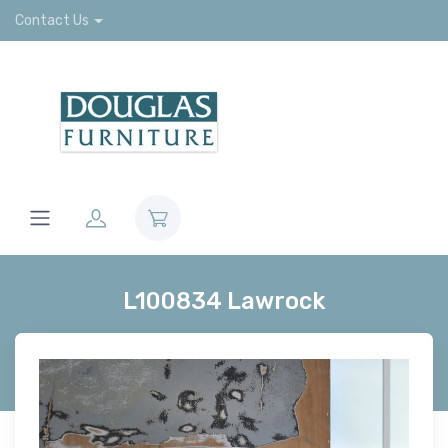
Contact Us
L100834 Lawrock