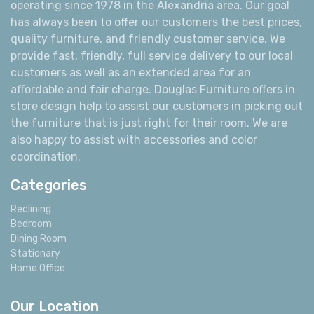
operating since 1978 in the Alexandria area. Our goal
has always been to offer our customers the best prices,
quality furniture, and friendly customer service. We
provide fast, friendly, full service delivery to our local
customers as well as an extended area for an
affordable and fair charge. Douglas Furniture offers in
store design help to assist our customers in picking out
the furniture that is just right for their room. We are
also happy to assist with accessories and color
coordination.
Categories
Reclining
Bedroom
Dining Room
Stationary
Home Office
Our Location