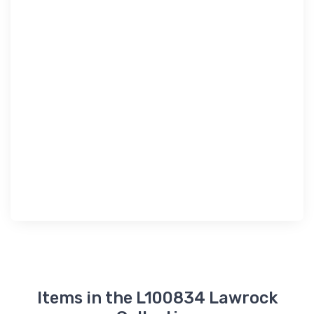
Items in the L100834 Lawrock