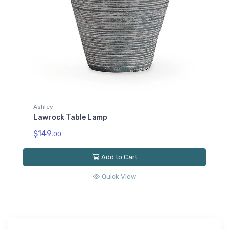
Ashley
Lawrock Table Lamp
$149.
00
Add to Cart
Quick View