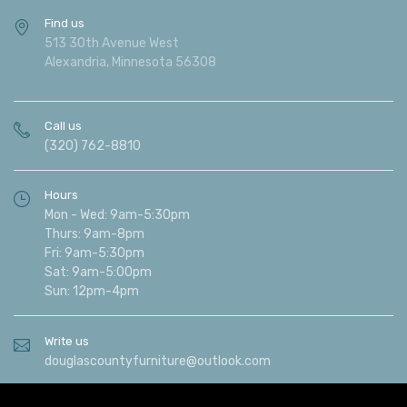
Find us
513 30th Avenue West
Alexandria, Minnesota 56308
Call us
(320) 762-8810
Hours
Mon - Wed: 9am-5:30pm
Thurs: 9am-8pm
Fri: 9am-5:30pm
Sat: 9am-5:00pm
Sun: 12pm-4pm
Write us
douglascountyfurniture@outlook.com