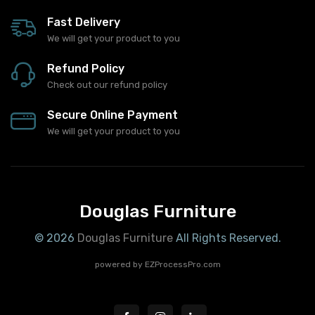
Fast Delivery
We will get your product to you
Refund Policy
Check out our refund policy
Secure Online Payment
We will get your product to you
Douglas Furniture
© 2026
Douglas Furniture
All Rights Reserved.
powered by
EZProcessPro.com