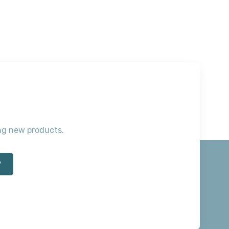
ting new products.
*