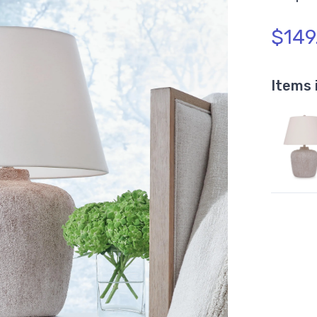
$149
Items 