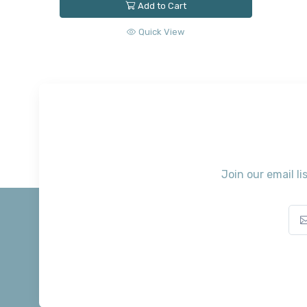
Add to Cart
Quick View
Join our email li