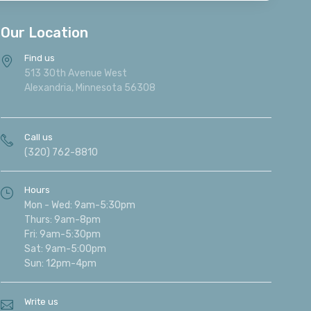
Our Location
Find us
513 30th Avenue West
Alexandria, Minnesota 56308
Call us
(320) 762-8810
Hours
Mon - Wed: 9am-5:30pm
Thurs: 9am-8pm
Fri: 9am-5:30pm
Sat: 9am-5:00pm
Sun: 12pm-4pm
Write us