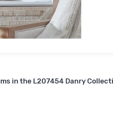
ems in the L207454 Danry Collect