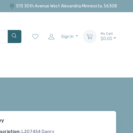
513 30th Avenue West Alexandria Minnesota, 56308
My Cart
Sign In
$0.00
ey
scription:
L207454 Danry