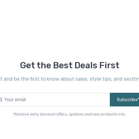
Get the Best Deals First
st and be the first to know about sales, style tips, and exci
Subscribe
*Receive early discount offers, updates and new products info.