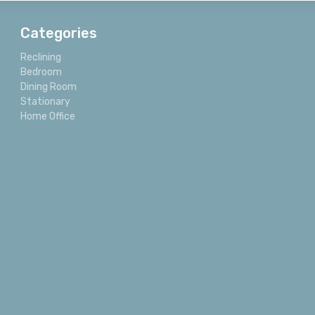
Categories
Reclining
Bedroom
Dining Room
Stationary
Home Office