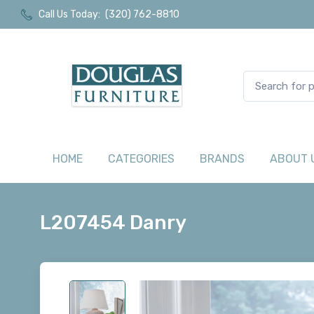
Call Us Today:
(320) 762-8810
HOME
CATEGORIES
BRANDS
ABOUT 
L207454 Danry