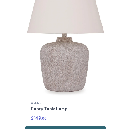
Ashley
Danry Table Lamp
$149.
00