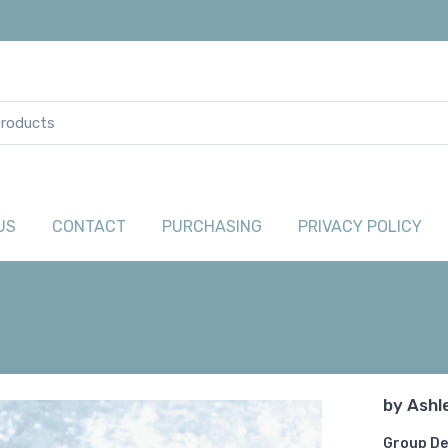
US
CONTACT
PURCHASING
PRIVACY POLICY
by
Ashl
Group De