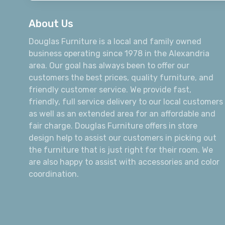
About Us
Douglas Furniture is a local and family owned
business operating since 1978 in the Alexandria
area. Our goal has always been to offer our
customers the best prices, quality furniture, and
friendly customer service. We provide fast,
friendly, full service delivery to our local customers
as well as an extended area for an affordable and
fair charge. Douglas Furniture offers in store
design help to assist our customers in picking out
the furniture that is just right for their room. We
are also happy to assist with accessories and color
coordination.