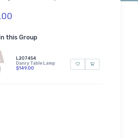
.00
in this Group
L207454
Danry Table Lamp
$149.00