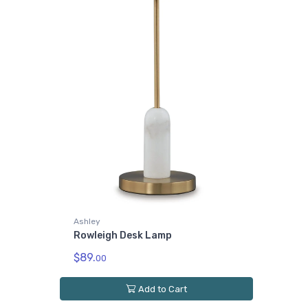
Ashley
Rowleigh Desk Lamp
$89.
00
Add to Cart