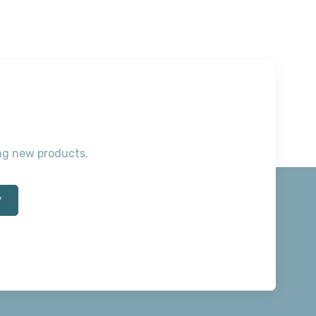
ting new products.
*