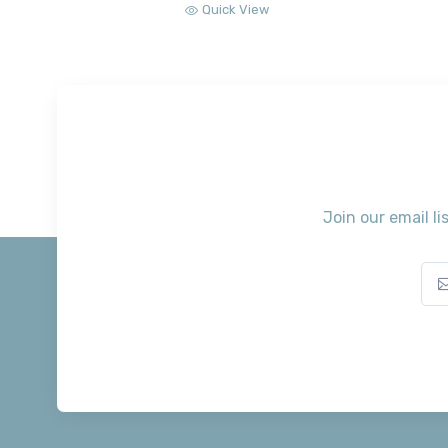
Quick View
Join our email li