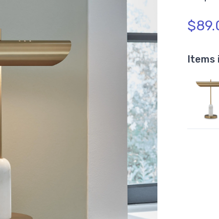
$89.
Items 