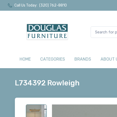
Call Us Today:
(320) 762-8810
HOME
CATEGORIES
BRANDS
ABOUT 
L734392 Rowleigh