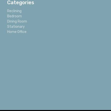
Categories
Reclining
Bedroom
Dining Room
Stationary
Home Office