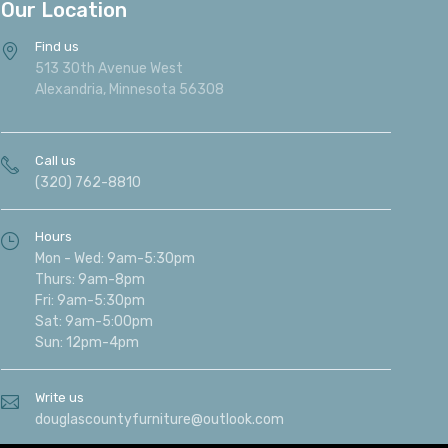
Our Location
Find us
513 30th Avenue West
Alexandria, Minnesota 56308
Call us
(320) 762-8810
Hours
Mon - Wed: 9am-5:30pm
Thurs: 9am-8pm
Fri: 9am-5:30pm
Sat: 9am-5:00pm
Sun: 12pm-4pm
Write us
douglascountyfurniture@outlook.com