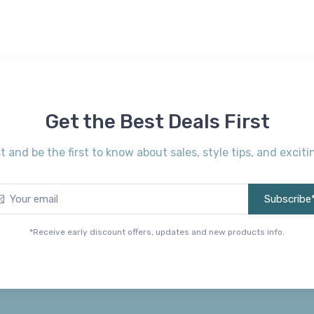
Get the Best Deals First
st and be the first to know about sales, style tips, and exci
Subscribe
*Receive early discount offers, updates and new products info.