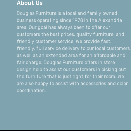
About Us
Douglas Furniture is a local and family owned
business operating since 1978 in the Alexandria
area. Our goal has always been to offer our
customers the best prices, quality furniture, and
friendly customer service. We provide fast,
friendly, full service delivery to our local customers
as well as an extended area for an affordable and
fair charge. Douglas Furniture offers in store
design help to assist our customers in picking out
the furniture that is just right for their room. We
are also happy to assist with accessories and color
coordination.