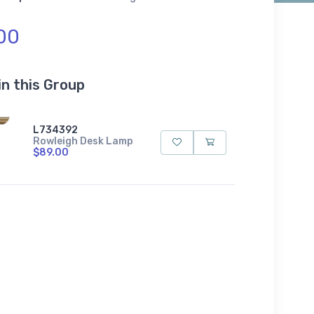
00
in this Group
L734392
Rowleigh Desk Lamp
$89.00