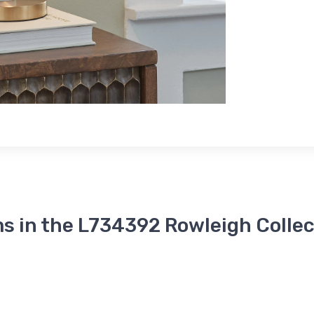
s in the L734392 Rowleigh Collec