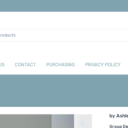
US
CONTACT
PURCHASING
PRIVACY POLICY
by
Ashl
Group De