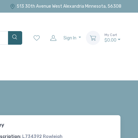
513 30th Avenue West Alexandria Minnesota, 56308
My Cart
Sign In
$0.00
ey
scription:
L734392 Rowleigh