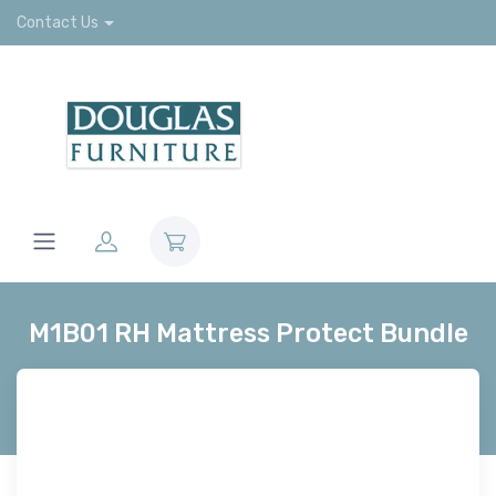
Contact Us
M1B01 RH Mattress Protect Bundle