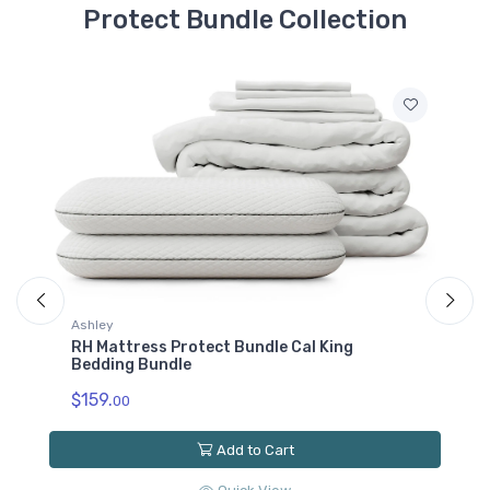
Protect Bundle Collection
M1B0171
RH Mattress Protect
Bundle Twin XL
Bedding Bundle
$79.00
hley
Ashley
 Mattress Protect Bundle Cal King
RH Mattress 
dding Bundle
Bundle
59.
$119.
00
00
Add to Cart