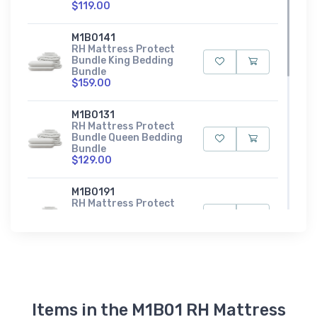
$119.00
M1B0141
RH Mattress Protect
Bundle King Bedding
Bundle
$159.00
M1B0131
RH Mattress Protect
Bundle Queen Bedding
Bundle
$129.00
M1B0191
RH Mattress Protect
Bundle Split King
Bedding Bundle
$159.00
M1B0111
RH Mattress Protect
Bundle Twin Bedding
Bundle
Items in the M1B01 RH Mattress
$79.00