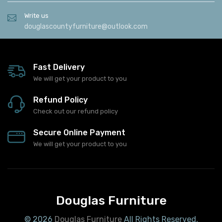
Write us
douglascountyfurniture@outlook.com
Fast Delivery
We will get your product to you
Refund Policy
Check out our refund policy
Secure Online Payment
We will get your product to you
Douglas Furniture
© 2026
Douglas Furniture
All Rights Reserved.