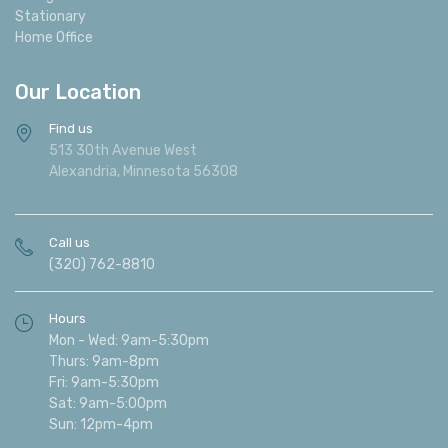
Stationary
Home Office
Our Location
Find us
513 30th Avenue West
Alexandria, Minnesota 56308
Call us
(320) 762-8810
Hours
Mon - Wed: 9am-5:30pm
Thurs: 9am-8pm
Fri: 9am-5:30pm
Sat: 9am-5:00pm
Sun: 12pm-4pm