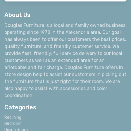
About Us
Douglas Furniture is a local and family owned business
operating since 1978 in the Alexandria area. Our goal
has always been to offer our customers the best prices,
quality furniture, and friendly customer service. We
provide fast, friendly, full service delivery to our local
customers as well as an extended area for an
affordable and fair charge. Douglas Furniture offers in
store design help to assist our customers in picking out
the furniture that is just right for their room. We are
also happy to assist with accessories and color
coordination.
Categories
Reclining
Bedroom
Dining Room