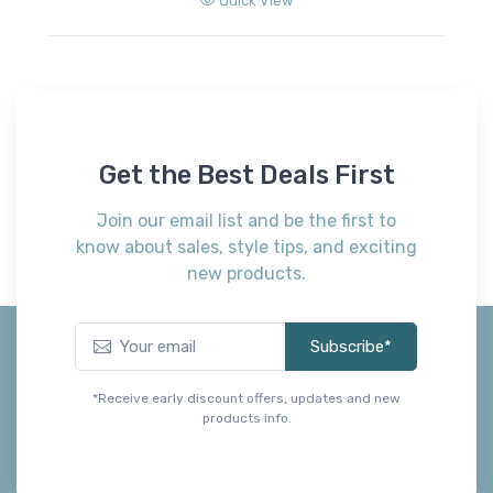
Quick View
Get the Best Deals First
Join our email list and be the first to
know about sales, style tips, and exciting
new products.
Subscribe*
*Receive early discount offers, updates and new
products info.