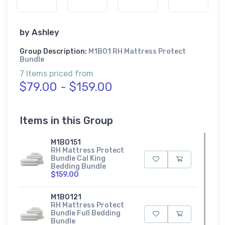
by
Ashley
Group Description:
M1B01 RH Mattress Protect
Bundle
7 Items priced from
$79.00 - $159.00
Items in this Group
M1B0151
RH Mattress Protect
Bundle Cal King
Bedding Bundle
$159.00
M1B0121
RH Mattress Protect
Bundle Full Bedding
Bundle