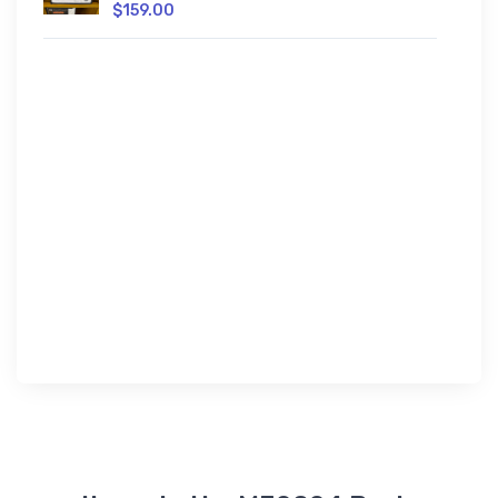
$159.00