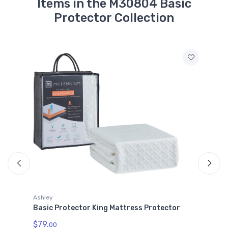
Items in the M30804 Basic
Protector Collection
Ashley
Basic Protector King Mattress Protector
$79.
00