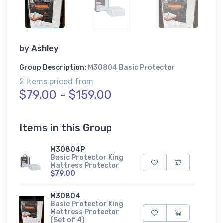
by
Ashley
Group Description:
M30804 Basic Protector
2 Items priced from
$79.00 - $159.00
Items in this Group
M30804P
Basic Protector King
Mattress Protector
$79.00
M30804
Basic Protector King
Mattress Protector
(Set of 4)