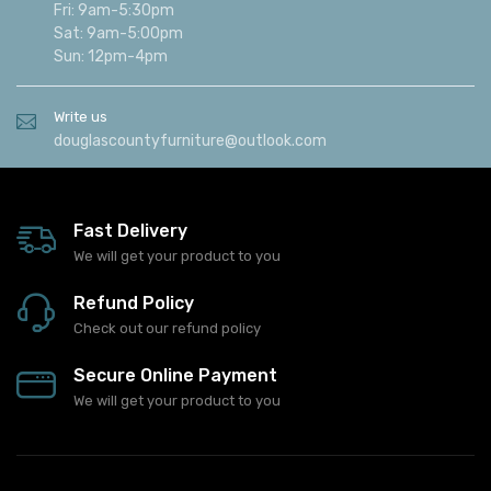
Fri: 9am-5:30pm
Sat: 9am-5:00pm
Sun: 12pm-4pm
Write us
douglascountyfurniture@outlook.com
Fast Delivery
We will get your product to you
Refund Policy
Check out our refund policy
Secure Online Payment
We will get your product to you