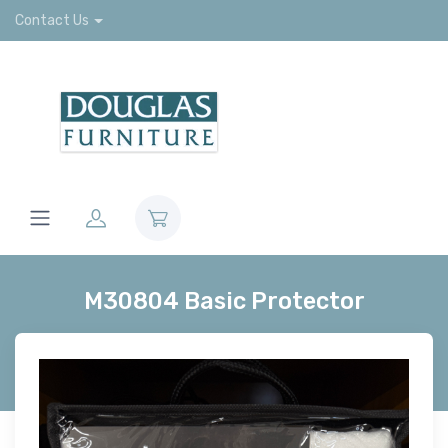
Contact Us
M30804 Basic Protector