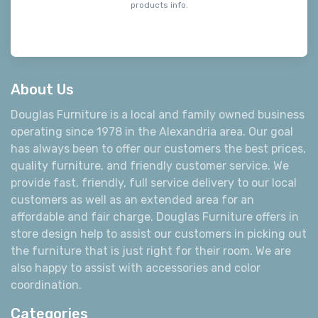
products info.
About Us
Douglas Furniture is a local and family owned business
operating since 1978 in the Alexandria area. Our goal
has always been to offer our customers the best prices,
quality furniture, and friendly customer service. We
provide fast, friendly, full service delivery to our local
customers as well as an extended area for an
affordable and fair charge. Douglas Furniture offers in
store design help to assist our customers in picking out
the furniture that is just right for their room. We are
also happy to assist with accessories and color
coordination.
Categories