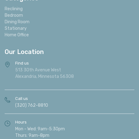
Reclining
Bedroom
Dining Room
Stationary
Home Office
Our Location
Find us
513 30th Avenue West
Alexandria, Minnesota 56308
Call us
(320) 762-8810
Hours
Mon - Wed: 9am-5:30pm
Thurs: 9am-8pm