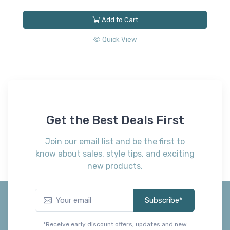
Add to Cart
Quick View
A
B
(
$
Get the Best Deals First
Join our email list and be the first to
know about sales, style tips, and exciting
new products.
Subscribe*
*Receive early discount offers, updates and new