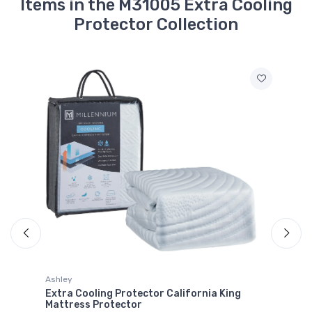
Items in the M31005 Extra Cooling
Protector Collection