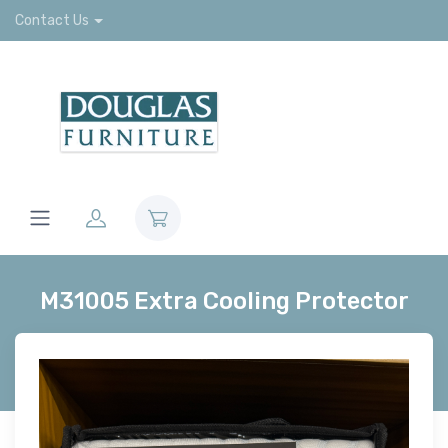
Contact Us
M31005 Extra Cooling Protector