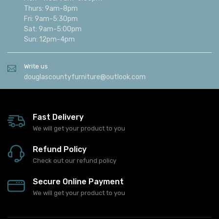
Alexandria, Minnesota 56308
Call us
(320) 762-8810
Hours
Mon - Wed: 9am-5:30pm
Thurs: 9am-8pm
Fri: 9am-5:30pm
Sat: 9am-5:00pm
Sun: 12pm-4pm
Write us
douglascountyfurniture@outlook.com
Fast Delivery
We will get your product to you