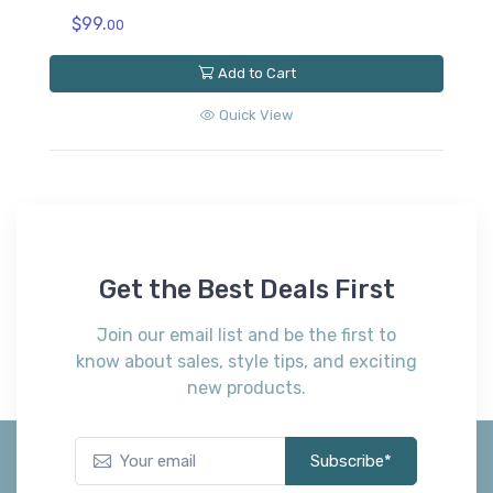
Ashley
Extra Cooling Protector California King
Mattress Protector (Set of 4)
$309.
00
Add to Cart
Quick View
Get the Best Deals First