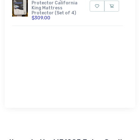
Protector California
King Mattress
Protector (Set of 4)
$309.00