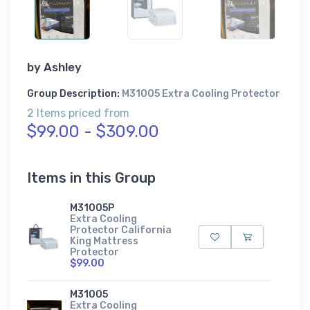
by
Ashley
Group Description:
M31005 Extra Cooling Protector
2 Items priced from
$99.00 - $309.00
Items in this Group
M31005P
Extra Cooling
Protector California
King Mattress
Protector
$99.00
M31005
Extra Cooling