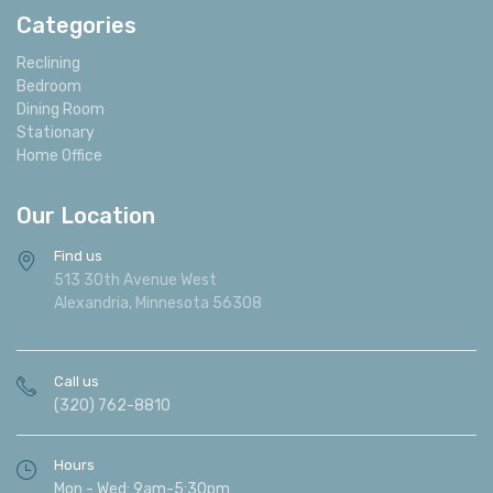
provide fast, friendly, full service delivery to our local
customers as well as an extended area for an
affordable and fair charge. Douglas Furniture offers in
store design help to assist our customers in picking out
the furniture that is just right for their room. We are
also happy to assist with accessories and color
coordination.
Categories
Reclining
Bedroom
Dining Room
Stationary
Home Office
Our Location
Find us
513 30th Avenue West