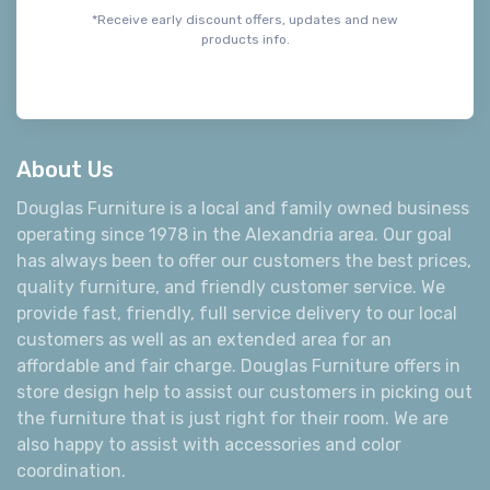
Join our email list and be the first to
know about sales, style tips, and exciting
new products.
Subscribe*
*Receive early discount offers, updates and new
products info.
About Us
Douglas Furniture is a local and family owned business
operating since 1978 in the Alexandria area. Our goal
has always been to offer our customers the best prices,
quality furniture, and friendly customer service. We