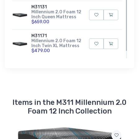
M31131
Millennium 2.0 Foam 12
Inch Queen Mattress
$659.00
M31171
Millennium 2.0 Foam 12
Inch Twin XL Mattress
$479.00
Items in the M311 Millennium 2.0
Foam 12 Inch Collection