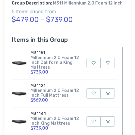
Group Description:
M311 Millennium 2.0 Foam 12 Inch
5 Items priced from
$479.00 - $739.00
Items in this Group
M31151
Millennium 2.0 Foam 12
Inch California King
Mattress
$739.00
M31121
Millennium 2.0 Foam 12
Inch Full Mattress
$569.00
M31141
Millennium 2.0 Foam 12
Inch King Mattress
$739.00