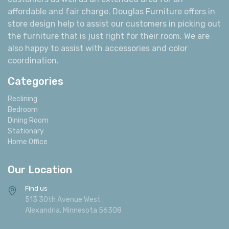
affordable and fair charge. Douglas Furniture offers in
store design help to assist our customers in picking out
the furniture that is just right for their room. We are
also happy to assist with accessories and color
coordination.
Categories
Reclining
Bedroom
Dining Room
Stationary
Home Office
Our Location
Find us
513 30th Avenue West
Alexandria, Minnesota 56308