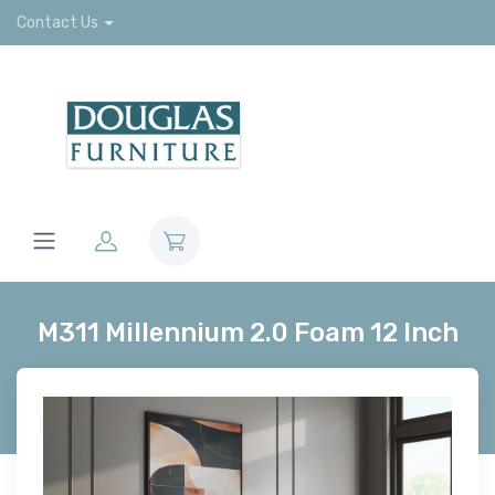
Contact Us
M311 Millennium 2.0 Foam 12 Inch