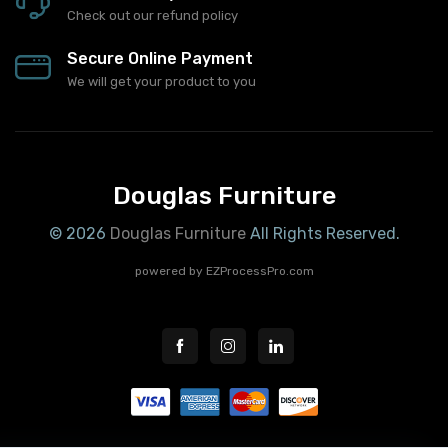
Check out our refund policy
Secure Online Payment
We will get your product to you
Douglas Furniture
© 2026
Douglas Furniture
All Rights Reserved.
powered by
EZProcessPro.com