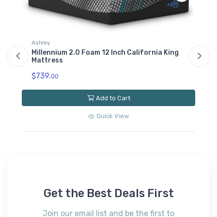
Ashley
As
Millennium 2.0 Foam 12 Inch California King
Mi
Mattress
$
$739.
00
Add to Cart
Quick View
Get the Best Deals First
Join our email list and be the first to