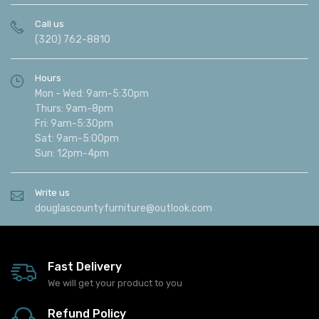
Call us
(320) 762-8810
Hours
Mon - Wed: 9am-5:30pm
Thurs: 9am-8pm
Fri: 9am-5:30pm
Sat: 9am-5:00pm
Sun: 12pm-4pm
Write us
douglascountyfurniture@outlook.com
Fast Delivery
We will get your product to you
Refund Policy