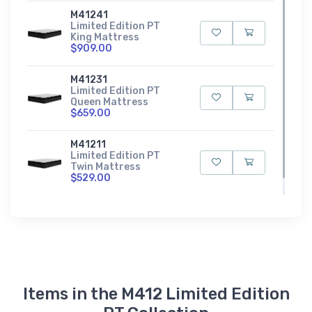
M41241
Limited Edition PT
King Mattress
$909.00
M41231
Limited Edition PT
Queen Mattress
$659.00
M41211
Limited Edition PT
Twin Mattress
$529.00
Items in the M412 Limited Edition