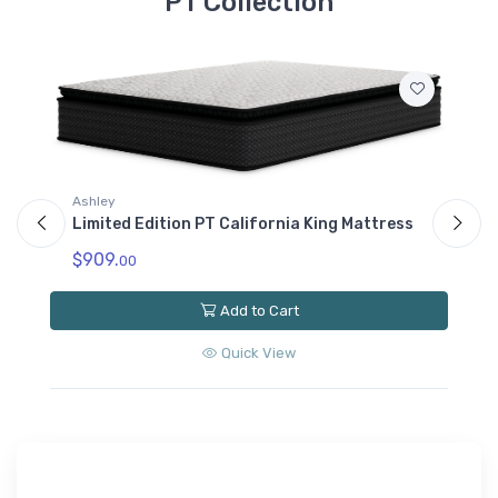
PT Collection
Ashley
A
Limited Edition PT California King Mattress
L
$909.
$
00
Add to Cart
Quick View