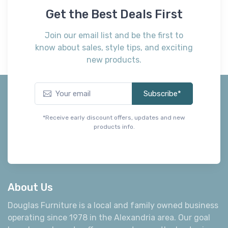
Get the Best Deals First
Join our email list and be the first to
know about sales, style tips, and exciting
new products.
Subscribe*
*Receive early discount offers, updates and new
products info.
About Us
Douglas Furniture is a local and family owned business
operating since 1978 in the Alexandria area. Our goal