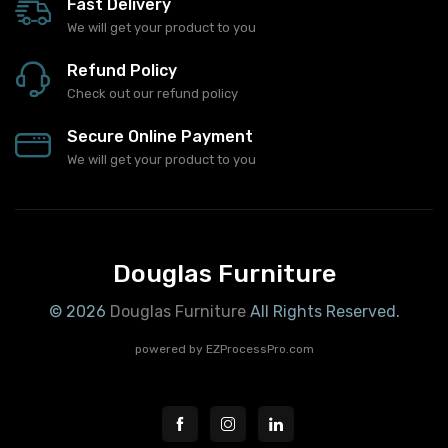
Fast Delivery
We will get your product to you
Refund Policy
Check out our refund policy
Secure Online Payment
We will get your product to you
Douglas Furniture
© 2026
Douglas Furniture
All Rights Reserved.
powered by
EZProcessPro.com