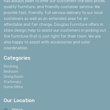
has always been to offer our customers the best prices,
quality furniture, and friendly customer service. We
provide fast, friendly, full service delivery to our local
customers as well as an extended area for an
affordable and fair charge. Douglas Furniture offers in
store design help to assist our customers in picking out
the furniture that is just right for their room. We are
also happy to assist with accessories and color
coordination.
Categories
Reclining
Bedroom
Dining Room
Stationary
Home Office
Our Location
Find us