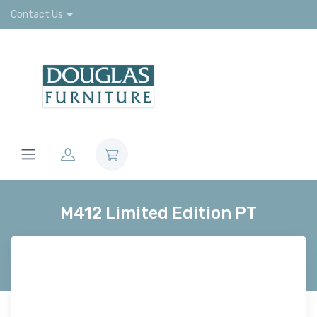
Contact Us
M412 Limited Edition PT