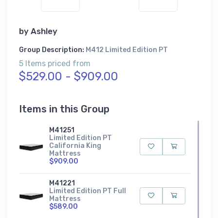
by
Ashley
Group Description:
M412 Limited Edition PT
5 Items priced from
$529.00 - $909.00
Items in this Group
M41251
Limited Edition PT
California King
Mattress
$909.00
M41221
Limited Edition PT Full
Mattress
$589.00