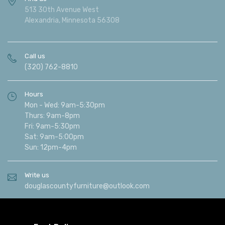
513 30th Avenue West
Alexandria, Minnesota 56308
Call us
(320) 762-8810
Hours
Mon - Wed: 9am-5:30pm
Thurs: 9am-8pm
Fri: 9am-5:30pm
Sat: 9am-5:00pm
Sun: 12pm-4pm
Write us
douglascountyfurniture@outlook.com